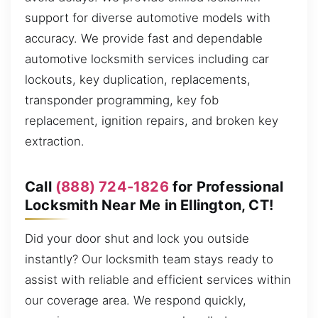
support for diverse automotive models with
accuracy. We provide fast and dependable
automotive locksmith services including car
lockouts, key duplication, replacements,
transponder programming, key fob
replacement, ignition repairs, and broken key
extraction.
Call
(888) 724-1826
for Professional
Locksmith Near Me in Ellington, CT!
Did your door shut and lock you outside
instantly? Our locksmith team stays ready to
assist with reliable and efficient services within
our coverage area. We respond quickly,