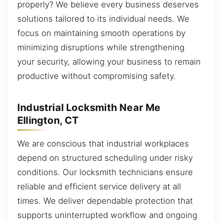
properly? We believe every business deserves
solutions tailored to its individual needs. We
focus on maintaining smooth operations by
minimizing disruptions while strengthening
your security, allowing your business to remain
productive without compromising safety.
Industrial Locksmith Near Me
Ellington, CT
We are conscious that industrial workplaces
depend on structured scheduling under risky
conditions. Our locksmith technicians ensure
reliable and efficient service delivery at all
times. We deliver dependable protection that
supports uninterrupted workflow and ongoing