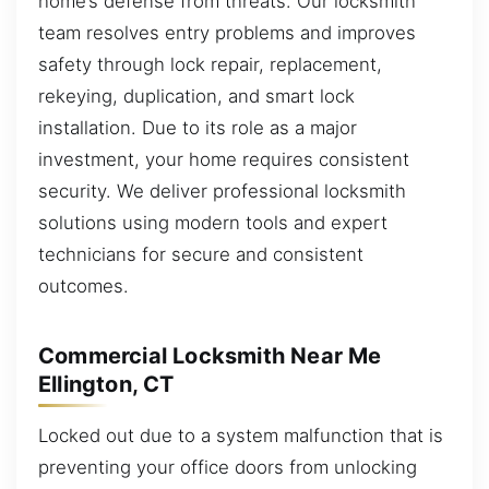
home’s defense from threats. Our locksmith
team resolves entry problems and improves
safety through lock repair, replacement,
rekeying, duplication, and smart lock
installation. Due to its role as a major
investment, your home requires consistent
security. We deliver professional locksmith
solutions using modern tools and expert
technicians for secure and consistent
outcomes.
Commercial Locksmith Near Me
Ellington, CT
Locked out due to a system malfunction that is
preventing your office doors from unlocking