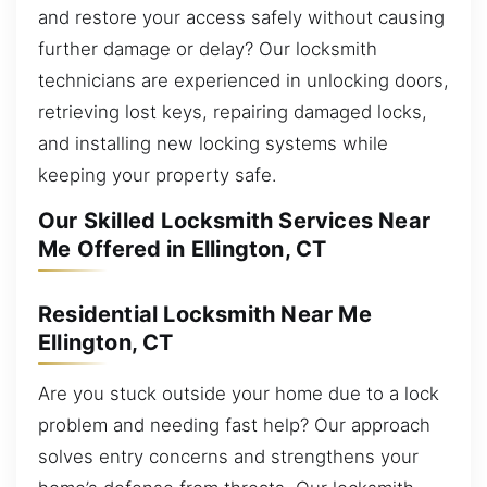
and restore your access safely without causing
further damage or delay? Our locksmith
technicians are experienced in unlocking doors,
retrieving lost keys, repairing damaged locks,
and installing new locking systems while
keeping your property safe.
Our Skilled Locksmith Services Near
Me Offered in Ellington, CT
Residential Locksmith Near Me
Ellington, CT
Are you stuck outside your home due to a lock
problem and needing fast help? Our approach
solves entry concerns and strengthens your