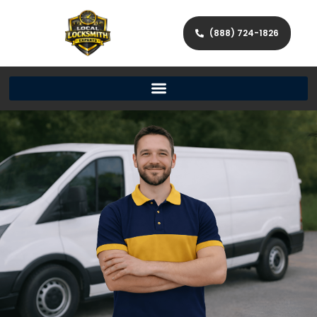
(888) 724-1826