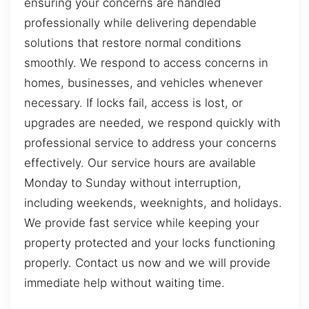
ensuring your concerns are handled
professionally while delivering dependable
solutions that restore normal conditions
smoothly. We respond to access concerns in
homes, businesses, and vehicles whenever
necessary. If locks fail, access is lost, or
upgrades are needed, we respond quickly with
professional service to address your concerns
effectively. Our service hours are available
Monday to Sunday without interruption,
including weekends, weeknights, and holidays.
We provide fast service while keeping your
property protected and your locks functioning
properly. Contact us now and we will provide
immediate help without waiting time.