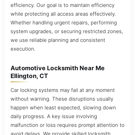
efficiency. Our goal is to maintain efficiency
while protecting all access areas effectively.
Whether handling urgent repairs, performing
system upgrades, or securing restricted zones,
we use reliable planning and consistent
execution.
Automotive Locksmith Near Me
Ellington, CT
Car locking systems may fail at any moment
without warning. These disruptions usually
happen when least expected, slowing down
daily progress. A key issue involving
malfunction or loss requires prompt attention to
avoid delays. We provide skilled locksmith