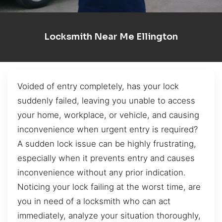
Locksmith Near Me Ellington
Voided of entry completely, has your lock
suddenly failed, leaving you unable to access
your home, workplace, or vehicle, and causing
inconvenience when urgent entry is required?
A sudden lock issue can be highly frustrating,
especially when it prevents entry and causes
inconvenience without any prior indication.
Noticing your lock failing at the worst time, are
you in need of a locksmith who can act
immediately, analyze your situation thoroughly,