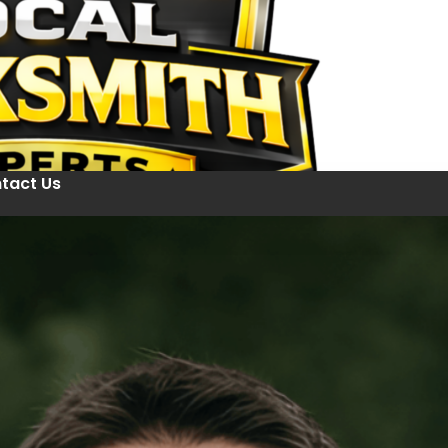
tact Us