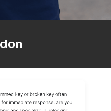
ldon
 jammed key or broken key often
ilt for immediate response, are you
hnicians specialize in unlocking