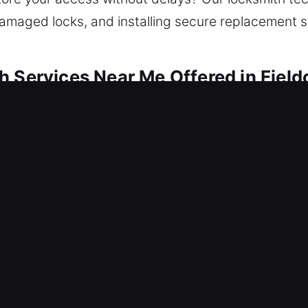
g damaged locks, and installing secure replacement 
 Services Near Me Offered in Fieldo
 Me Fieldon, IL
and end up outside needing quick locksmith servic
inst potential risks. We provide expert locksmith 
air, replacement, rekeying, duplication, and smart
h services ensure consistency through advanced to
 Me Fieldon, IL