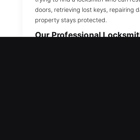
doors, retrieving lost keys, repairin
property stays protected.
Our Professional Locksmith
Residential Locksmith Near
Did you get locked out of your home 
strengthen your home’s protection aga
security upgrades, including lock rep
peace of mind every day. Our locksmit
Commercial Locksmith Near