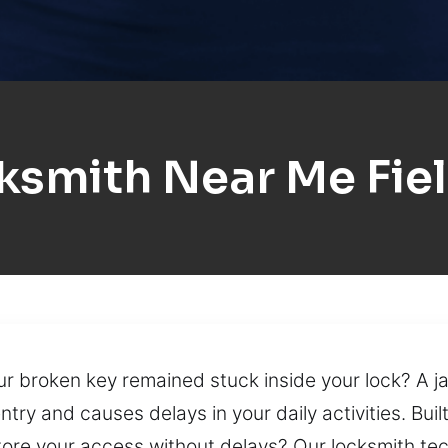
ksmith Near Me Fie
your broken key remained stuck inside your lock? A
entry and causes delays in your daily activities. Bu
tore your access without delays? Our locksmith tec