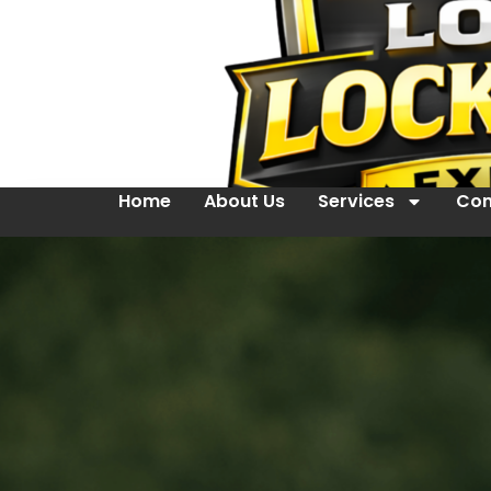
Home
About Us
Services
Con