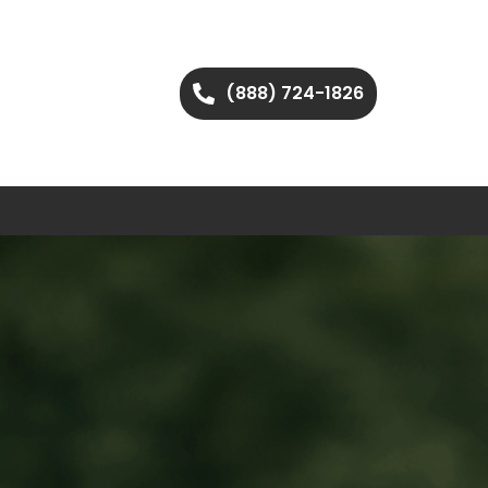
(888) 724-1826