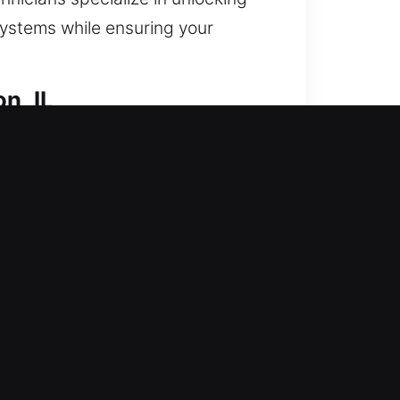
systems while ensuring your
n, IL
e? We reestablish entry and
support for entry issues and
 locks. Securing your home ensures
ols and skilled technicians.