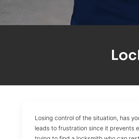
Loc
Losing control of the situation, has 
leads to frustration since it prevents 
trying to find a locksmith who can res