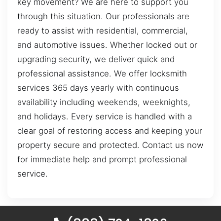
key movement? We are here to support you
through this situation. Our professionals are
ready to assist with residential, commercial,
and automotive issues. Whether locked out or
upgrading security, we deliver quick and
professional assistance. We offer locksmith
services 365 days yearly with continuous
availability including weekends, weeknights,
and holidays. Every service is handled with a
clear goal of restoring access and keeping your
property secure and protected. Contact us now
for immediate help and prompt professional
service.