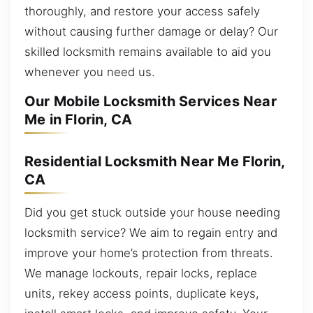
thoroughly, and restore your access safely
without causing further damage or delay? Our
skilled locksmith remains available to aid you
whenever you need us.
Our Mobile Locksmith Services Near
Me in Florin, CA
Residential Locksmith Near Me Florin,
CA
Did you get stuck outside your house needing
locksmith service? We aim to regain entry and
improve your home’s protection from threats.
We manage lockouts, repair locks, replace
units, rekey access points, duplicate keys,