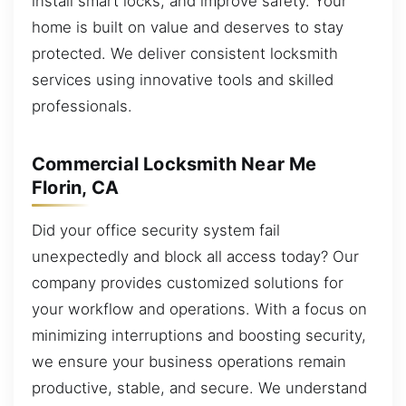
install smart locks, and improve safety. Your
home is built on value and deserves to stay
protected. We deliver consistent locksmith
services using innovative tools and skilled
professionals.
Commercial Locksmith Near Me
Florin, CA
Did your office security system fail
unexpectedly and block all access today? Our
company provides customized solutions for
your workflow and operations. With a focus on
minimizing interruptions and boosting security,
we ensure your business operations remain
productive, stable, and secure. We understand