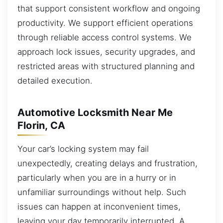
that support consistent workflow and ongoing
productivity. We support efficient operations
through reliable access control systems. We
approach lock issues, security upgrades, and
restricted areas with structured planning and
detailed execution.
Automotive Locksmith Near Me
Florin, CA
Your car’s locking system may fail
unexpectedly, creating delays and frustration,
particularly when you are in a hurry or in
unfamiliar surroundings without help. Such
issues can happen at inconvenient times,
leaving your day temporarily interrupted. A