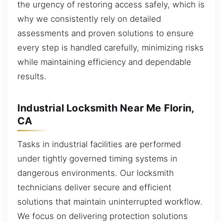
the urgency of restoring access safely, which is
why we consistently rely on detailed
assessments and proven solutions to ensure
every step is handled carefully, minimizing risks
while maintaining efficiency and dependable
results.
Industrial Locksmith Near Me Florin,
CA
Tasks in industrial facilities are performed
under tightly governed timing systems in
dangerous environments. Our locksmith
technicians deliver secure and efficient
solutions that maintain uninterrupted workflow.
We focus on delivering protection solutions