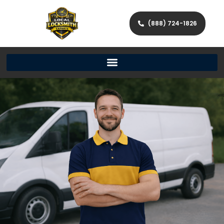
(888) 724-1826