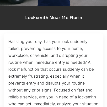
Locksmith Near Me Florin
Hassling your day, has your lock suddenly
failed, preventing access to your home,
workplace, or vehicle, and disrupting your
routine when immediate entry is needed? A
lock malfunction that occurs suddenly can be
extremely frustrating, especially when it
prevents entry and disrupts your routine
without any prior signs. Focused on fast and
reliable service, are you in need of a locksmith
who can act immediately, analyze your situation