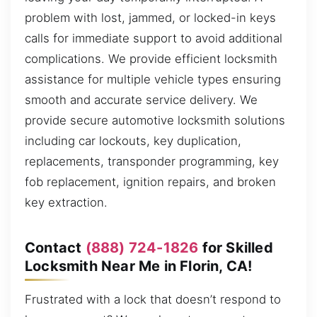
problem with lost, jammed, or locked-in keys
calls for immediate support to avoid additional
complications. We provide efficient locksmith
assistance for multiple vehicle types ensuring
smooth and accurate service delivery. We
provide secure automotive locksmith solutions
including car lockouts, key duplication,
replacements, transponder programming, key
fob replacement, ignition repairs, and broken
key extraction.
Contact
(888) 724-1826
for Skilled
Locksmith Near Me in Florin, CA!
Frustrated with a lock that doesn’t respond to