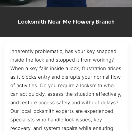
Locksmith Near Me Flowery Branch
Inherently problematic, has your key snapped
inside the lock and stopped it from working?
When a key fails inside a lock, frustration arises
as it blocks entry and disrupts your normal flow
of activities. Do you require a locksmith who
can act quickly, assess the situation effectively,
and restore access safely and without delays?
Our local locksmith experts are experienced
specialists who handle lock issues, key
recovery, and system repairs while ensuring