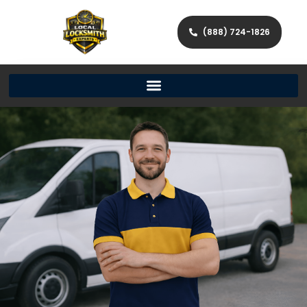
(888) 724-1826