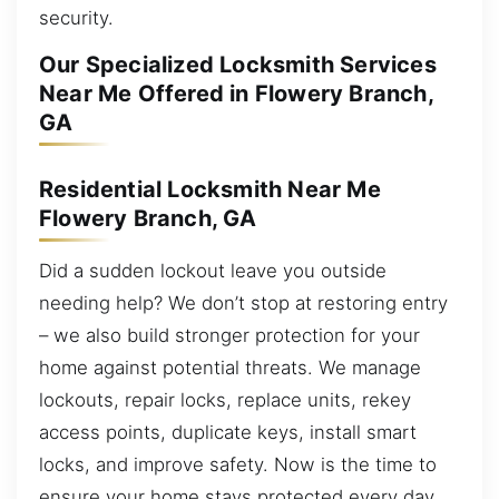
security.
Our Specialized Locksmith Services
Near Me Offered in Flowery Branch,
GA
Residential Locksmith Near Me
Flowery Branch, GA
Did a sudden lockout leave you outside
needing help? We don’t stop at restoring entry
– we also build stronger protection for your
home against potential threats. We manage
lockouts, repair locks, replace units, rekey
access points, duplicate keys, install smart
locks, and improve safety. Now is the time to
ensure your home stays protected every day.