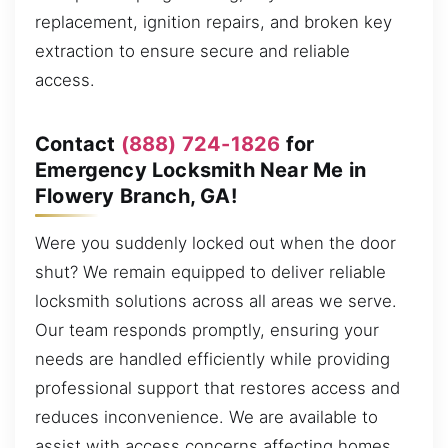
replacement, ignition repairs, and broken key
extraction to ensure secure and reliable
access.
Contact
(888) 724-1826
for
Emergency Locksmith Near Me in
Flowery Branch, GA!
Were you suddenly locked out when the door
shut? We remain equipped to deliver reliable
locksmith solutions across all areas we serve.
Our team responds promptly, ensuring your
needs are handled efficiently while providing
professional support that restores access and
reduces inconvenience. We are available to
assist with access concerns affecting homes,