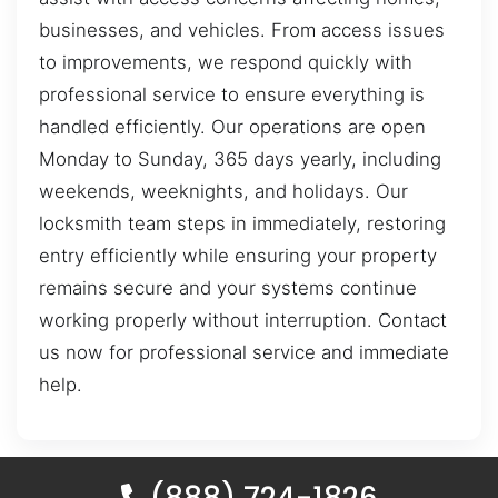
businesses, and vehicles. From access issues
to improvements, we respond quickly with
professional service to ensure everything is
handled efficiently. Our operations are open
Monday to Sunday, 365 days yearly, including
weekends, weeknights, and holidays. Our
locksmith team steps in immediately, restoring
entry efficiently while ensuring your property
remains secure and your systems continue
working properly without interruption. Contact
us now for professional service and immediate
help.
(888) 724-1826