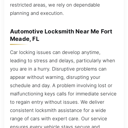
restricted areas, we rely on dependable
planning and execution.
Automotive Locksmith Near Me Fort
Meade, FL
Car locking issues can develop anytime,
leading to stress and delays, particularly when
you are in a hurry. Disruptive problems can
appear without warning, disrupting your
schedule and day. A problem involving lost or
malfunctioning keys calls for immediate service
to regain entry without issues. We deliver
consistent locksmith assistance for a wide
range of cars with expert care. Our service
ensures every vehicle stays secure and