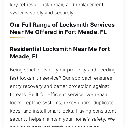
key retrieval, lock repair, and replacement
systems safely and securely.
Our Full Range of Locksmith Services
Near Me Offered in Fort Meade, FL
Residential Locksmith Near Me Fort
Meade, FL
Being stuck outside your property and needing
fast locksmith service? Our approach ensures
entry recovery and better protection against
threats. Built for efficient service, we repair
locks, replace systems, rekey doors, duplicate
keys, and install smart locks. Having consistent
security helps maintain your home’s safety. We