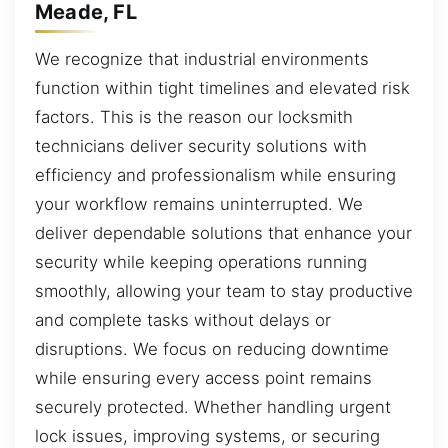
Meade, FL
We recognize that industrial environments
function within tight timelines and elevated risk
factors. This is the reason our locksmith
technicians deliver security solutions with
efficiency and professionalism while ensuring
your workflow remains uninterrupted. We
deliver dependable solutions that enhance your
security while keeping operations running
smoothly, allowing your team to stay productive
and complete tasks without delays or
disruptions. We focus on reducing downtime
while ensuring every access point remains
securely protected. Whether handling urgent
lock issues, improving systems, or securing