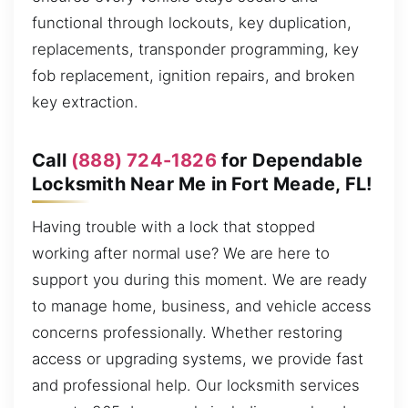
functional through lockouts, key duplication,
replacements, transponder programming, key
fob replacement, ignition repairs, and broken
key extraction.
Call
(888) 724-1826
for Dependable
Locksmith Near Me in Fort Meade, FL!
Having trouble with a lock that stopped
working after normal use? We are here to
support you during this moment. We are ready
to manage home, business, and vehicle access
concerns professionally. Whether restoring
access or upgrading systems, we provide fast
and professional help. Our locksmith services