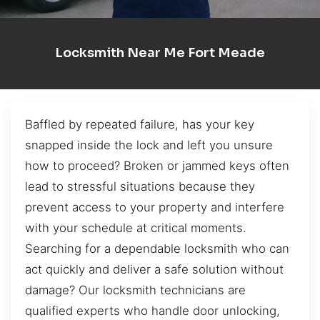
Locksmith Near Me Fort Meade
Baffled by repeated failure, has your key
snapped inside the lock and left you unsure
how to proceed? Broken or jammed keys often
lead to stressful situations because they
prevent access to your property and interfere
with your schedule at critical moments.
Searching for a dependable locksmith who can
act quickly and deliver a safe solution without
damage? Our locksmith technicians are
qualified experts who handle door unlocking,