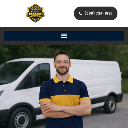
(888) 724-1826