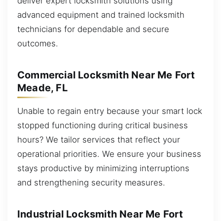
deliver expert locksmith solutions using
advanced equipment and trained locksmith
technicians for dependable and secure
outcomes.
Commercial Locksmith Near Me Fort
Meade, FL
Unable to regain entry because your smart lock
stopped functioning during critical business
hours? We tailor services that reflect your
operational priorities. We ensure your business
stays productive by minimizing interruptions
and strengthening security measures.
Industrial Locksmith Near Me Fort