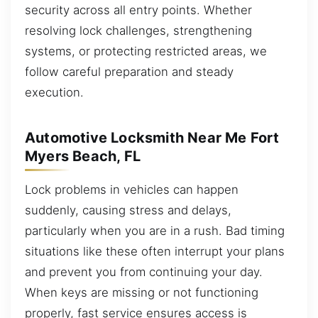
security across all entry points. Whether
resolving lock challenges, strengthening
systems, or protecting restricted areas, we
follow careful preparation and steady
execution.
Automotive Locksmith Near Me Fort
Myers Beach, FL
Lock problems in vehicles can happen
suddenly, causing stress and delays,
particularly when you are in a rush. Bad timing
situations like these often interrupt your plans
and prevent you from continuing your day.
When keys are missing or not functioning
properly, fast service ensures access is