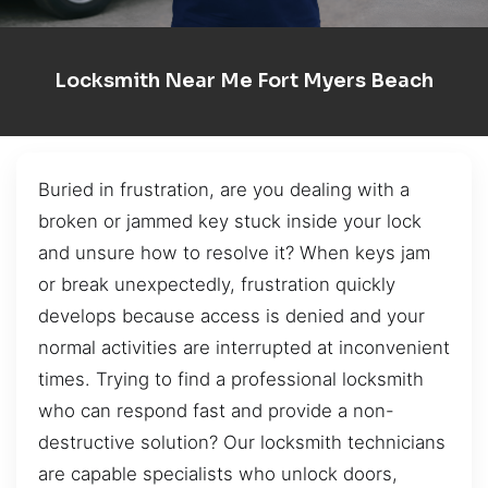
Locksmith Near Me Fort Myers Beach
Buried in frustration, are you dealing with a
broken or jammed key stuck inside your lock
and unsure how to resolve it? When keys jam
or break unexpectedly, frustration quickly
develops because access is denied and your
normal activities are interrupted at inconvenient
times. Trying to find a professional locksmith
who can respond fast and provide a non-
destructive solution? Our locksmith technicians
are capable specialists who unlock doors,