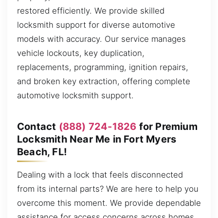
restored efficiently. We provide skilled
locksmith support for diverse automotive
models with accuracy. Our service manages
vehicle lockouts, key duplication,
replacements, programming, ignition repairs,
and broken key extraction, offering complete
automotive locksmith support.
Contact
(888) 724-1826
for Premium
Locksmith Near Me in Fort Myers
Beach, FL!
Dealing with a lock that feels disconnected
from its internal parts? We are here to help you
overcome this moment. We provide dependable
assistance for access concerns across homes,