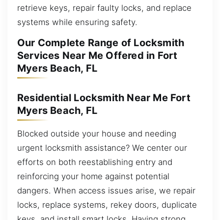
retrieve keys, repair faulty locks, and replace
systems while ensuring safety.
Our Complete Range of Locksmith
Services Near Me Offered in Fort
Myers Beach, FL
Residential Locksmith Near Me Fort
Myers Beach, FL
Blocked outside your house and needing
urgent locksmith assistance? We center our
efforts on both reestablishing entry and
reinforcing your home against potential
dangers. When access issues arise, we repair
locks, replace systems, rekey doors, duplicate
keys, and install smart locks. Having strong