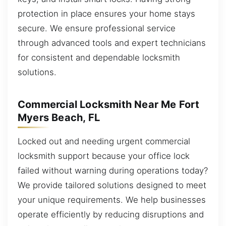
protection in place ensures your home stays
secure. We ensure professional service
through advanced tools and expert technicians
for consistent and dependable locksmith
solutions.
Commercial Locksmith Near Me Fort
Myers Beach, FL
Locked out and needing urgent commercial
locksmith support because your office lock
failed without warning during operations today?
We provide tailored solutions designed to meet
your unique requirements. We help businesses
operate efficiently by reducing disruptions and