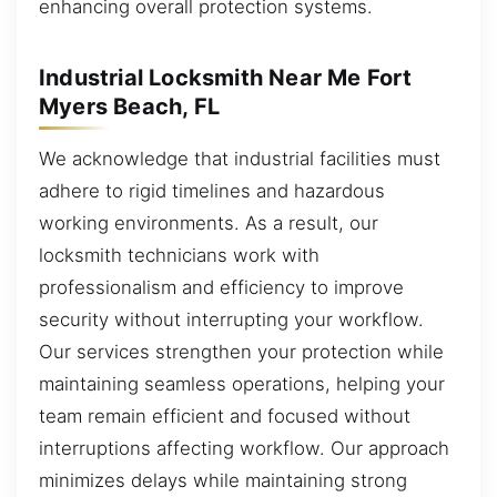
enhancing overall protection systems.
Industrial Locksmith Near Me Fort
Myers Beach, FL
We acknowledge that industrial facilities must
adhere to rigid timelines and hazardous
working environments. As a result, our
locksmith technicians work with
professionalism and efficiency to improve
security without interrupting your workflow.
Our services strengthen your protection while
maintaining seamless operations, helping your
team remain efficient and focused without
interruptions affecting workflow. Our approach
minimizes delays while maintaining strong