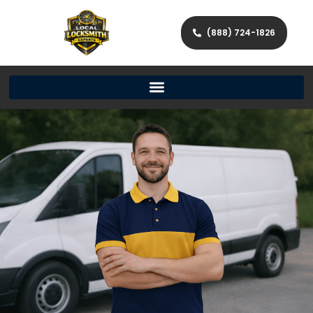
(888) 724-1826