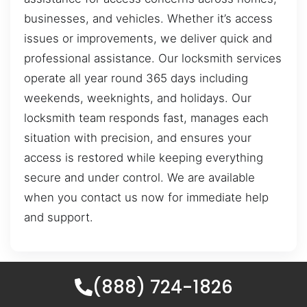
businesses, and vehicles. Whether it’s access
issues or improvements, we deliver quick and
professional assistance. Our locksmith services
operate all year round 365 days including
weekends, weeknights, and holidays. Our
locksmith team responds fast, manages each
situation with precision, and ensures your
access is restored while keeping everything
secure and under control. We are available
when you contact us now for immediate help
and support.
(888) 724-1826