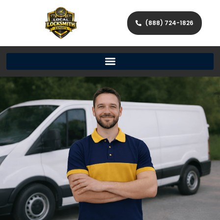
(888) 724-1826