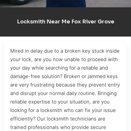
Locksmith Near Me Fox River Grove
Mired in delay due to a broken key stuck inside
your lock, are you now unable to proceed with
your day while searching for a reliable and
damage-free solution? Broken or jammed keys
are very frustrating because they prevent entry
and disrupt your normal daily routine. Bringing
reliable expertise to your situation, are you
looking for a locksmith who can fix your issue
efficiently? Our locksmith technicians are
trained professionals who provide secure