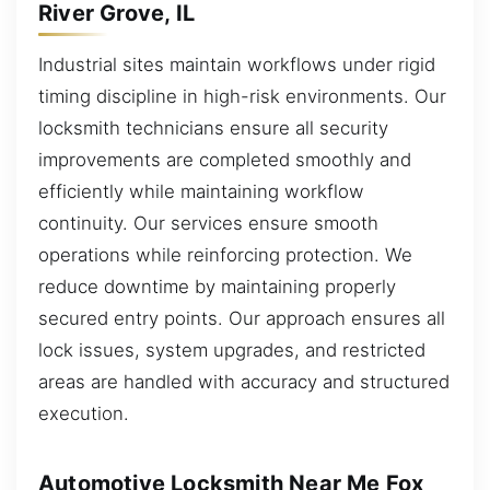
River Grove, IL
Industrial sites maintain workflows under rigid
timing discipline in high-risk environments. Our
locksmith technicians ensure all security
improvements are completed smoothly and
efficiently while maintaining workflow
continuity. Our services ensure smooth
operations while reinforcing protection. We
reduce downtime by maintaining properly
secured entry points. Our approach ensures all
lock issues, system upgrades, and restricted
areas are handled with accuracy and structured
execution.
Automotive Locksmith Near Me Fox