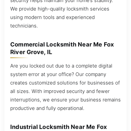
security helps maintain your home’s stability.
We provide high-quality locksmith services
using modern tools and experienced
technicians.
Commercial Locksmith Near Me Fox
River Grove, IL
Are you locked out due to a complete digital
system error at your office? Our company
creates customized solutions for businesses of
all sizes. With improved security and fewer
interruptions, we ensure your business remains
productive and fully operational.
Industrial Locksmith Near Me Fox