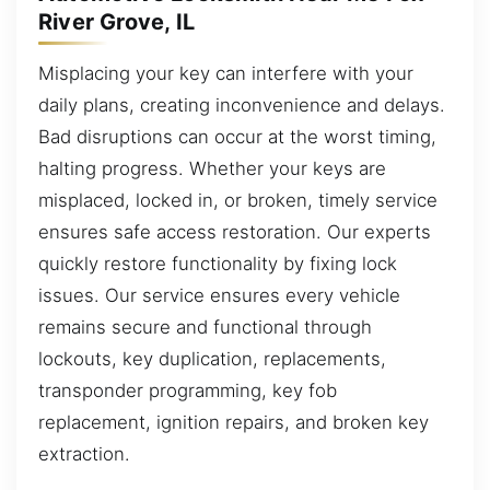
River Grove, IL
Misplacing your key can interfere with your
daily plans, creating inconvenience and delays.
Bad disruptions can occur at the worst timing,
halting progress. Whether your keys are
misplaced, locked in, or broken, timely service
ensures safe access restoration. Our experts
quickly restore functionality by fixing lock
issues. Our service ensures every vehicle
remains secure and functional through
lockouts, key duplication, replacements,
transponder programming, key fob
replacement, ignition repairs, and broken key
extraction.