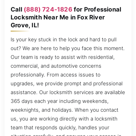
Call
(888) 724-1826
for Professional
Locksmith Near Me in Fox River
Grove, IL!
Is your key stuck in the lock and hard to pull
out? We are here to help you face this moment.
Our team is ready to assist with residential,
commercial, and automotive concerns
professionally. From access issues to
upgrades, we provide prompt and professional
assistance. Our locksmith services are available
365 days each year including weekends,
weeknights, and holidays. When you contact
us, you are working directly with a locksmith
team that responds quickly, handles your