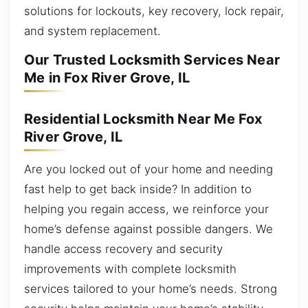
solutions for lockouts, key recovery, lock repair,
and system replacement.
Our Trusted Locksmith Services Near
Me in Fox River Grove, IL
Residential Locksmith Near Me Fox
River Grove, IL
Are you locked out of your home and needing
fast help to get back inside? In addition to
helping you regain access, we reinforce your
home’s defense against possible dangers. We
handle access recovery and security
improvements with complete locksmith
services tailored to your home’s needs. Strong