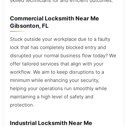
skilled technicians for and efficient outcomes.
Commercial Locksmith Near Me
Gibsonton, FL
Stuck outside your workplace due to a faulty
lock that has completely blocked entry and
disrupted your normal business flow today? We
offer tailored services that align with your
workflow. We aim to keep disruptions to a
minimum while enhancing your security,
helping your operations run smoothly while
maintaining a high level of safety and
protection.
Industrial Locksmith Near Me