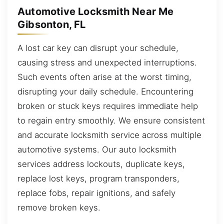
Automotive Locksmith Near Me
Gibsonton, FL
A lost car key can disrupt your schedule,
causing stress and unexpected interruptions.
Such events often arise at the worst timing,
disrupting your daily schedule. Encountering
broken or stuck keys requires immediate help
to regain entry smoothly. We ensure consistent
and accurate locksmith service across multiple
automotive systems. Our auto locksmith
services address lockouts, duplicate keys,
replace lost keys, program transponders,
replace fobs, repair ignitions, and safely
remove broken keys.