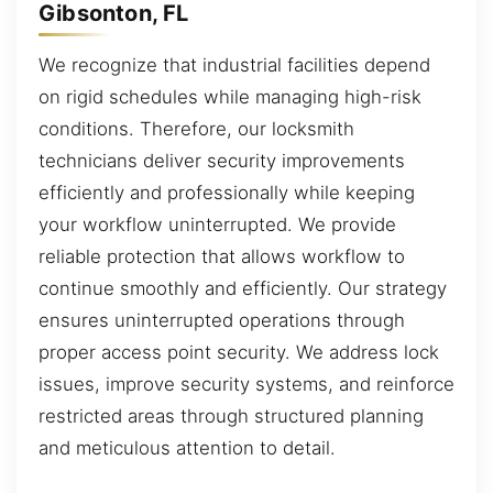
Gibsonton, FL
We recognize that industrial facilities depend
on rigid schedules while managing high-risk
conditions. Therefore, our locksmith
technicians deliver security improvements
efficiently and professionally while keeping
your workflow uninterrupted. We provide
reliable protection that allows workflow to
continue smoothly and efficiently. Our strategy
ensures uninterrupted operations through
proper access point security. We address lock
issues, improve security systems, and reinforce
restricted areas through structured planning
and meticulous attention to detail.