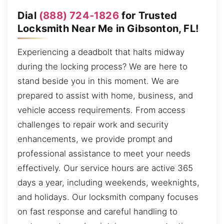
Dial
(888) 724-1826
for Trusted
Locksmith Near Me in Gibsonton, FL!
Experiencing a deadbolt that halts midway
during the locking process? We are here to
stand beside you in this moment. We are
prepared to assist with home, business, and
vehicle access requirements. From access
challenges to repair work and security
enhancements, we provide prompt and
professional assistance to meet your needs
effectively. Our service hours are active 365
days a year, including weekends, weeknights,
and holidays. Our locksmith company focuses
on fast response and careful handling to