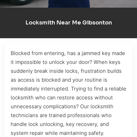
Locksmith Near Me Gibsonton
Blocked from entering, has a jammed key made
it impossible to unlock your door? When keys
suddenly break inside locks, frustration builds
as access is blocked and your routine is
immediately interrupted. Trying to find a reliable
locksmith who can restore access without
unnecessary complications? Our locksmith
technicians are trained professionals who
handle lock unlocking, key recovery, and
system repair while maintaining safety.