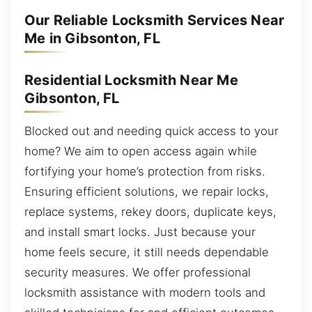
Our Reliable Locksmith Services Near
Me in Gibsonton, FL
Residential Locksmith Near Me
Gibsonton, FL
Blocked out and needing quick access to your
home? We aim to open access again while
fortifying your home’s protection from risks.
Ensuring efficient solutions, we repair locks,
replace systems, rekey doors, duplicate keys,
and install smart locks. Just because your
home feels secure, it still needs dependable
security measures. We offer professional
locksmith assistance with modern tools and