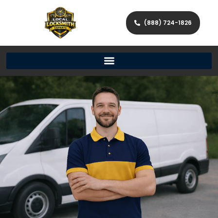
(888) 724-1826