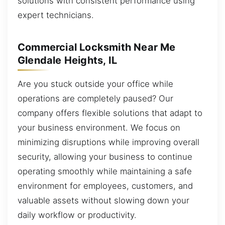
solutions with consistent performance using
expert technicians.
Commercial Locksmith Near Me
Glendale Heights, IL
Are you stuck outside your office while
operations are completely paused? Our
company offers flexible solutions that adapt to
your business environment. We focus on
minimizing disruptions while improving overall
security, allowing your business to continue
operating smoothly while maintaining a safe
environment for employees, customers, and
valuable assets without slowing down your
daily workflow or productivity.