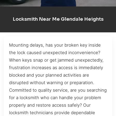
Locksmith Near Me Glendale Heights
Mounting delays, has your broken key inside
the lock caused unexpected inconvenience?
When keys snap or get jammed unexpectedly,
frustration increases as access is immediately
blocked and your planned activities are
disrupted without warning or preparation.
Committed to quality service, are you searching
for a locksmith who can handle your problem
properly and restore access safely? Our
locksmith technicians provide dependable