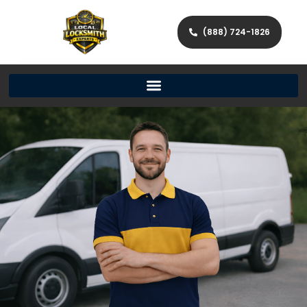
(888) 724-1826