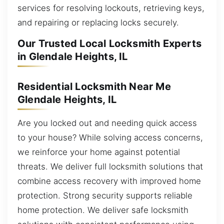
services for resolving lockouts, retrieving keys,
and repairing or replacing locks securely.
Our Trusted Local Locksmith Experts
in Glendale Heights, IL
Residential Locksmith Near Me
Glendale Heights, IL
Are you locked out and needing quick access
to your house? While solving access concerns,
we reinforce your home against potential
threats. We deliver full locksmith solutions that
combine access recovery with improved home
protection. Strong security supports reliable
home protection. We deliver safe locksmith