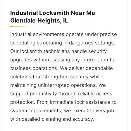
Industrial Locksmith Near Me
Glendale Heights, IL
Industrial environments operate under precise
scheduling structuring in dangerous settings.
Our locksmith technicians handle security
upgrades without causing any interruption to
business operations. We deliver dependable
solutions that strengthen security while
maintaining uninterrupted operations. We
support productivity through reliable access
protection. From immediate lock assistance to
system improvements, we execute every job
with detailed planning and accuracy.