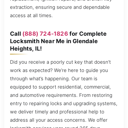
extraction, ensuring secure and dependable
access at all times.
Call
(888) 724-1826
for Complete
Locksmith Near Me in Glendale
Heights, IL!
Did you receive a poorly cut key that doesn’t
work as expected? We’re here to guide you
through what’s happening. Our team is
equipped to support residential, commercial,
and automotive requirements. From restoring
entry to repairing locks and upgrading systems,
we deliver timely and professional help to
address all your access concerns. We offer