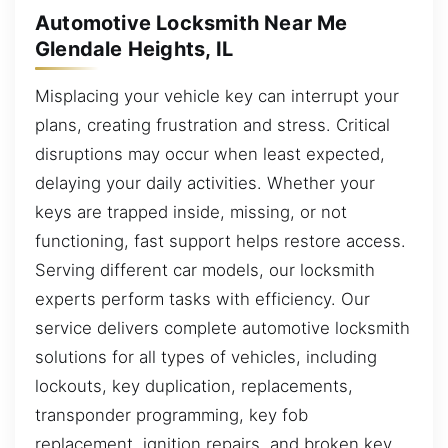
Automotive Locksmith Near Me
Glendale Heights, IL
Misplacing your vehicle key can interrupt your
plans, creating frustration and stress. Critical
disruptions may occur when least expected,
delaying your daily activities. Whether your
keys are trapped inside, missing, or not
functioning, fast support helps restore access.
Serving different car models, our locksmith
experts perform tasks with efficiency. Our
service delivers complete automotive locksmith
solutions for all types of vehicles, including
lockouts, key duplication, replacements,
transponder programming, key fob
replacement, ignition repairs, and broken key