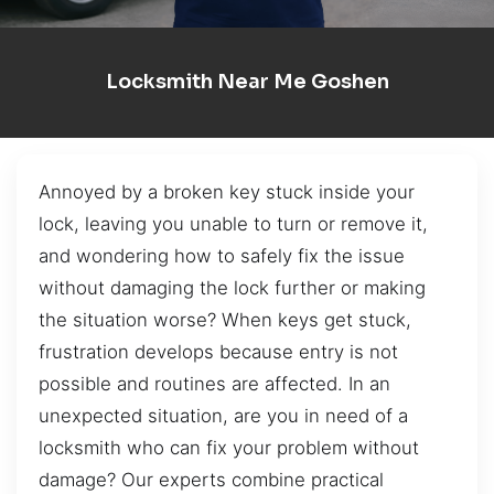
Locksmith Near Me Goshen
Annoyed by a broken key stuck inside your
lock, leaving you unable to turn or remove it,
and wondering how to safely fix the issue
without damaging the lock further or making
the situation worse? When keys get stuck,
frustration develops because entry is not
possible and routines are affected. In an
unexpected situation, are you in need of a
locksmith who can fix your problem without
damage? Our experts combine practical