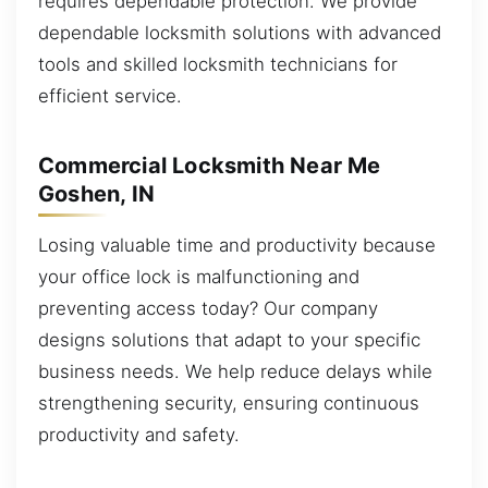
requires dependable protection. We provide
dependable locksmith solutions with advanced
tools and skilled locksmith technicians for
efficient service.
Commercial Locksmith Near Me
Goshen, IN
Losing valuable time and productivity because
your office lock is malfunctioning and
preventing access today? Our company
designs solutions that adapt to your specific
business needs. We help reduce delays while
strengthening security, ensuring continuous
productivity and safety.