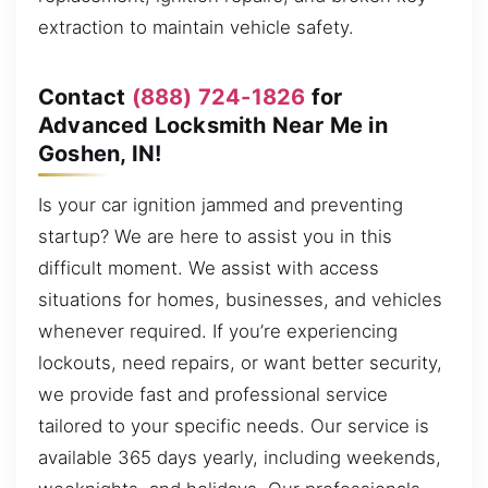
extraction to maintain vehicle safety.
Contact
(888) 724-1826
for
Advanced Locksmith Near Me in
Goshen, IN!
Is your car ignition jammed and preventing
startup? We are here to assist you in this
difficult moment. We assist with access
situations for homes, businesses, and vehicles
whenever required. If you’re experiencing
lockouts, need repairs, or want better security,
we provide fast and professional service
tailored to your specific needs. Our service is
available 365 days yearly, including weekends,