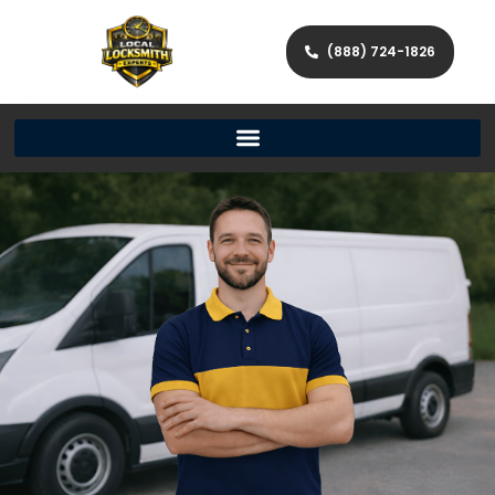
(888) 724-1826