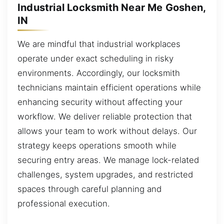
Industrial Locksmith Near Me Goshen,
IN
We are mindful that industrial workplaces
operate under exact scheduling in risky
environments. Accordingly, our locksmith
technicians maintain efficient operations while
enhancing security without affecting your
workflow. We deliver reliable protection that
allows your team to work without delays. Our
strategy keeps operations smooth while
securing entry areas. We manage lock-related
challenges, system upgrades, and restricted
spaces through careful planning and
professional execution.