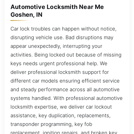
Automotive Locksmith Near Me
Goshen, IN
Car lock troubles can happen without notice,
disrupting vehicle use. Bad disruptions may
appear unexpectedly, interrupting your
activities. Being locked out because of missing
keys needs urgent professional help. We
deliver professional locksmith support for
different car models ensuring efficient service
and steady performance across all automotive
systems handled. With professional automotive
locksmith expertise, we deliver car lockout
assistance, key duplication, replacements,
transponder programming, key fob
replacement, ignition repairs, and broken key