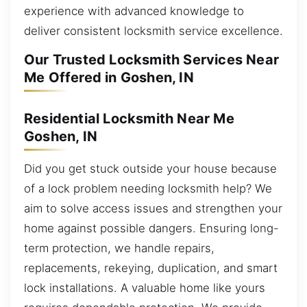
experience with advanced knowledge to
deliver consistent locksmith service excellence.
Our Trusted Locksmith Services Near
Me Offered in Goshen, IN
Residential Locksmith Near Me
Goshen, IN
Did you get stuck outside your house because
of a lock problem needing locksmith help? We
aim to solve access issues and strengthen your
home against possible dangers. Ensuring long-
term protection, we handle repairs,
replacements, rekeying, duplication, and smart
lock installations. A valuable home like yours