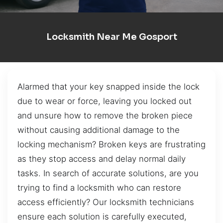
Locksmith Near Me Gosport
Alarmed that your key snapped inside the lock
due to wear or force, leaving you locked out
and unsure how to remove the broken piece
without causing additional damage to the
locking mechanism? Broken keys are frustrating
as they stop access and delay normal daily
tasks. In search of accurate solutions, are you
trying to find a locksmith who can restore
access efficiently? Our locksmith technicians
ensure each solution is carefully executed,