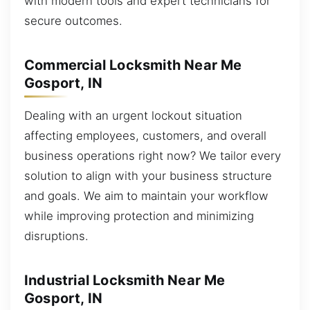
with modern tools and expert technicians for
secure outcomes.
Commercial Locksmith Near Me
Gosport, IN
Dealing with an urgent lockout situation
affecting employees, customers, and overall
business operations right now? We tailor every
solution to align with your business structure
and goals. We aim to maintain your workflow
while improving protection and minimizing
disruptions.
Industrial Locksmith Near Me
Gosport, IN