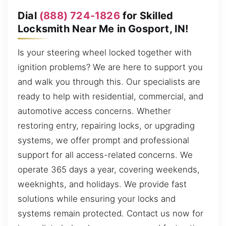
Dial
(888) 724-1826
for Skilled
Locksmith Near Me in Gosport, IN!
Is your steering wheel locked together with
ignition problems? We are here to support you
and walk you through this. Our specialists are
ready to help with residential, commercial, and
automotive access concerns. Whether
restoring entry, repairing locks, or upgrading
systems, we offer prompt and professional
support for all access-related concerns. We
operate 365 days a year, covering weekends,
weeknights, and holidays. We provide fast
solutions while ensuring your locks and
systems remain protected. Contact us now for