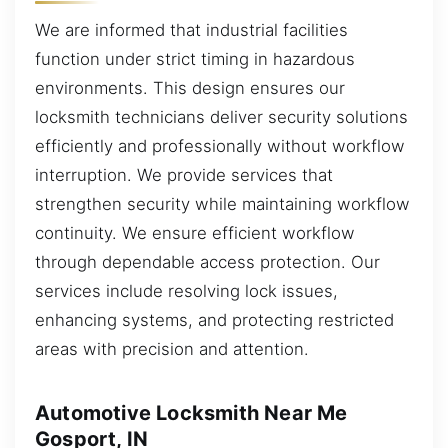
We are informed that industrial facilities
function under strict timing in hazardous
environments. This design ensures our
locksmith technicians deliver security solutions
efficiently and professionally without workflow
interruption. We provide services that
strengthen security while maintaining workflow
continuity. We ensure efficient workflow
through dependable access protection. Our
services include resolving lock issues,
enhancing systems, and protecting restricted
areas with precision and attention.
Automotive Locksmith Near Me
Gosport, IN