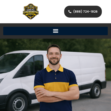
(888) 724-1826