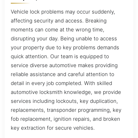
Vehicle lock problems may occur suddenly,
affecting security and access. Breaking
moments can come at the wrong time,
disrupting your day. Being unable to access
your property due to key problems demands
quick attention. Our team is equipped to
service diverse automotive makes providing
reliable assistance and careful attention to
detail in every job completed. With skilled
automotive locksmith knowledge, we provide
services including lockouts, key duplication,
replacements, transponder programming, key
fob replacement, ignition repairs, and broken
key extraction for secure vehicles.