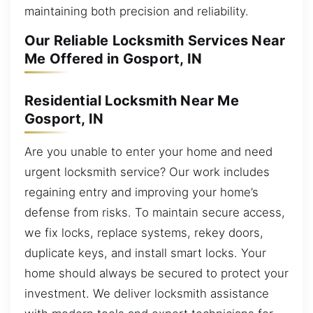
maintaining both precision and reliability.
Our Reliable Locksmith Services Near
Me Offered in Gosport, IN
Residential Locksmith Near Me
Gosport, IN
Are you unable to enter your home and need
urgent locksmith service? Our work includes
regaining entry and improving your home’s
defense from risks. To maintain secure access,
we fix locks, replace systems, rekey doors,
duplicate keys, and install smart locks. Your
home should always be secured to protect your
investment. We deliver locksmith assistance