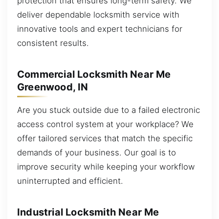
protection that ensures long-term safety. We
deliver dependable locksmith service with
innovative tools and expert technicians for
consistent results.
Commercial Locksmith Near Me
Greenwood, IN
Are you stuck outside due to a failed electronic
access control system at your workplace? We
offer tailored services that match the specific
demands of your business. Our goal is to
improve security while keeping your workflow
uninterrupted and efficient.
Industrial Locksmith Near Me