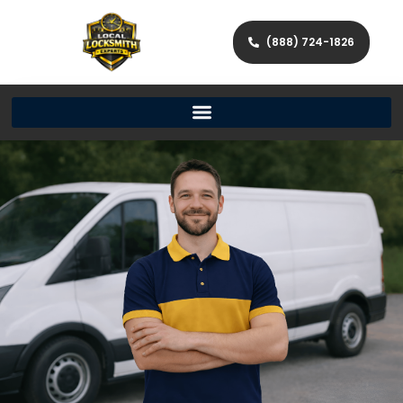
(888) 724-1826