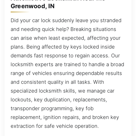
Greenwood, IN
Did your car lock suddenly leave you stranded
and needing quick help? Breaking situations
can arise when least expected, affecting your
plans. Being affected by keys locked inside
demands fast response to regain access. Our
locksmith experts are trained to handle a broad
range of vehicles ensuring dependable results
and consistent quality in all tasks. With
specialized locksmith skills, we manage car
lockouts, key duplication, replacements,
transponder programming, key fob
replacement, ignition repairs, and broken key
extraction for safe vehicle operation.