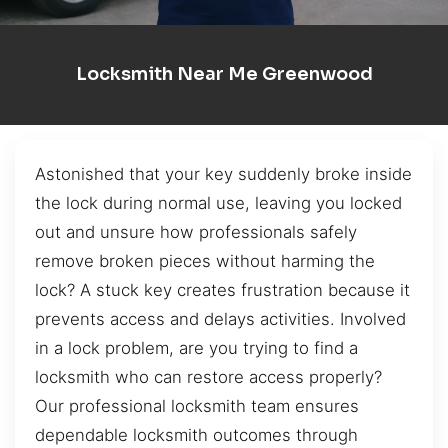
Locksmith Near Me Greenwood
Astonished that your key suddenly broke inside
the lock during normal use, leaving you locked
out and unsure how professionals safely
remove broken pieces without harming the
lock? A stuck key creates frustration because it
prevents access and delays activities. Involved
in a lock problem, are you trying to find a
locksmith who can restore access properly?
Our professional locksmith team ensures
dependable locksmith outcomes through