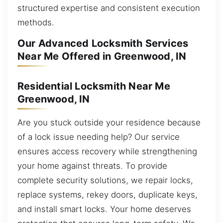
structured expertise and consistent execution
methods.
Our Advanced Locksmith Services
Near Me Offered in Greenwood, IN
Residential Locksmith Near Me
Greenwood, IN
Are you stuck outside your residence because
of a lock issue needing help? Our service
ensures access recovery while strengthening
your home against threats. To provide
complete security solutions, we repair locks,
replace systems, rekey doors, duplicate keys,
and install smart locks. Your home deserves