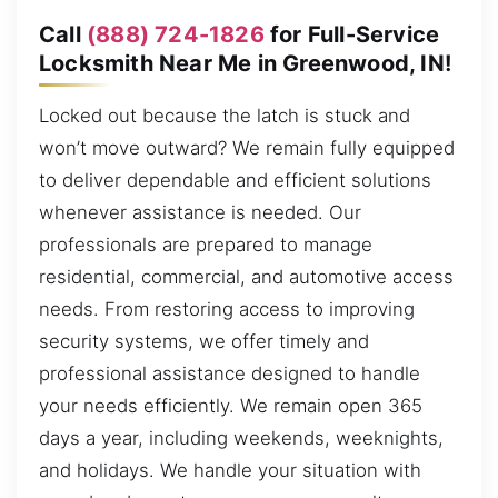
Call
(888) 724-1826
for Full-Service
Locksmith Near Me in Greenwood, IN!
Locked out because the latch is stuck and
won’t move outward? We remain fully equipped
to deliver dependable and efficient solutions
whenever assistance is needed. Our
professionals are prepared to manage
residential, commercial, and automotive access
needs. From restoring access to improving
security systems, we offer timely and
professional assistance designed to handle
your needs efficiently. We remain open 365
days a year, including weekends, weeknights,
and holidays. We handle your situation with