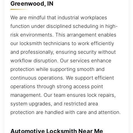
Greenwood, IN
We are mindful that industrial workplaces
function under disciplined scheduling in high-
risk environments. This arrangement enables
our locksmith technicians to work efficiently
and professionally, ensuring security without
workflow disruption. Our services enhance
protection while supporting smooth and
continuous operations. We support efficient
operations through strong access point
management. Our team ensures lock repairs,
system upgrades, and restricted area
protection are handled with care and attention.
Automotive Locksmith Near Me