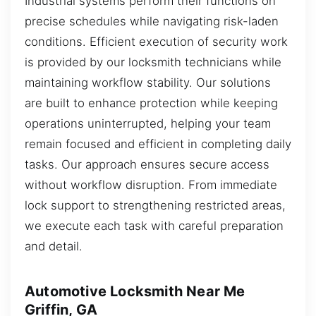
Industrial systems perform their functions on
precise schedules while navigating risk-laden
conditions. Efficient execution of security work
is provided by our locksmith technicians while
maintaining workflow stability. Our solutions
are built to enhance protection while keeping
operations uninterrupted, helping your team
remain focused and efficient in completing daily
tasks. Our approach ensures secure access
without workflow disruption. From immediate
lock support to strengthening restricted areas,
we execute each task with careful preparation
and detail.
Automotive Locksmith Near Me
Griffin, GA