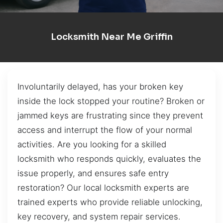
Locksmith Near Me Griffin
Involuntarily delayed, has your broken key
inside the lock stopped your routine? Broken or
jammed keys are frustrating since they prevent
access and interrupt the flow of your normal
activities. Are you looking for a skilled
locksmith who responds quickly, evaluates the
issue properly, and ensures safe entry
restoration? Our local locksmith experts are
trained experts who provide reliable unlocking,
key recovery, and system repair services.