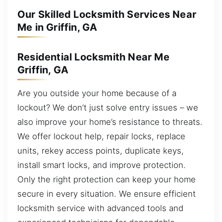
Our Skilled Locksmith Services Near
Me in Griffin, GA
Residential Locksmith Near Me
Griffin, GA
Are you outside your home because of a
lockout? We don’t just solve entry issues – we
also improve your home’s resistance to threats.
We offer lockout help, repair locks, replace
units, rekey access points, duplicate keys,
install smart locks, and improve protection.
Only the right protection can keep your home
secure in every situation. We ensure efficient
locksmith service with advanced tools and