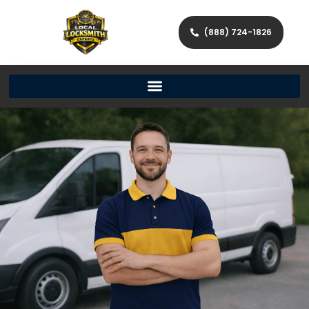
(888) 724-1826