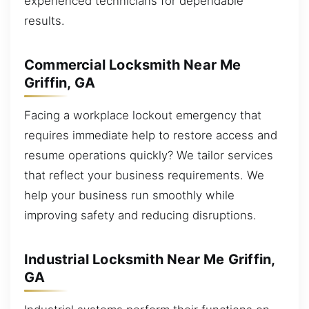
experienced technicians for dependable
results.
Commercial Locksmith Near Me
Griffin, GA
Facing a workplace lockout emergency that
requires immediate help to restore access and
resume operations quickly? We tailor services
that reflect your business requirements. We
help your business run smoothly while
improving safety and reducing disruptions.
Industrial Locksmith Near Me Griffin,
GA