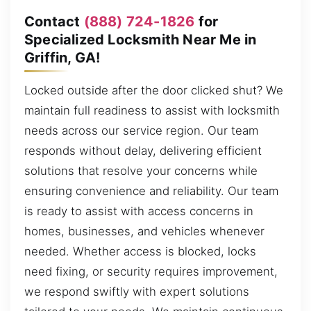
Contact
(888) 724-1826
for
Specialized Locksmith Near Me in
Griffin, GA!
Locked outside after the door clicked shut? We
maintain full readiness to assist with locksmith
needs across our service region. Our team
responds without delay, delivering efficient
solutions that resolve your concerns while
ensuring convenience and reliability. Our team
is ready to assist with access concerns in
homes, businesses, and vehicles whenever
needed. Whether access is blocked, locks
need fixing, or security requires improvement,
we respond swiftly with expert solutions