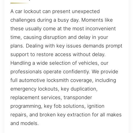
A car lockout can present unexpected
challenges during a busy day. Moments like
these usually come at the most inconvenient
time, causing disruption and delay in your
plans. Dealing with key issues demands prompt
support to restore access without delay.
Handling a wide selection of vehicles, our
professionals operate confidently. We provide
full automotive locksmith coverage, including
emergency lockouts, key duplication,
replacement services, transponder
programming, key fob solutions, ignition
repairs, and broken key extraction for all makes
and models.