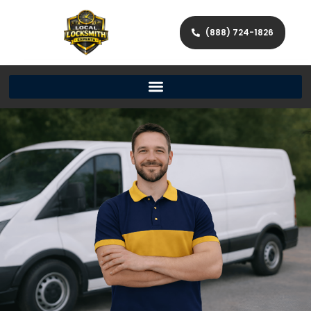
(888) 724-1826