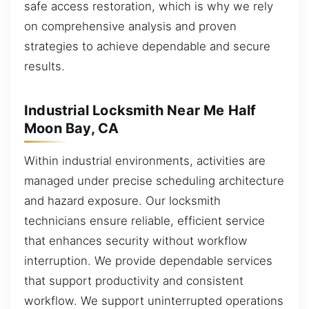
safe access restoration, which is why we rely
on comprehensive analysis and proven
strategies to achieve dependable and secure
results.
Industrial Locksmith Near Me Half
Moon Bay, CA
Within industrial environments, activities are
managed under precise scheduling architecture
and hazard exposure. Our locksmith
technicians ensure reliable, efficient service
that enhances security without workflow
interruption. We provide dependable services
that support productivity and consistent
workflow. We support uninterrupted operations