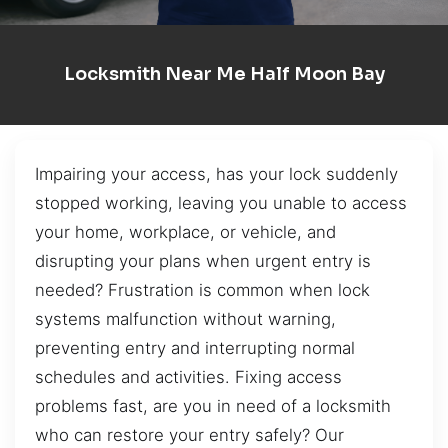
Locksmith Near Me Half Moon Bay
Impairing your access, has your lock suddenly
stopped working, leaving you unable to access
your home, workplace, or vehicle, and
disrupting your plans when urgent entry is
needed? Frustration is common when lock
systems malfunction without warning,
preventing entry and interrupting normal
schedules and activities. Fixing access
problems fast, are you in need of a locksmith
who can restore your entry safely? Our