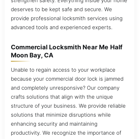
strengthen safety. Everything inside your home
deserves to be kept safe and secure. We
provide professional locksmith services using
advanced tools and experienced experts.
Commercial Locksmith Near Me Half
Moon Bay, CA
Unable to regain access to your workplace
because your commercial door lock is jammed
and completely unresponsive? Our company
crafts solutions that align with the unique
structure of your business. We provide reliable
solutions that minimize disruptions while
enhancing security and maintaining
productivity. We recognize the importance of