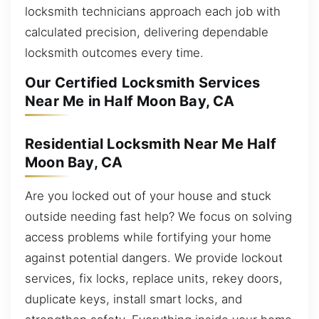
locksmith technicians approach each job with
calculated precision, delivering dependable
locksmith outcomes every time.
Our Certified Locksmith Services
Near Me in Half Moon Bay, CA
Residential Locksmith Near Me Half
Moon Bay, CA
Are you locked out of your house and stuck
outside needing fast help? We focus on solving
access problems while fortifying your home
against potential dangers. We provide lockout
services, fix locks, replace units, rekey doors,
duplicate keys, install smart locks, and