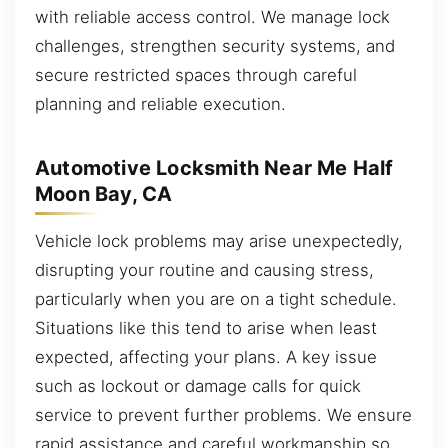
with reliable access control. We manage lock
challenges, strengthen security systems, and
secure restricted spaces through careful
planning and reliable execution.
Automotive Locksmith Near Me Half
Moon Bay, CA
Vehicle lock problems may arise unexpectedly,
disrupting your routine and causing stress,
particularly when you are on a tight schedule.
Situations like this tend to arise when least
expected, affecting your plans. A key issue
such as lockout or damage calls for quick
service to prevent further problems. We ensure
rapid assistance and careful workmanship so