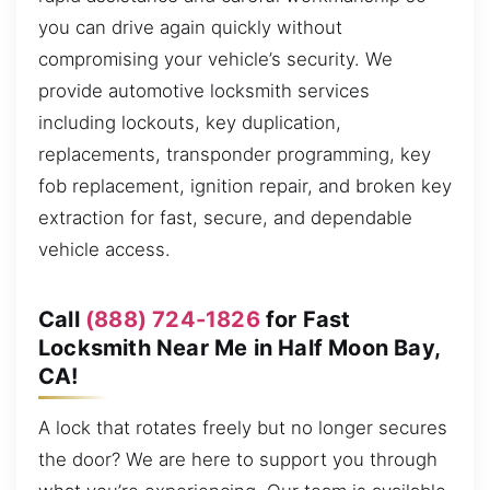
you can drive again quickly without
compromising your vehicle’s security. We
provide automotive locksmith services
including lockouts, key duplication,
replacements, transponder programming, key
fob replacement, ignition repair, and broken key
extraction for fast, secure, and dependable
vehicle access.
Call
(888) 724-1826
for Fast
Locksmith Near Me in Half Moon Bay,
CA!
A lock that rotates freely but no longer secures
the door? We are here to support you through