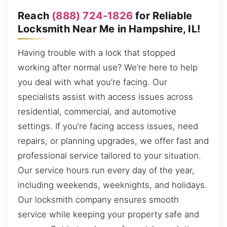
Reach
(888) 724-1826
for Reliable
Locksmith Near Me in Hampshire, IL!
Having trouble with a lock that stopped
working after normal use? We’re here to help
you deal with what you’re facing. Our
specialists assist with access issues across
residential, commercial, and automotive
settings. If you’re facing access issues, need
repairs, or planning upgrades, we offer fast and
professional service tailored to your situation.
Our service hours run every day of the year,
including weekends, weeknights, and holidays.
Our locksmith company ensures smooth
service while keeping your property safe and