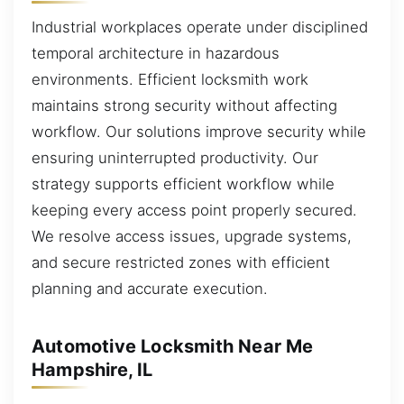
Industrial workplaces operate under disciplined
temporal architecture in hazardous
environments. Efficient locksmith work
maintains strong security without affecting
workflow. Our solutions improve security while
ensuring uninterrupted productivity. Our
strategy supports efficient workflow while
keeping every access point properly secured.
We resolve access issues, upgrade systems,
and secure restricted zones with efficient
planning and accurate execution.
Automotive Locksmith Near Me
Hampshire, IL