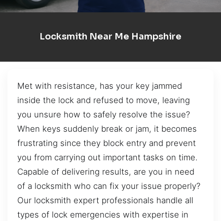
Locksmith Near Me Hampshire
Met with resistance, has your key jammed
inside the lock and refused to move, leaving
you unsure how to safely resolve the issue?
When keys suddenly break or jam, it becomes
frustrating since they block entry and prevent
you from carrying out important tasks on time.
Capable of delivering results, are you in need
of a locksmith who can fix your issue properly?
Our locksmith expert professionals handle all
types of lock emergencies with expertise in