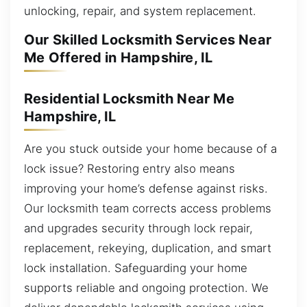
unlocking, repair, and system replacement.
Our Skilled Locksmith Services Near
Me Offered in Hampshire, IL
Residential Locksmith Near Me
Hampshire, IL
Are you stuck outside your home because of a
lock issue? Restoring entry also means
improving your home’s defense against risks.
Our locksmith team corrects access problems
and upgrades security through lock repair,
replacement, rekeying, duplication, and smart
lock installation. Safeguarding your home
supports reliable and ongoing protection. We