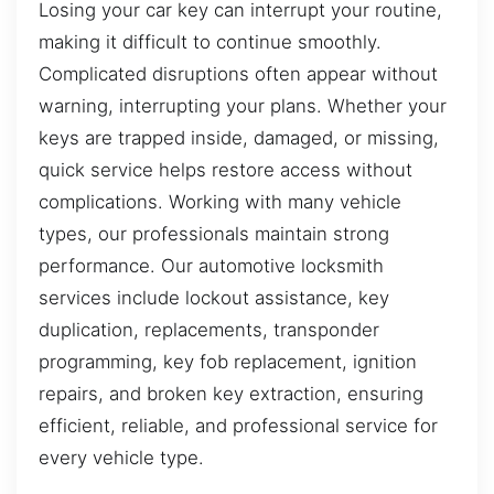
Losing your car key can interrupt your routine,
making it difficult to continue smoothly.
Complicated disruptions often appear without
warning, interrupting your plans. Whether your
keys are trapped inside, damaged, or missing,
quick service helps restore access without
complications. Working with many vehicle
types, our professionals maintain strong
performance. Our automotive locksmith
services include lockout assistance, key
duplication, replacements, transponder
programming, key fob replacement, ignition
repairs, and broken key extraction, ensuring
efficient, reliable, and professional service for
every vehicle type.