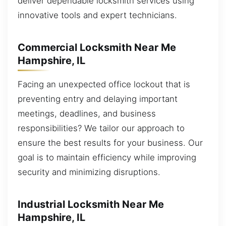
deliver dependable locksmith services using
innovative tools and expert technicians.
Commercial Locksmith Near Me
Hampshire, IL
Facing an unexpected office lockout that is
preventing entry and delaying important
meetings, deadlines, and business
responsibilities? We tailor our approach to
ensure the best results for your business. Our
goal is to maintain efficiency while improving
security and minimizing disruptions.
Industrial Locksmith Near Me
Hampshire, IL