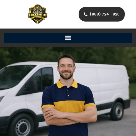
(888) 724-1826