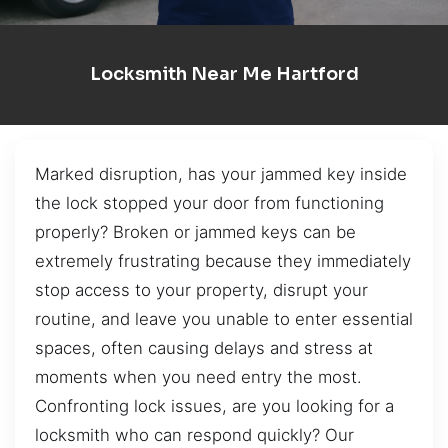
Locksmith Near Me Hartford
Marked disruption, has your jammed key inside
the lock stopped your door from functioning
properly? Broken or jammed keys can be
extremely frustrating because they immediately
stop access to your property, disrupt your
routine, and leave you unable to enter essential
spaces, often causing delays and stress at
moments when you need entry the most.
Confronting lock issues, are you looking for a
locksmith who can respond quickly? Our