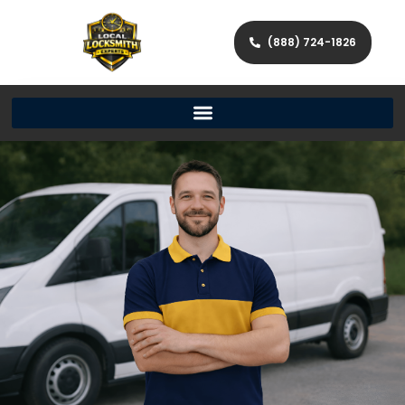
(888) 724-1826