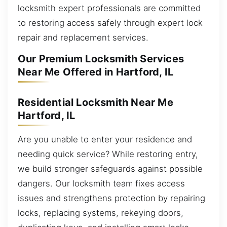
locksmith expert professionals are committed
to restoring access safely through expert lock
repair and replacement services.
Our Premium Locksmith Services
Near Me Offered in Hartford, IL
Residential Locksmith Near Me
Hartford, IL
Are you unable to enter your residence and
needing quick service? While restoring entry,
we build stronger safeguards against possible
dangers. Our locksmith team fixes access
issues and strengthens protection by repairing
locks, replacing systems, rekeying doors,