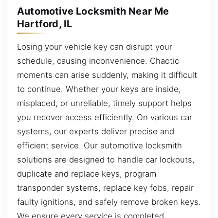
Automotive Locksmith Near Me
Hartford, IL
Losing your vehicle key can disrupt your
schedule, causing inconvenience. Chaotic
moments can arise suddenly, making it difficult
to continue. Whether your keys are inside,
misplaced, or unreliable, timely support helps
you recover access efficiently. On various car
systems, our experts deliver precise and
efficient service. Our automotive locksmith
solutions are designed to handle car lockouts,
duplicate and replace keys, program
transponder systems, replace key fobs, repair
faulty ignitions, and safely remove broken keys.
We ensure every service is completed