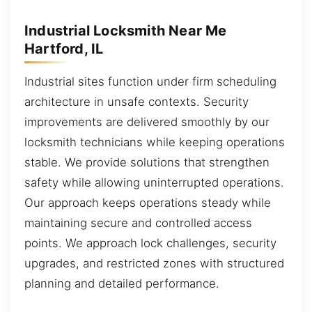
Industrial Locksmith Near Me
Hartford, IL
Industrial sites function under firm scheduling
architecture in unsafe contexts. Security
improvements are delivered smoothly by our
locksmith technicians while keeping operations
stable. We provide solutions that strengthen
safety while allowing uninterrupted operations.
Our approach keeps operations steady while
maintaining secure and controlled access
points. We approach lock challenges, security
upgrades, and restricted zones with structured
planning and detailed performance.