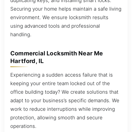
duplicating keys, and installing smart locks.
Securing your home helps maintain a safe living
environment. We ensure locksmith results
using advanced tools and professional
handling.
Commercial Locksmith Near Me
Hartford, IL
Experiencing a sudden access failure that is
keeping your entire team locked out of the
office building today? We create solutions that
adapt to your business’s specific demands. We
work to reduce interruptions while improving
protection, allowing smooth and secure
operations.