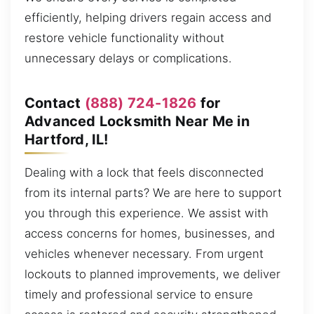
efficiently, helping drivers regain access and
restore vehicle functionality without
unnecessary delays or complications.
Contact
(888) 724-1826
for
Advanced Locksmith Near Me in
Hartford, IL!
Dealing with a lock that feels disconnected
from its internal parts? We are here to support
you through this experience. We assist with
access concerns for homes, businesses, and
vehicles whenever necessary. From urgent
lockouts to planned improvements, we deliver
timely and professional service to ensure