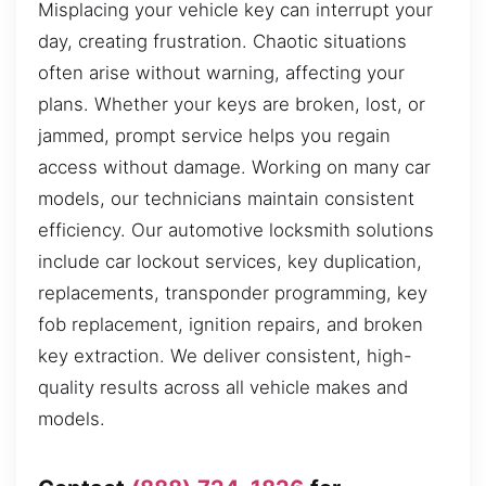
Misplacing your vehicle key can interrupt your
day, creating frustration. Chaotic situations
often arise without warning, affecting your
plans. Whether your keys are broken, lost, or
jammed, prompt service helps you regain
access without damage. Working on many car
models, our technicians maintain consistent
efficiency. Our automotive locksmith solutions
include car lockout services, key duplication,
replacements, transponder programming, key
fob replacement, ignition repairs, and broken
key extraction. We deliver consistent, high-
quality results across all vehicle makes and
models.