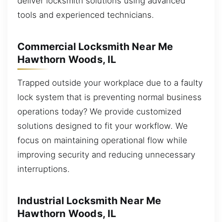
deliver locksmith solutions using advanced
tools and experienced technicians.
Commercial Locksmith Near Me
Hawthorn Woods, IL
Trapped outside your workplace due to a faulty
lock system that is preventing normal business
operations today? We provide customized
solutions designed to fit your workflow. We
focus on maintaining operational flow while
improving security and reducing unnecessary
interruptions.
Industrial Locksmith Near Me
Hawthorn Woods, IL