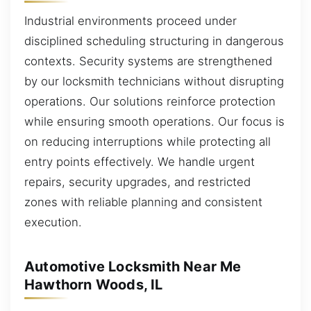
Industrial environments proceed under
disciplined scheduling structuring in dangerous
contexts. Security systems are strengthened
by our locksmith technicians without disrupting
operations. Our solutions reinforce protection
while ensuring smooth operations. Our focus is
on reducing interruptions while protecting all
entry points effectively. We handle urgent
repairs, security upgrades, and restricted
zones with reliable planning and consistent
execution.
Automotive Locksmith Near Me
Hawthorn Woods, IL