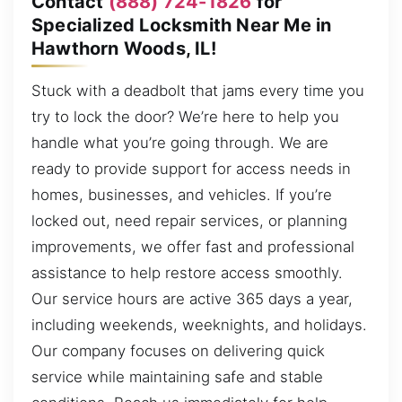
Contact
(888) 724-1826
for
Specialized Locksmith Near Me in
Hawthorn Woods, IL!
Stuck with a deadbolt that jams every time you
try to lock the door? We’re here to help you
handle what you’re going through. We are
ready to provide support for access needs in
homes, businesses, and vehicles. If you’re
locked out, need repair services, or planning
improvements, we offer fast and professional
assistance to help restore access smoothly.
Our service hours are active 365 days a year,
including weekends, weeknights, and holidays.
Our company focuses on delivering quick
service while maintaining safe and stable