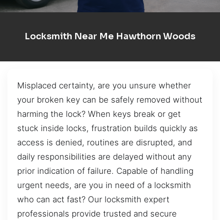
Locksmith Near Me Hawthorn Woods
Misplaced certainty, are you unsure whether
your broken key can be safely removed without
harming the lock? When keys break or get
stuck inside locks, frustration builds quickly as
access is denied, routines are disrupted, and
daily responsibilities are delayed without any
prior indication of failure. Capable of handling
urgent needs, are you in need of a locksmith
who can act fast? Our locksmith expert
professionals provide trusted and secure