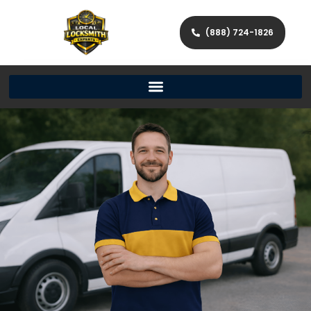
(888) 724-1826