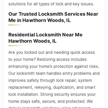
solutions for all types of lock and key issues.
Our Trusted Locksmith Services Near
Me in Hawthorn Woods, IL
Residential Locksmith Near Me
Hawthorn Woods, IL
Are you locked out and needing quick access
to your home? Restoring access includes
enhancing your home’s protection against risks.
Our locksmith team handles entry problems and
improves safety through lock repair, system
replacement, rekeying, duplication, and smart
lock installation. Strong security ensures your
home stays safe, secure, and protected. We