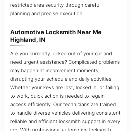
restricted area security through careful
planning and precise execution.
Automotive Locksmith Near Me
Highland, IN
Are you currently locked out of your car and
need urgent assistance? Complicated problems
may happen at inconvenient moments,
disrupting your schedule and daily activities.
Whether your keys are lost, locked in, or failing
to work, quick action is needed to regain
access efficiently. Our technicians are trained
to handle diverse vehicles delivering consistent
reliable and efficient locksmith support in every
job. With professional automotive locksmith