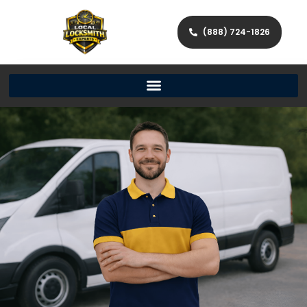
(888) 724-1826