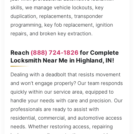
skills, we manage vehicle lockouts, key
duplication, replacements, transponder
programming, key fob replacement, ignition
repairs, and broken key extraction.
Reach
(888) 724-1826
for Complete
Locksmith Near Me in Highland, IN!
Dealing with a deadbolt that resists movement
and won’t engage properly? Our team responds
quickly within our service area, equipped to
handle your needs with care and precision. Our
professionals are ready to assist with
residential, commercial, and automotive access
needs. Whether restoring access, repairing