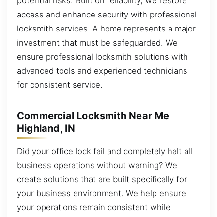
potential risks. Built on reliability, we restore
access and enhance security with professional
locksmith services. A home represents a major
investment that must be safeguarded. We
ensure professional locksmith solutions with
advanced tools and experienced technicians
for consistent service.
Commercial Locksmith Near Me
Highland, IN
Did your office lock fail and completely halt all
business operations without warning? We
create solutions that are built specifically for
your business environment. We help ensure
your operations remain consistent while