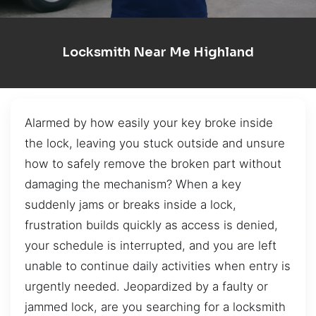
Locksmith Near Me Highland
Alarmed by how easily your key broke inside
the lock, leaving you stuck outside and unsure
how to safely remove the broken part without
damaging the mechanism? When a key
suddenly jams or breaks inside a lock,
frustration builds quickly as access is denied,
your schedule is interrupted, and you are left
unable to continue daily activities when entry is
urgently needed. Jeopardized by a faulty or
jammed lock, are you searching for a locksmith