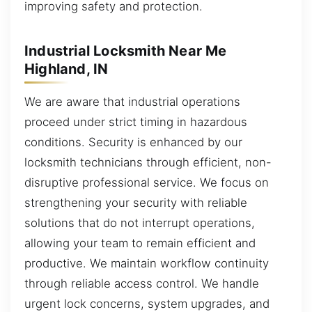
improving safety and protection.
Industrial Locksmith Near Me
Highland, IN
We are aware that industrial operations
proceed under strict timing in hazardous
conditions. Security is enhanced by our
locksmith technicians through efficient, non-
disruptive professional service. We focus on
strengthening your security with reliable
solutions that do not interrupt operations,
allowing your team to remain efficient and
productive. We maintain workflow continuity
through reliable access control. We handle
urgent lock concerns, system upgrades, and