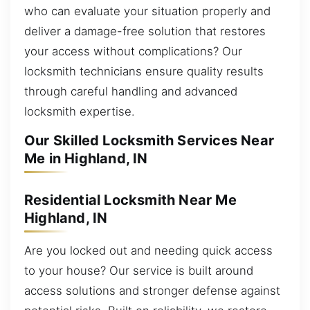
who can evaluate your situation properly and
deliver a damage-free solution that restores
your access without complications? Our
locksmith technicians ensure quality results
through careful handling and advanced
locksmith expertise.
Our Skilled Locksmith Services Near
Me in Highland, IN
Residential Locksmith Near Me
Highland, IN
Are you locked out and needing quick access
to your house? Our service is built around
access solutions and stronger defense against