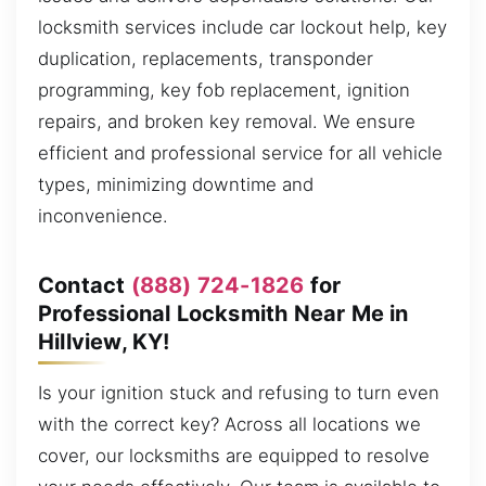
locksmith services include car lockout help, key
duplication, replacements, transponder
programming, key fob replacement, ignition
repairs, and broken key removal. We ensure
efficient and professional service for all vehicle
types, minimizing downtime and
inconvenience.
Contact
(888) 724-1826
for
Professional Locksmith Near Me in
Hillview, KY!
Is your ignition stuck and refusing to turn even
with the correct key? Across all locations we
cover, our locksmiths are equipped to resolve