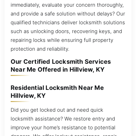
immediately, evaluate your concern thoroughly,
and provide a safe solution without delays? Our
qualified technicians deliver locksmith solutions
such as unlocking doors, recovering keys, and
repairing locks while ensuring full property
protection and reliability.
Our Certified Locksmith Services
Near Me Offered in Hillview, KY
Residential Locksmith Near Me
Hillview, KY
Did you get locked out and need quick
locksmith assistance? We restore entry and
improve your home’s resistance to potential