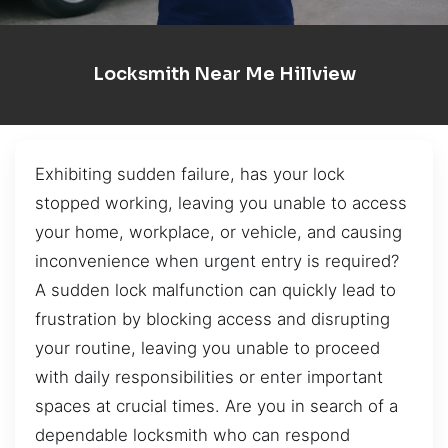
Locksmith Near Me Hillview
Exhibiting sudden failure, has your lock
stopped working, leaving you unable to access
your home, workplace, or vehicle, and causing
inconvenience when urgent entry is required?
A sudden lock malfunction can quickly lead to
frustration by blocking access and disrupting
your routine, leaving you unable to proceed
with daily responsibilities or enter important
spaces at crucial times. Are you in search of a
dependable locksmith who can respond