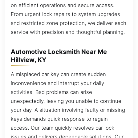
on efficient operations and secure access.
From urgent lock repairs to system upgrades
and restricted zone protection, we deliver each
service with precision and thoughtful planning.
Automotive Locksmith Near Me
Hillview, KY
A misplaced car key can create sudden
inconvenience and interrupt your daily
activities. Bad problems can arise
unexpectedly, leaving you unable to continue
your day. A situation involving faulty or missing
keys demands quick response to regain
access. Our team quickly resolves car lock
issues and delivers dependable solutions. Our