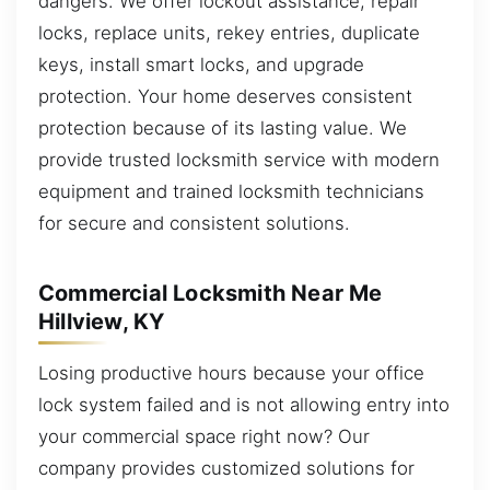
dangers. We offer lockout assistance, repair
locks, replace units, rekey entries, duplicate
keys, install smart locks, and upgrade
protection. Your home deserves consistent
protection because of its lasting value. We
provide trusted locksmith service with modern
equipment and trained locksmith technicians
for secure and consistent solutions.
Commercial Locksmith Near Me
Hillview, KY
Losing productive hours because your office
lock system failed and is not allowing entry into
your commercial space right now? Our
company provides customized solutions for