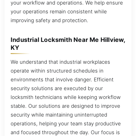
your workflow and operations. We help ensure
your operations remain consistent while
improving safety and protection.
Industrial Locksmith Near Me Hillview,
KY
We understand that industrial workplaces
operate within structured schedules in
environments that involve danger. Efficient
security solutions are executed by our
locksmith technicians while keeping workflow
stable. Our solutions are designed to improve
security while maintaining uninterrupted
operations, helping your team stay productive
and focused throughout the day. Our focus is