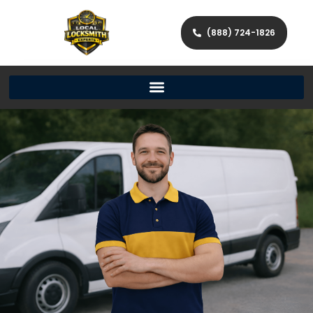
(888) 724-1826