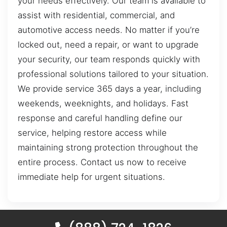
your needs effectively. Our team is available to
assist with residential, commercial, and
automotive access needs. No matter if you’re
locked out, need a repair, or want to upgrade
your security, our team responds quickly with
professional solutions tailored to your situation.
We provide service 365 days a year, including
weekends, weeknights, and holidays. Fast
response and careful handling define our
service, helping restore access while
maintaining strong protection throughout the
entire process. Contact us now to receive
immediate help for urgent situations.