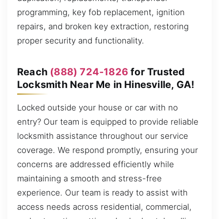
programming, key fob replacement, ignition
repairs, and broken key extraction, restoring
proper security and functionality.
Reach
(888) 724-1826
for Trusted
Locksmith Near Me in Hinesville, GA!
Locked outside your house or car with no
entry? Our team is equipped to provide reliable
locksmith assistance throughout our service
coverage. We respond promptly, ensuring your
concerns are addressed efficiently while
maintaining a smooth and stress-free
experience. Our team is ready to assist with
access needs across residential, commercial,