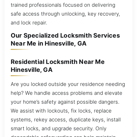
trained professionals focused on delivering
safe access through unlocking, key recovery,
and lock repair.
Our Specialized Locksmith Services
Near Me in Hinesville, GA
Residential Locksmith Near Me
Hinesville, GA
Are you locked outside your residence needing
help? We handle access problems and elevate
your home’s safety against possible dangers.
We assist with lockouts, fix locks, replace
systems, rekey access, duplicate keys, install
smart locks, and upgrade security. Only