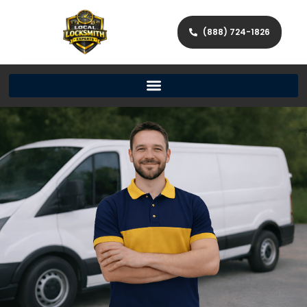
(888) 724-1826