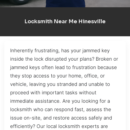
Locksmith Near Me Hinesville
Inherently frustrating, has your jammed key
inside the lock disrupted your plans? Broken or
jammed keys often lead to frustration because
they stop access to your home, office, or
vehicle, leaving you stranded and unable to
proceed with important tasks without
immediate assistance. Are you looking for a
locksmith who can respond fast, assess the
issue on-site, and restore access safely and
efficiently? Our local locksmith experts are