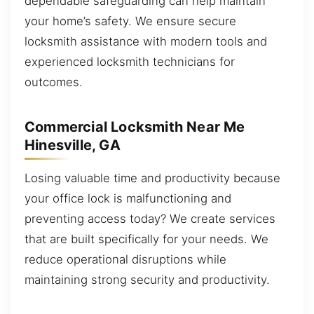
dependable safeguarding can help maintain
your home’s safety. We ensure secure
locksmith assistance with modern tools and
experienced locksmith technicians for
outcomes.
Commercial Locksmith Near Me
Hinesville, GA
Losing valuable time and productivity because
your office lock is malfunctioning and
preventing access today? We create services
that are built specifically for your needs. We
reduce operational disruptions while
maintaining strong security and productivity.