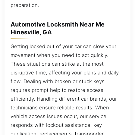
preparation.
Automotive Locksmith Near Me
Hinesville, GA
Getting locked out of your car can slow your
movement when you need to act quickly.
These situations can strike at the most
disruptive time, affecting your plans and daily
flow. Dealing with broken or stuck keys
requires prompt help to restore access
efficiently. Handling different car brands, our
technicians ensure reliable results. When
vehicle access issues occur, our service
responds with lockout assistance, key
duplication, replacements, transponder