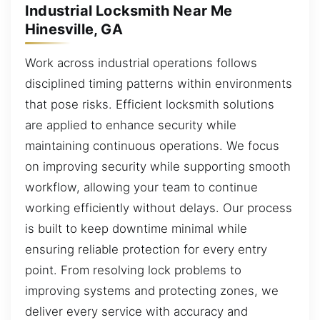
Industrial Locksmith Near Me
Hinesville, GA
Work across industrial operations follows
disciplined timing patterns within environments
that pose risks. Efficient locksmith solutions
are applied to enhance security while
maintaining continuous operations. We focus
on improving security while supporting smooth
workflow, allowing your team to continue
working efficiently without delays. Our process
is built to keep downtime minimal while
ensuring reliable protection for every entry
point. From resolving lock problems to
improving systems and protecting zones, we
deliver every service with accuracy and