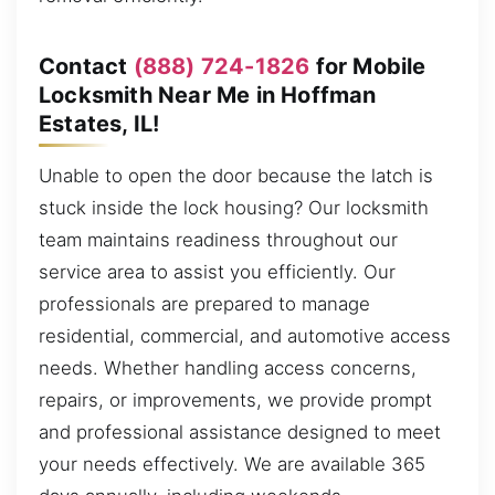
Contact
(888) 724-1826
for Mobile
Locksmith Near Me in Hoffman
Estates, IL!
Unable to open the door because the latch is
stuck inside the lock housing? Our locksmith
team maintains readiness throughout our
service area to assist you efficiently. Our
professionals are prepared to manage
residential, commercial, and automotive access
needs. Whether handling access concerns,
repairs, or improvements, we provide prompt
and professional assistance designed to meet
your needs effectively. We are available 365