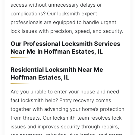
access without unnecessary delays or
complications? Our locksmith expert
professionals are equipped to handle urgent
lock issues with precision, speed, and security.
Our Professional Locksmith Services
Near Me in Hoffman Estates, IL
Residential Locksmith Near Me
Hoffman Estates, IL
Are you unable to enter your house and need
fast locksmith help? Entry recovery comes
together with advancing your home’s protection
from threats. Our locksmith team resolves lock
issues and improves security through repairs,