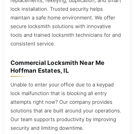
replacements, rekeying, duplication, and smart
lock installation. Trusted security helps
maintain a safe home environment. We offer
secure locksmith solutions with innovative
tools and trained locksmith technicians for and
consistent service.
Commercial Locksmith Near Me
Hoffman Estates, IL
Unable to enter your office due to a keypad
lock malfunction that is blocking all entry
attempts right now? Our company provides
solutions that are built around your operations.
Our team supports productivity by improving
security and limiting downtime.