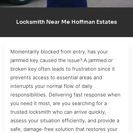
Locksmith Near Me Hoffman Estates
Momentarily blocked from entry, has your
jammed key caused the issue? A jammed or
broken key often leads to frustration since it
prevents access to essential areas and
interrupts your normal flow of daily
responsibilities. Delivering fast response when
you need it most, are you searching for a
trusted locksmith who can arrive quickly,
assess your situation efficiently, and provide a
safe, damage-free solution that restores your