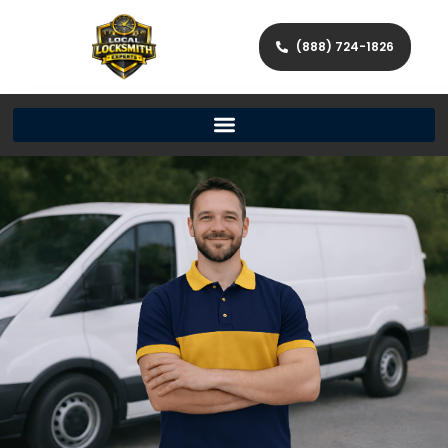
(888) 724-1826