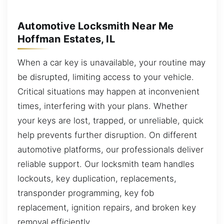
Automotive Locksmith Near Me
Hoffman Estates, IL
When a car key is unavailable, your routine may
be disrupted, limiting access to your vehicle.
Critical situations may happen at inconvenient
times, interfering with your plans. Whether
your keys are lost, trapped, or unreliable, quick
help prevents further disruption. On different
automotive platforms, our professionals deliver
reliable support. Our locksmith team handles
lockouts, key duplication, replacements,
transponder programming, key fob
replacement, ignition repairs, and broken key
removal efficiently.