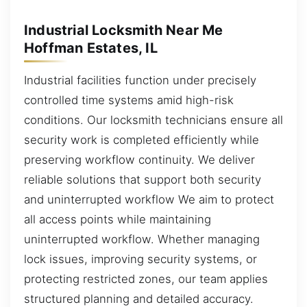
Industrial Locksmith Near Me
Hoffman Estates, IL
Industrial facilities function under precisely
controlled time systems amid high-risk
conditions. Our locksmith technicians ensure all
security work is completed efficiently while
preserving workflow continuity. We deliver
reliable solutions that support both security
and uninterrupted workflow We aim to protect
all access points while maintaining
uninterrupted workflow. Whether managing
lock issues, improving security systems, or
protecting restricted zones, our team applies
structured planning and detailed accuracy.