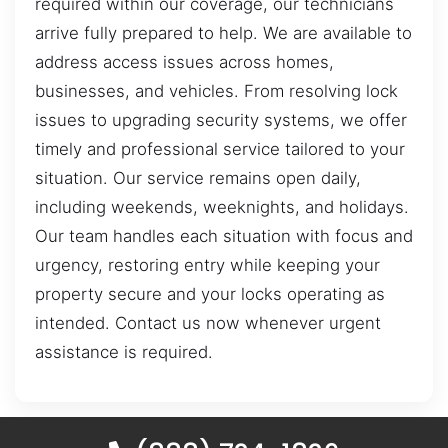
required within our coverage, our technicians
arrive fully prepared to help. We are available to
address access issues across homes,
businesses, and vehicles. From resolving lock
issues to upgrading security systems, we offer
timely and professional service tailored to your
situation. Our service remains open daily,
including weekends, weeknights, and holidays.
Our team handles each situation with focus and
urgency, restoring entry while keeping your
property secure and your locks operating as
intended. Contact us now whenever urgent
assistance is required.