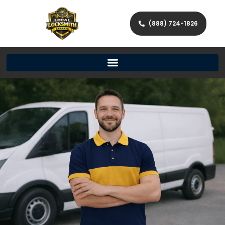
(888) 724-1826