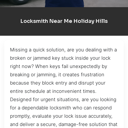
Locksmith Near Me Holiday Hills
Missing a quick solution, are you dealing with a
broken or jammed key stuck inside your lock
right now? When keys fail unexpectedly by
breaking or jamming, it creates frustration
because they block entry and disrupt your
entire schedule at inconvenient times.
Designed for urgent situations, are you looking
for a dependable locksmith who can respond
promptly, evaluate your lock issue accurately,
and deliver a secure, damage-free solution that