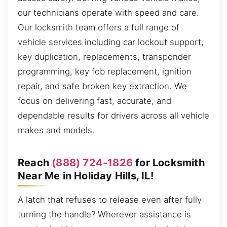
our technicians operate with speed and care.
Our locksmith team offers a full range of
vehicle services including car lockout support,
key duplication, replacements, transponder
programming, key fob replacement, ignition
repair, and safe broken key extraction. We
focus on delivering fast, accurate, and
dependable results for drivers across all vehicle
makes and models.
Reach
(888) 724-1826
for Locksmith
Near Me in Holiday Hills, IL!
A latch that refuses to release even after fully
turning the handle? Wherever assistance is