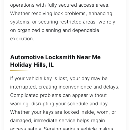
operations with fully secured access areas.
Whether resolving lock problems, enhancing
systems, or securing restricted areas, we rely
on organized planning and dependable
execution.
Automotive Locksmith Near Me
Holiday Hills, IL
If your vehicle key is lost, your day may be
interrupted, creating inconvenience and delays.
Complicated problems can appear without
warning, disrupting your schedule and day.
Whether your keys are locked inside, worn, or
damaged, immediate service helps regain
access safely. Serving various vehicle makes,