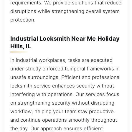
requirements. We provide solutions that reduce
disruptions while strengthening overall system
protection.
Industrial Locksmith Near Me Holiday
Hills, IL
In industrial workplaces, tasks are executed
under strictly enforced temporal frameworks in
unsafe surroundings. Efficient and professional
locksmith service enhances security without
interfering with operations. Our services focus
on strengthening security without disrupting
workflow, helping your team stay productive
and continue operations smoothly throughout
the day. Our approach ensures efficient