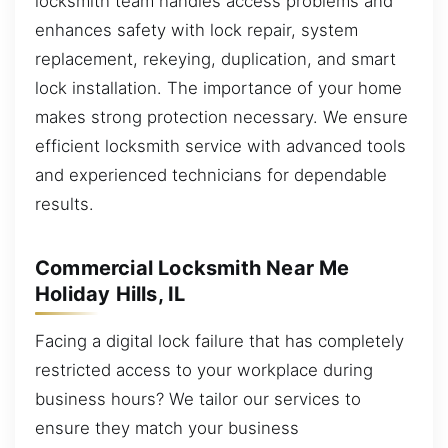
locksmith team handles access problems and
enhances safety with lock repair, system
replacement, rekeying, duplication, and smart
lock installation. The importance of your home
makes strong protection necessary. We ensure
efficient locksmith service with advanced tools
and experienced technicians for dependable
results.
Commercial Locksmith Near Me
Holiday Hills, IL
Facing a digital lock failure that has completely
restricted access to your workplace during
business hours? We tailor our services to
ensure they match your business