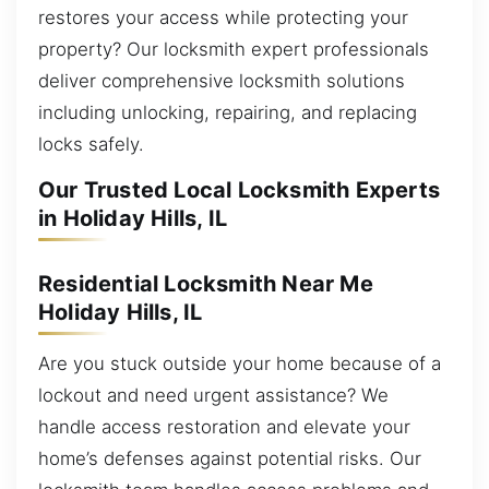
restores your access while protecting your
property? Our locksmith expert professionals
deliver comprehensive locksmith solutions
including unlocking, repairing, and replacing
locks safely.
Our Trusted Local Locksmith Experts
in Holiday Hills, IL
Residential Locksmith Near Me
Holiday Hills, IL
Are you stuck outside your home because of a
lockout and need urgent assistance? We
handle access restoration and elevate your
home’s defenses against potential risks. Our