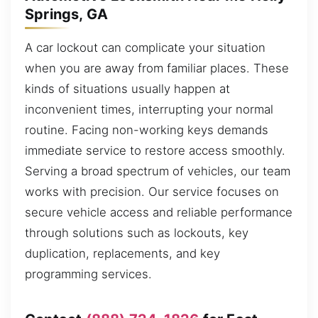
Springs, GA
A car lockout can complicate your situation
when you are away from familiar places. These
kinds of situations usually happen at
inconvenient times, interrupting your normal
routine. Facing non-working keys demands
immediate service to restore access smoothly.
Serving a broad spectrum of vehicles, our team
works with precision. Our service focuses on
secure vehicle access and reliable performance
through solutions such as lockouts, key
duplication, replacements, and key
programming services.