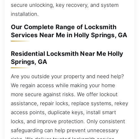
secure unlocking, key recovery, and system
installation.
Our Complete Range of Locksmith
Services Near Me in Holly Springs, GA
Residential Locksmith Near Me Holly
Springs, GA
Are you outside your property and need help?
We regain access while making your home
more secure against risks. We offer lockout
assistance, repair locks, replace systems, rekey
access points, duplicate keys, install smart
locks, and improve protection. Only consistent
safeguarding can help prevent unnecessary