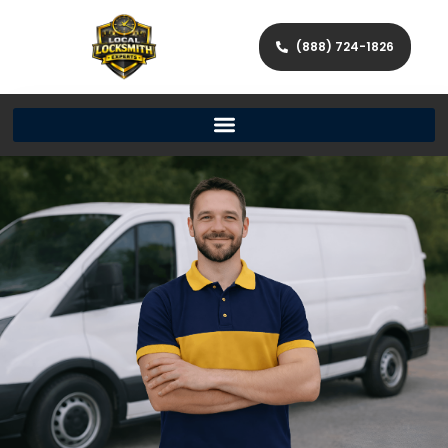
(888) 724-1826