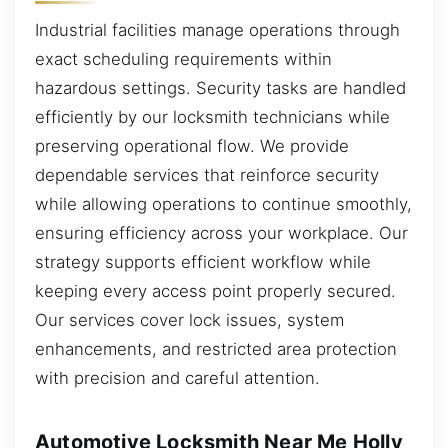
Industrial facilities manage operations through
exact scheduling requirements within
hazardous settings. Security tasks are handled
efficiently by our locksmith technicians while
preserving operational flow. We provide
dependable services that reinforce security
while allowing operations to continue smoothly,
ensuring efficiency across your workplace. Our
strategy supports efficient workflow while
keeping every access point properly secured.
Our services cover lock issues, system
enhancements, and restricted area protection
with precision and careful attention.
Automotive Locksmith Near Me Holly