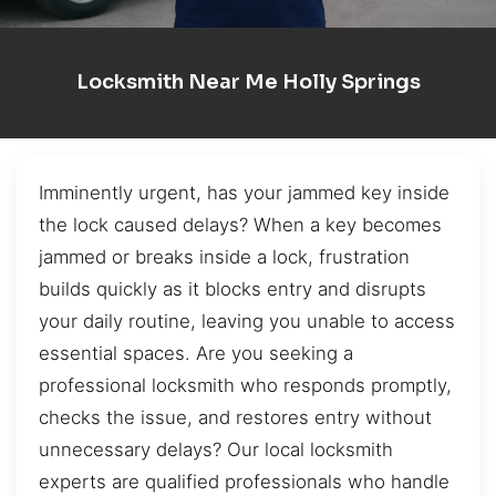
Locksmith Near Me Holly Springs
Imminently urgent, has your jammed key inside
the lock caused delays? When a key becomes
jammed or breaks inside a lock, frustration
builds quickly as it blocks entry and disrupts
your daily routine, leaving you unable to access
essential spaces. Are you seeking a
professional locksmith who responds promptly,
checks the issue, and restores entry without
unnecessary delays? Our local locksmith
experts are qualified professionals who handle