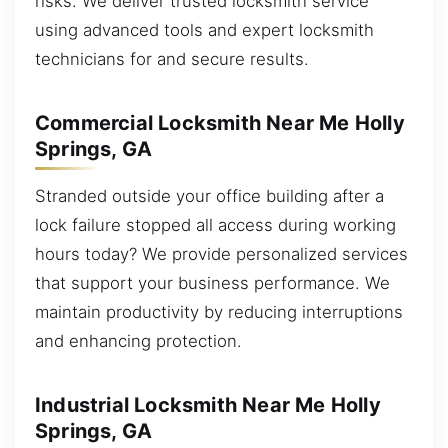
risks. We deliver trusted locksmith service
using advanced tools and expert locksmith
technicians for and secure results.
Commercial Locksmith Near Me Holly
Springs, GA
Stranded outside your office building after a
lock failure stopped all access during working
hours today? We provide personalized services
that support your business performance. We
maintain productivity by reducing interruptions
and enhancing protection.
Industrial Locksmith Near Me Holly
Springs, GA