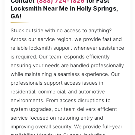
Contact
(888) 724-1826
for Fast
Locksmith Near Me in Holly Springs,
GA!
Stuck outside with no access to anything?
Across our service region, we provide fast and
reliable locksmith support whenever assistance
is required. Our team responds efficiently,
ensuring your needs are handled professionally
while maintaining a seamless experience. Our
professionals support access issues in
residential, commercial, and automotive
environments. From access disruptions to
system upgrades, our team delivers efficient
service focused on restoring entry and
improving overall security. We provide full-year