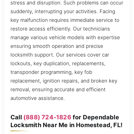
stress and disruption. Such problems can occur
suddenly, interrupting your activities. Facing
key malfunction requires immediate service to
restore access efficiently. Our technicians
manage various vehicle models with expertise
ensuring smooth operation and precise
locksmith support. Our services cover car
lockouts, key duplication, replacements,
transponder programming, key fob
replacement, ignition repairs, and broken key
removal, ensuring accurate and efficient
automotive assistance.
Call
(888) 724-1826
for Dependable
Locksmith Near Me in Homestead, FL!