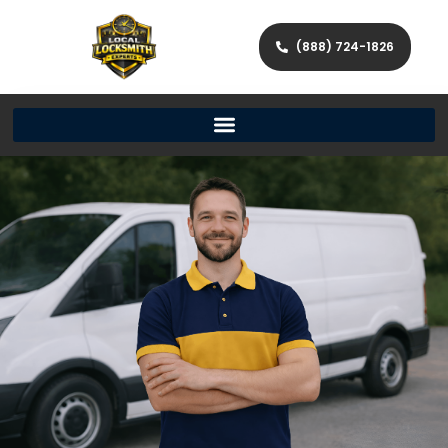
(888) 724-1826