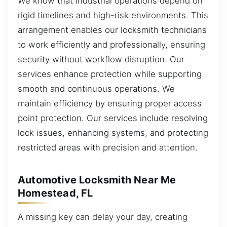
We know that industrial operations depend on
rigid timelines and high-risk environments. This
arrangement enables our locksmith technicians
to work efficiently and professionally, ensuring
security without workflow disruption. Our
services enhance protection while supporting
smooth and continuous operations. We
maintain efficiency by ensuring proper access
point protection. Our services include resolving
lock issues, enhancing systems, and protecting
restricted areas with precision and attention.
Automotive Locksmith Near Me
Homestead, FL
A missing key can delay your day, creating