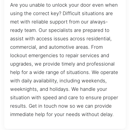
Are you unable to unlock your door even when
using the correct key? Difficult situations are
met with reliable support from our always-
ready team. Our specialists are prepared to
assist with access issues across residential,
commercial, and automotive areas. From
lockout emergencies to repair services and
upgrades, we provide timely and professional
help for a wide range of situations. We operate
with daily availability, including weekends,
weeknights, and holidays. We handle your
situation with speed and care to ensure proper
results. Get in touch now so we can provide
immediate help for your needs without delay.