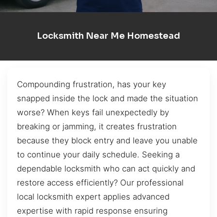
Locksmith Near Me Homestead
Compounding frustration, has your key
snapped inside the lock and made the situation
worse? When keys fail unexpectedly by
breaking or jamming, it creates frustration
because they block entry and leave you unable
to continue your daily schedule. Seeking a
dependable locksmith who can act quickly and
restore access efficiently? Our professional
local locksmith expert applies advanced
expertise with rapid response ensuring