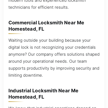
modern tools and experienced locksmith
technicians for efficient results.
Commercial Locksmith Near Me
Homestead, FL
Waiting outside your building because your
digital lock is not recognizing your credentials
anymore? Our company offers solutions shaped
around your operational needs. Our team
supports productivity by improving security and
limiting downtime.
Industrial Locksmith Near Me
Homestead, FL