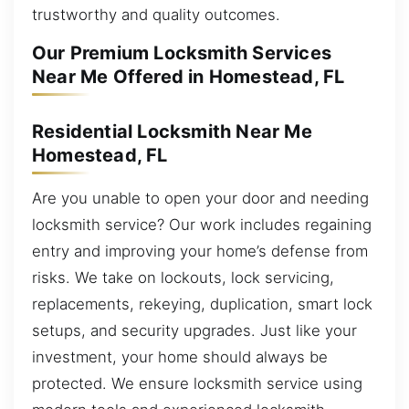
trustworthy and quality outcomes.
Our Premium Locksmith Services
Near Me Offered in Homestead, FL
Residential Locksmith Near Me
Homestead, FL
Are you unable to open your door and needing
locksmith service? Our work includes regaining
entry and improving your home’s defense from
risks. We take on lockouts, lock servicing,
replacements, rekeying, duplication, smart lock
setups, and security upgrades. Just like your
investment, your home should always be
protected. We ensure locksmith service using