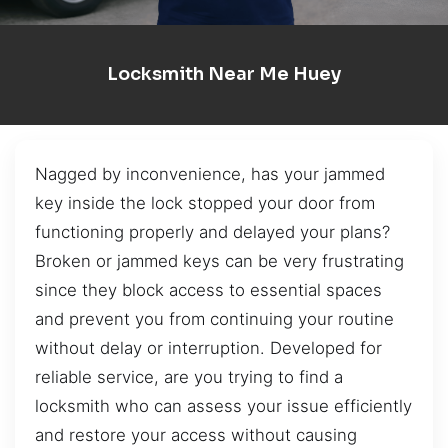
Locksmith Near Me Huey
Nagged by inconvenience, has your jammed
key inside the lock stopped your door from
functioning properly and delayed your plans?
Broken or jammed keys can be very frustrating
since they block access to essential spaces
and prevent you from continuing your routine
without delay or interruption. Developed for
reliable service, are you trying to find a
locksmith who can assess your issue efficiently
and restore your access without causing