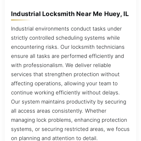
Industrial Locksmith Near Me Huey, IL
Industrial environments conduct tasks under
strictly controlled scheduling systems while
encountering risks. Our locksmith technicians
ensure all tasks are performed efficiently and
with professionalism. We deliver reliable
services that strengthen protection without
affecting operations, allowing your team to
continue working efficiently without delays.
Our system maintains productivity by securing
all access areas consistently. Whether
managing lock problems, enhancing protection
systems, or securing restricted areas, we focus
on planning and attention to detail.