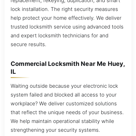
replacement, rekeying, duplication, and smart
lock installation. The right security measures
help protect your home effectively. We deliver
trusted locksmith service using advanced tools
and expert locksmith technicians for and
secure results.
Commercial Locksmith Near Me Huey,
IL
Waiting outside because your electronic lock
system failed and blocked all access to your
workplace? We deliver customized solutions
that reflect the unique needs of your business.
We help maintain operational stability while
strengthening your security systems.