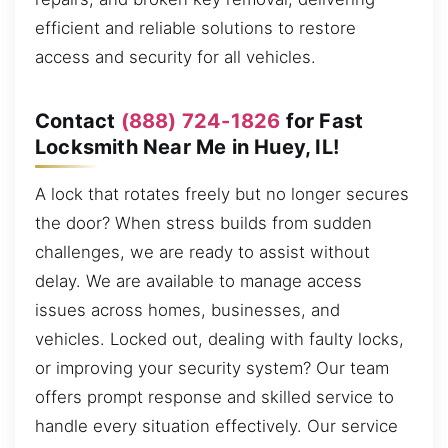
efficient and reliable solutions to restore
access and security for all vehicles.
Contact
(888) 724-1826
for Fast
Locksmith Near Me in Huey, IL!
A lock that rotates freely but no longer secures
the door? When stress builds from sudden
challenges, we are ready to assist without
delay. We are available to manage access
issues across homes, businesses, and
vehicles. Locked out, dealing with faulty locks,
or improving your security system? Our team
offers prompt response and skilled service to
handle every situation effectively. Our service