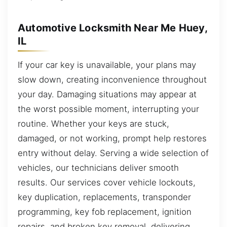
Automotive Locksmith Near Me Huey,
IL
If your car key is unavailable, your plans may
slow down, creating inconvenience throughout
your day. Damaging situations may appear at
the worst possible moment, interrupting your
routine. Whether your keys are stuck,
damaged, or not working, prompt help restores
entry without delay. Serving a wide selection of
vehicles, our technicians deliver smooth
results. Our services cover vehicle lockouts,
key duplication, replacements, transponder
programming, key fob replacement, ignition
repairs, and broken key removal, delivering