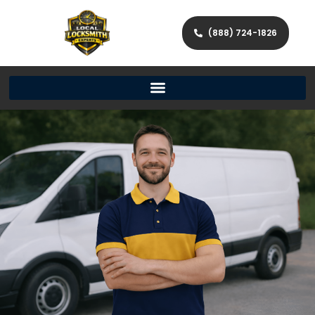
(888) 724-1826