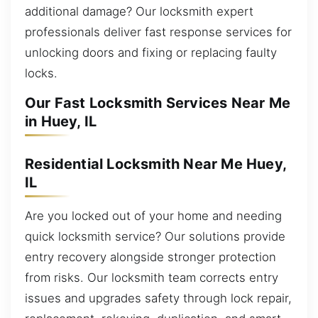
additional damage? Our locksmith expert
professionals deliver fast response services for
unlocking doors and fixing or replacing faulty
locks.
Our Fast Locksmith Services Near Me
in Huey, IL
Residential Locksmith Near Me Huey,
IL
Are you locked out of your home and needing
quick locksmith service? Our solutions provide
entry recovery alongside stronger protection
from risks. Our locksmith team corrects entry
issues and upgrades safety through lock repair,