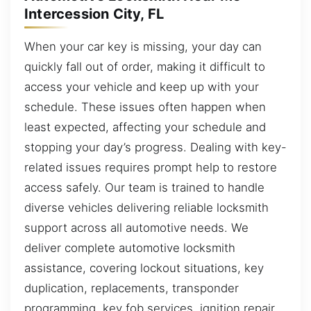
Intercession City, FL
When your car key is missing, your day can
quickly fall out of order, making it difficult to
access your vehicle and keep up with your
schedule. These issues often happen when
least expected, affecting your schedule and
stopping your day’s progress. Dealing with key-
related issues requires prompt help to restore
access safely. Our team is trained to handle
diverse vehicles delivering reliable locksmith
support across all automotive needs. We
deliver complete automotive locksmith
assistance, covering lockout situations, key
duplication, replacements, transponder
programming, key fob services, ignition repair,