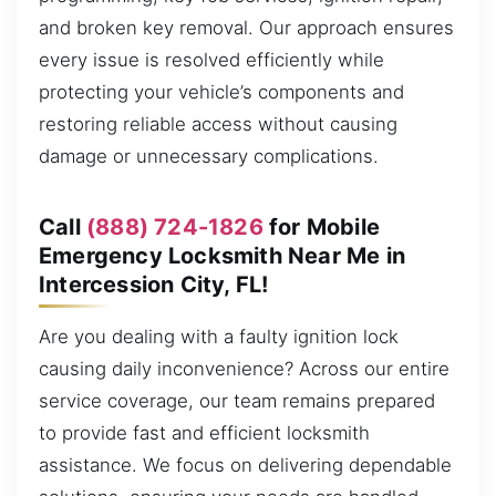
and broken key removal. Our approach ensures
every issue is resolved efficiently while
protecting your vehicle’s components and
restoring reliable access without causing
damage or unnecessary complications.
Call
(888) 724-1826
for Mobile
Emergency Locksmith Near Me in
Intercession City, FL!
Are you dealing with a faulty ignition lock
causing daily inconvenience? Across our entire
service coverage, our team remains prepared
to provide fast and efficient locksmith
assistance. We focus on delivering dependable