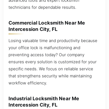
advanced tools and expert locksmith
technicians for dependable results.
Commercial Locksmith Near Me
Intercession City, FL
Losing valuable time and productivity because
your office lock is malfunctioning and
preventing access today? Our company
ensures every solution is customized for your
specific needs. We focus on reliable service
that strengthens security while maintaining
workflow efficiency.
Industrial Locksmith Near Me
Intercession City, FL