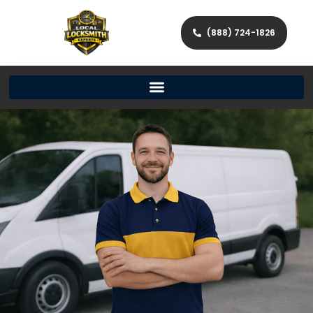
(888) 724-1826