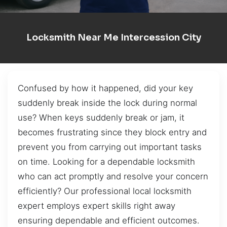
Locksmith Near Me Intercession City
Confused by how it happened, did your key
suddenly break inside the lock during normal
use? When keys suddenly break or jam, it
becomes frustrating since they block entry and
prevent you from carrying out important tasks
on time. Looking for a dependable locksmith
who can act promptly and resolve your concern
efficiently? Our professional local locksmith
expert employs expert skills right away
ensuring dependable and efficient outcomes.