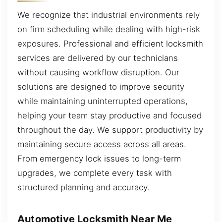
We recognize that industrial environments rely
on firm scheduling while dealing with high-risk
exposures. Professional and efficient locksmith
services are delivered by our technicians
without causing workflow disruption. Our
solutions are designed to improve security
while maintaining uninterrupted operations,
helping your team stay productive and focused
throughout the day. We support productivity by
maintaining secure access across all areas.
From emergency lock issues to long-term
upgrades, we complete every task with
structured planning and accuracy.
Automotive Locksmith Near Me