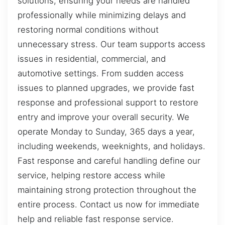
solutions, ensuring your needs are handled
professionally while minimizing delays and
restoring normal conditions without
unnecessary stress. Our team supports access
issues in residential, commercial, and
automotive settings. From sudden access
issues to planned upgrades, we provide fast
response and professional support to restore
entry and improve your overall security. We
operate Monday to Sunday, 365 days a year,
including weekends, weeknights, and holidays.
Fast response and careful handling define our
service, helping restore access while
maintaining strong protection throughout the
entire process. Contact us now for immediate
help and reliable fast response service.