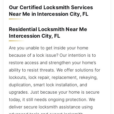
Our Certified Locksmith Services
Near Me in Intercession City, FL
Residential Locksmith Near Me
Intercession City, FL
Are you unable to get inside your home
because of a lock issue? Our intention is to
restore access and strengthen your home’s
ability to resist threats. We offer solutions for
lockouts, lock repair, replacement, rekeying,
duplication, smart lock installation, and
upgrades. Just because your home is secure
today, it still needs ongoing protection. We
deliver secure locksmith assistance using