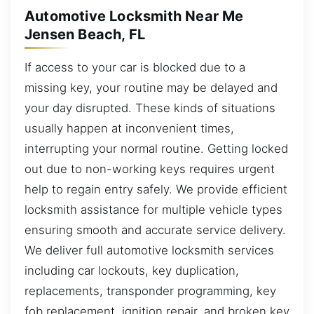
Automotive Locksmith Near Me
Jensen Beach, FL
If access to your car is blocked due to a
missing key, your routine may be delayed and
your day disrupted. These kinds of situations
usually happen at inconvenient times,
interrupting your normal routine. Getting locked
out due to non-working keys requires urgent
help to regain entry safely. We provide efficient
locksmith assistance for multiple vehicle types
ensuring smooth and accurate service delivery.
We deliver full automotive locksmith services
including car lockouts, key duplication,
replacements, transponder programming, key
fob replacement, ignition repair, and broken key