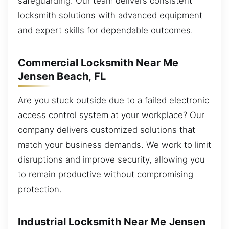
safeguarding. Our team delivers consistent
locksmith solutions with advanced equipment
and expert skills for dependable outcomes.
Commercial Locksmith Near Me
Jensen Beach, FL
Are you stuck outside due to a failed electronic
access control system at your workplace? Our
company delivers customized solutions that
match your business demands. We work to limit
disruptions and improve security, allowing you
to remain productive without compromising
protection.
Industrial Locksmith Near Me Jensen