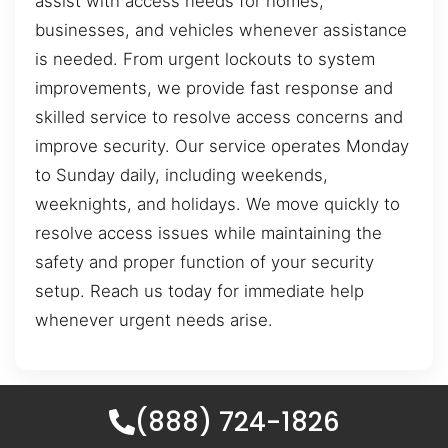
assist with access needs for homes,
businesses, and vehicles whenever assistance
is needed. From urgent lockouts to system
improvements, we provide fast response and
skilled service to resolve access concerns and
improve security. Our service operates Monday
to Sunday daily, including weekends,
weeknights, and holidays. We move quickly to
resolve access issues while maintaining the
safety and proper function of your security
setup. Reach us today for immediate help
whenever urgent needs arise.
(888) 724-1826