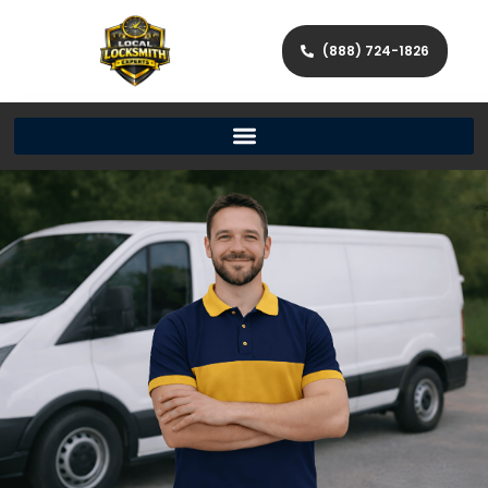
(888) 724-1826