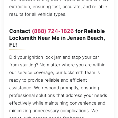
extraction, ensuring fast, accurate, and reliable
results for all vehicle types.
Contact
(888) 724-1826
for Reliable
Locksmith Near Me in Jensen Beach,
FL!
Did your ignition lock jam and stop your car
from starting? No matter where you are within
our service coverage, our locksmith team is
ready to provide reliable and efficient
assistance. We respond promptly, ensuring
professional solutions that address your needs
effectively while maintaining convenience and
minimizing unnecessary complications. We