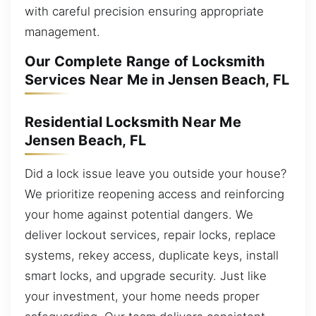
with careful precision ensuring appropriate
management.
Our Complete Range of Locksmith
Services Near Me in Jensen Beach, FL
Residential Locksmith Near Me
Jensen Beach, FL
Did a lock issue leave you outside your house?
We prioritize reopening access and reinforcing
your home against potential dangers. We
deliver lockout services, repair locks, replace
systems, rekey access, duplicate keys, install
smart locks, and upgrade security. Just like
your investment, your home needs proper