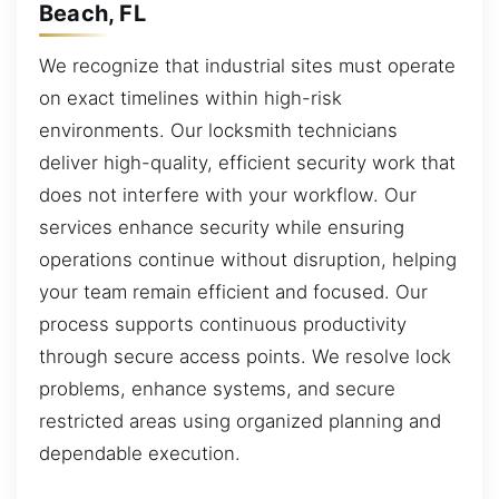
Beach, FL
We recognize that industrial sites must operate
on exact timelines within high-risk
environments. Our locksmith technicians
deliver high-quality, efficient security work that
does not interfere with your workflow. Our
services enhance security while ensuring
operations continue without disruption, helping
your team remain efficient and focused. Our
process supports continuous productivity
through secure access points. We resolve lock
problems, enhance systems, and secure
restricted areas using organized planning and
dependable execution.