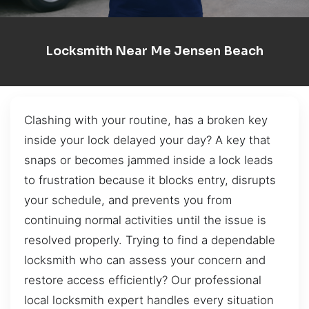
Locksmith Near Me Jensen Beach
Clashing with your routine, has a broken key
inside your lock delayed your day? A key that
snaps or becomes jammed inside a lock leads
to frustration because it blocks entry, disrupts
your schedule, and prevents you from
continuing normal activities until the issue is
resolved properly. Trying to find a dependable
locksmith who can assess your concern and
restore access efficiently? Our professional
local locksmith expert handles every situation