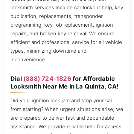
locksmith services include car lockout help, key
duplication, replacements, transponder
programming, key fob replacement, ignition
repairs, and broken key removal. We ensure
efficient and professional service for all vehicle
types, minimizing downtime and
inconvenience.
Dial
(888) 724-1826
for Affordable
Locksmith Near Me in La Quinta, CA!
Did your ignition lock jam and stop your car
from starting? When urgent situations arise, we
are prepared to deliver fast and dependable
assistance. We provide reliable help for access