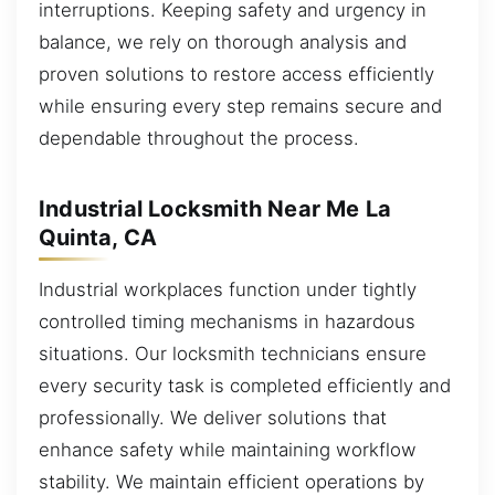
interruptions. Keeping safety and urgency in
balance, we rely on thorough analysis and
proven solutions to restore access efficiently
while ensuring every step remains secure and
dependable throughout the process.
Industrial Locksmith Near Me La
Quinta, CA
Industrial workplaces function under tightly
controlled timing mechanisms in hazardous
situations. Our locksmith technicians ensure
every security task is completed efficiently and
professionally. We deliver solutions that
enhance safety while maintaining workflow
stability. We maintain efficient operations by