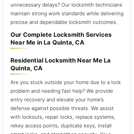
unnecessary delays? Our locksmith technicians
maintain strong work standards while delivering
precise and dependable locksmith outcomes.
Our Complete Locksmith Services
Near Me in La Quinta, CA
Residential Locksmith Near Me La
Quinta, CA
Are you stuck outside your home due to a lock
problem and needing fast help? We provide
entry recovery and elevate your home’s
defense against possible threats. We assist
with lockouts, repair locks, replace systems,
rekey access points, duplicate keys, install