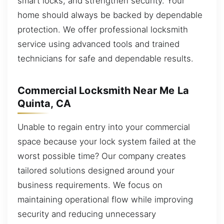
smart locks, and strengthen security. Your
home should always be backed by dependable
protection. We offer professional locksmith
service using advanced tools and trained
technicians for safe and dependable results.
Commercial Locksmith Near Me La
Quinta, CA
Unable to regain entry into your commercial
space because your lock system failed at the
worst possible time? Our company creates
tailored solutions designed around your
business requirements. We focus on
maintaining operational flow while improving
security and reducing unnecessary