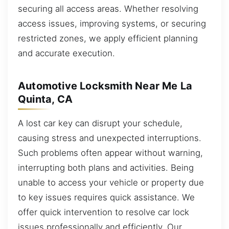
securing all access areas. Whether resolving
access issues, improving systems, or securing
restricted zones, we apply efficient planning
and accurate execution.
Automotive Locksmith Near Me La
Quinta, CA
A lost car key can disrupt your schedule,
causing stress and unexpected interruptions.
Such problems often appear without warning,
interrupting both plans and activities. Being
unable to access your vehicle or property due
to key issues requires quick assistance. We
offer quick intervention to resolve car lock
issues professionally and efficiently. Our