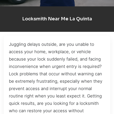
Locksmith Near Me La Quinta
Juggling delays outside, are you unable to
access your home, workplace, or vehicle
because your lock suddenly failed, and facing
inconvenience when urgent entry is required?
Lock problems that occur without warning can
be extremely frustrating, especially when they
prevent access and interrupt your normal
routine right when you least expect it. Getting
quick results, are you looking for a locksmith
who can restore your access without