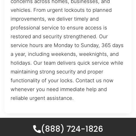
concerns across homes, businesses, and
vehicles. From urgent lockouts to planned
improvements, we deliver timely and
professional service to ensure access is
restored and security strengthened. Our
service hours are Monday to Sunday, 365 days
a year, including weekends, weeknights, and
holidays. Our team delivers quick service while
maintaining strong security and proper
functionality of your locks. Contact us now
whenever you need immediate help and
reliable urgent assistance.
(888) 724-1826