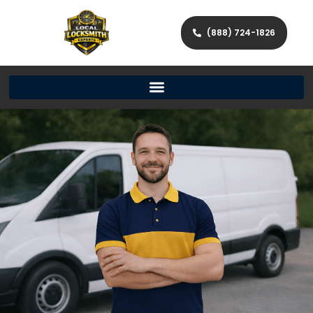
(888) 724-1826