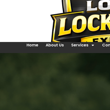
Home
About Us
Services
Con