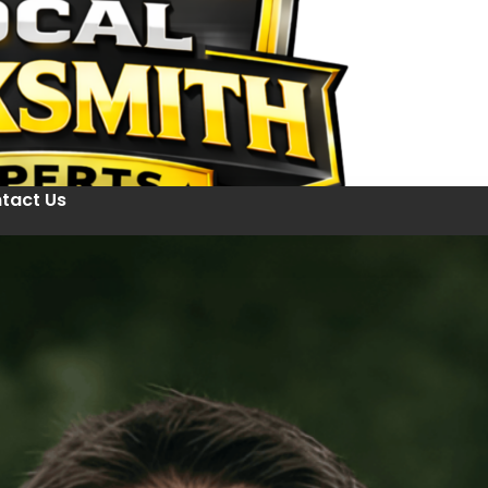
tact Us