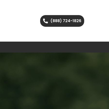
(888) 724-1826