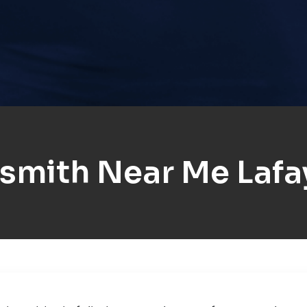
smith Near Me Lafa