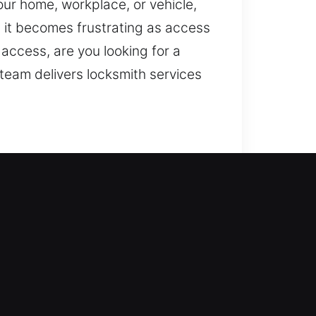
our home, workplace, or vehicle,
, it becomes frustrating as access
access, are you looking for a
team delivers locksmith services
ntry while reinforcing your
ms, rekey access, duplicate keys,
nts, so it deserves reliable
nicians for efficient outcomes.