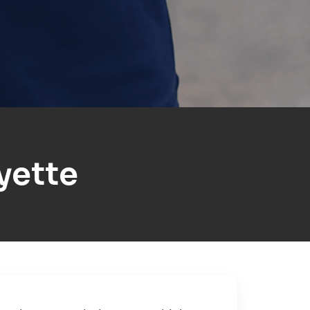
yette