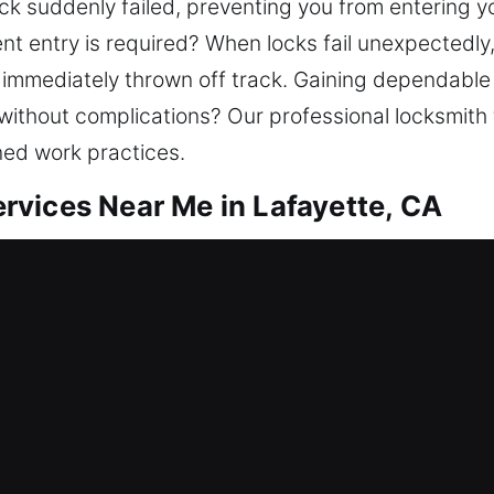
ck suddenly failed, preventing you from entering y
nt entry is required? When locks fail unexpectedly
 immediately thrown off track. Gaining dependable 
without complications? Our professional locksmith 
ned work practices.
vices Near Me in Lafayette, CA
r Me Lafayette, CA
needing urgent assistance? We aim to bring back e
 provide lockout services, fix locks, replace syste
ity. Your home is one of your most valuable investme
mith assistance with modern tools and trained tech