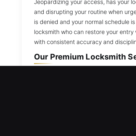
Jeopardizing your access, has your lo
and disrupting your routine when urge
is denied and your normal schedule is
locksmith who can restore your entry 
with consistent accuracy and discipli
Our Premium Locksmith Ser
Residential Locksmith Nea
Are you locked out of your house and 
home’s safeguards against threats. We
install smart locks, and improve secur
protection. We offer dependable locks