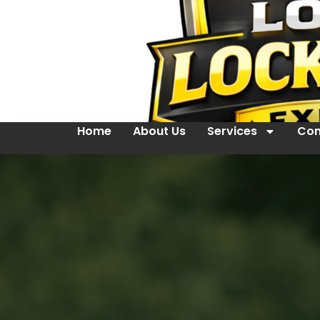
Home
About Us
Services
Con