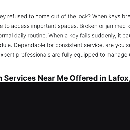
key refused to come out of the lock? When keys br
ble to access important spaces. Broken or jammed k
rmal daily routine. When a key fails suddenly, it ca
dule. Dependable for consistent service, are you 
 expert professionals are fully equipped to manage
Services Near Me Offered in Lafox,
 Me Lafox, IL
ntry support? Restoring access also results in stro
cess issues and improves safety through lock repai