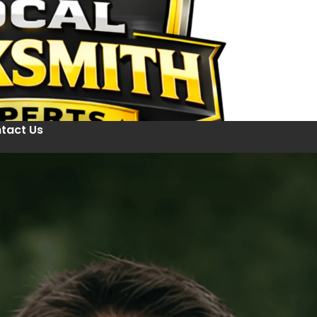
tact Us