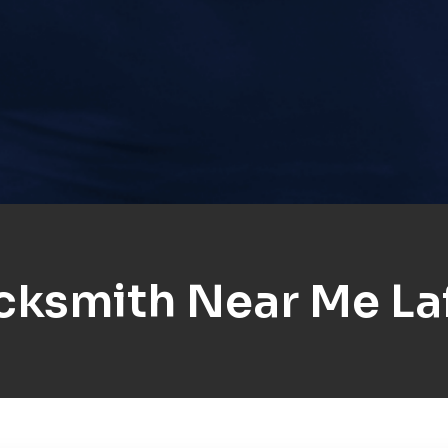
cksmith Near Me La