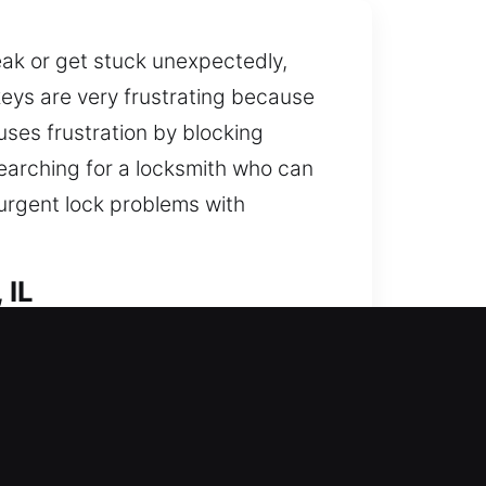
eak or get stuck unexpectedly,
eys are very frustrating because
uses frustration by blocking
searching for a locksmith who can
 urgent lock problems with
 IL
nger protection against potential
r, replacement, rekeying,