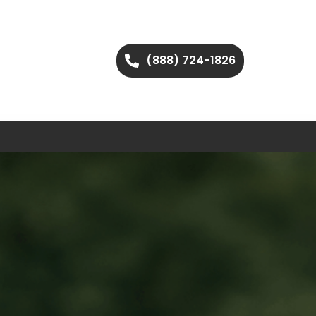
(888) 724-1826