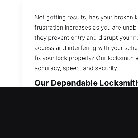
Not getting results, has your broken 
frustration increases as you are una
they prevent entry and disrupt your no
access and interfering with your sche
fix your lock properly? Our locksmith
accuracy, speed, and security.
Our Dependable Locksmith 
Residential Locksmith Near
Are you locked out and needing fast e
risks. Our locksmith team restores ac