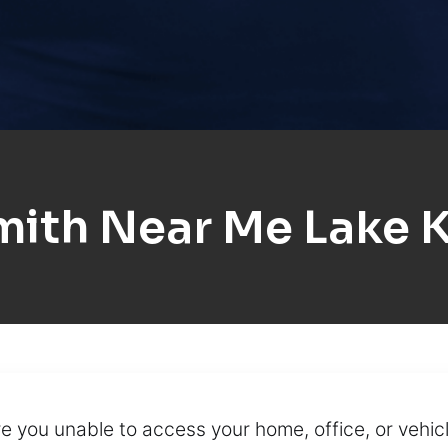
ith Near Me Lake 
re you unable to access your home, office, or vehi