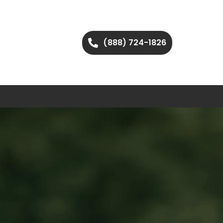
(888) 724-1826