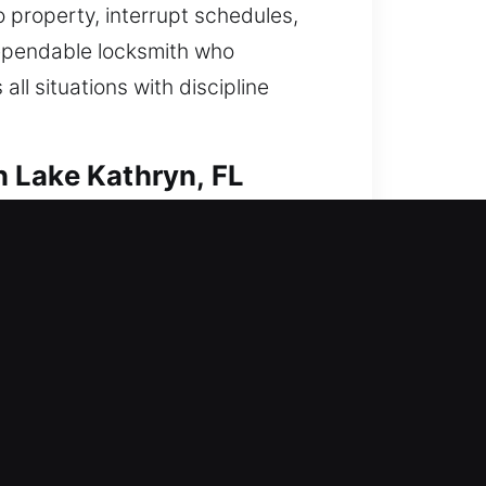
 property, interrupt schedules,
dependable locksmith who
ll situations with discipline
 Lake Kathryn, FL
resolve access concerns and
, duplication, smart lock installs,
smith services ensure