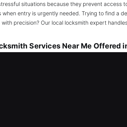
tressful situations because they prevent access to
when entry is urgently needed. Trying to find a 
with precision? Our local locksmith expert handles a
ksmith Services Near Me Offered in
r Me Lake Kathryn, FL
use of a lockout and need quick help? We aim to 
andle lockouts, repair locks, replace units, rekeying
tected ensures peace of mind every day. Our lock
tools and professional expertise.