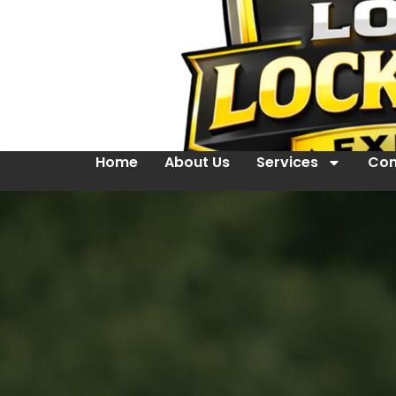
Home
About Us
Services
Con