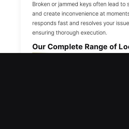
Broken or jammed keys often lead to s
and create inconvenience at moments 
responds fast and resolves your issue 
ensuring thorough execution.
Our Complete Range of Loc
Residential Locksmith Nea
Are you stuck outside your home beca
fortify your home against threats. We h
and upgrades. Keeping your home pro
dependable results through advanced 