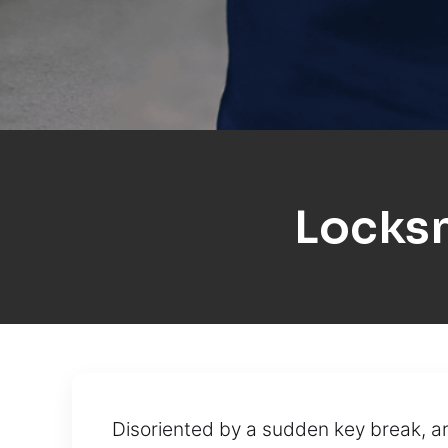
Locksm
Disoriented by a sudden key break, a