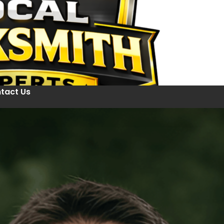
tact Us