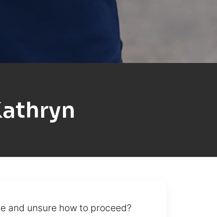
Kathryn
cle and unsure how to proceed?