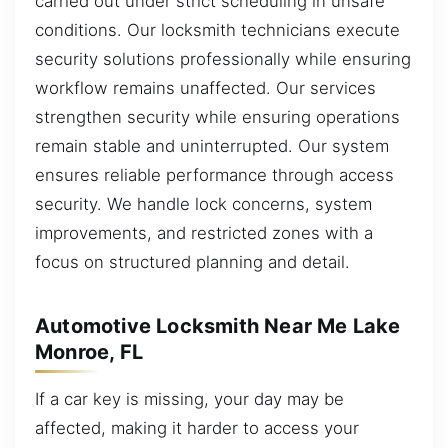
carried out under strict scheduling in unsafe
conditions. Our locksmith technicians execute
security solutions professionally while ensuring
workflow remains unaffected. Our services
strengthen security while ensuring operations
remain stable and uninterrupted. Our system
ensures reliable performance through access
security. We handle lock concerns, system
improvements, and restricted zones with a
focus on structured planning and detail.
Automotive Locksmith Near Me Lake
Monroe, FL
If a car key is missing, your day may be
affected, making it harder to access your