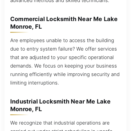
advanced methods and skilled technicians.
Commercial Locksmith Near Me Lake
Monroe, FL
Are employees unable to access the building
due to entry system failure? We offer services
that are adjusted to your specific operational
demands. We focus on keeping your business
running efficiently while improving security and
limiting interruptions.
Industrial Locksmith Near Me Lake
Monroe, FL
We recognize that industrial operations are