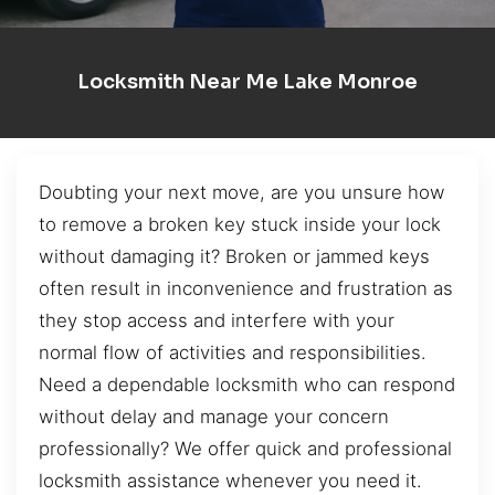
Locksmith Near Me Lake Monroe
Doubting your next move, are you unsure how
to remove a broken key stuck inside your lock
without damaging it? Broken or jammed keys
often result in inconvenience and frustration as
they stop access and interfere with your
normal flow of activities and responsibilities.
Need a dependable locksmith who can respond
without delay and manage your concern
professionally? We offer quick and professional
locksmith assistance whenever you need it.