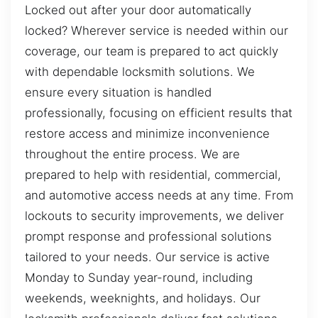
Locked out after your door automatically
locked? Wherever service is needed within our
coverage, our team is prepared to act quickly
with dependable locksmith solutions. We
ensure every situation is handled
professionally, focusing on efficient results that
restore access and minimize inconvenience
throughout the entire process. We are
prepared to help with residential, commercial,
and automotive access needs at any time. From
lockouts to security improvements, we deliver
prompt response and professional solutions
tailored to your needs. Our service is active
Monday to Sunday year-round, including
weekends, weeknights, and holidays. Our