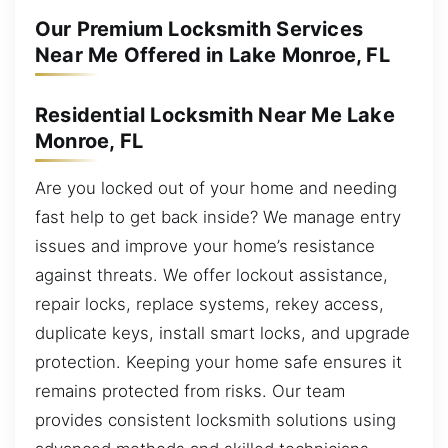
Our Premium Locksmith Services
Near Me Offered in Lake Monroe, FL
Residential Locksmith Near Me Lake
Monroe, FL
Are you locked out of your home and needing
fast help to get back inside? We manage entry
issues and improve your home’s resistance
against threats. We offer lockout assistance,
repair locks, replace systems, rekey access,
duplicate keys, install smart locks, and upgrade
protection. Keeping your home safe ensures it
remains protected from risks. Our team
provides consistent locksmith solutions using