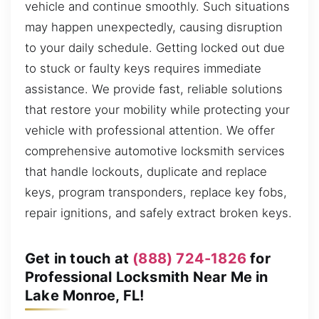
vehicle and continue smoothly. Such situations
may happen unexpectedly, causing disruption
to your daily schedule. Getting locked out due
to stuck or faulty keys requires immediate
assistance. We provide fast, reliable solutions
that restore your mobility while protecting your
vehicle with professional attention. We offer
comprehensive automotive locksmith services
that handle lockouts, duplicate and replace
keys, program transponders, replace key fobs,
repair ignitions, and safely extract broken keys.
Get in touch at
(888) 724-1826
for
Professional Locksmith Near Me in
Lake Monroe, FL!