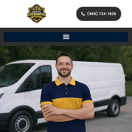
(888) 724-1826