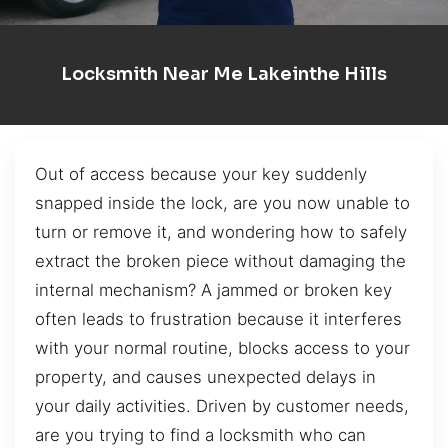
Locksmith Near Me Lakeinthe Hills
Out of access because your key suddenly
snapped inside the lock, are you now unable to
turn or remove it, and wondering how to safely
extract the broken piece without damaging the
internal mechanism? A jammed or broken key
often leads to frustration because it interferes
with your normal routine, blocks access to your
property, and causes unexpected delays in
your daily activities. Driven by customer needs,
are you trying to find a locksmith who can