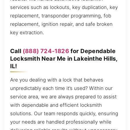
services such as lockouts, key duplication, key
replacement, transponder programming, fob
replacement, ignition repair, and safe broken
key extraction.
Call
(888) 724-1826
for Dependable
Locksmith Near Me in Lakeinthe Hills,
IL!
Are you dealing with a lock that behaves
unpredictably each time it’s used? Within our
service area, we are always prepared to assist
with dependable and efficient locksmith
solutions. Our team responds quickly, ensuring
your needs are handled professionally while