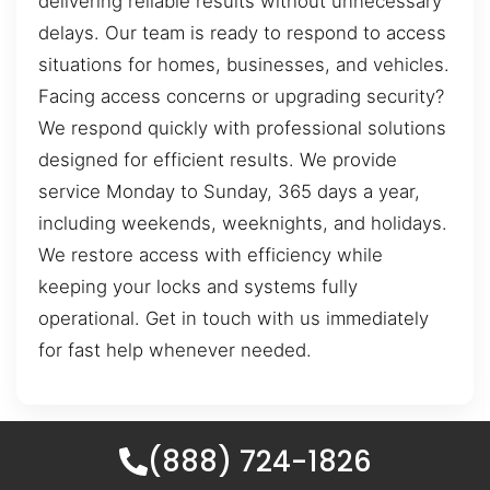
delivering reliable results without unnecessary
delays. Our team is ready to respond to access
situations for homes, businesses, and vehicles.
Facing access concerns or upgrading security?
We respond quickly with professional solutions
designed for efficient results. We provide
service Monday to Sunday, 365 days a year,
including weekends, weeknights, and holidays.
We restore access with efficiency while
keeping your locks and systems fully
operational. Get in touch with us immediately
for fast help whenever needed.
(888) 724-1826