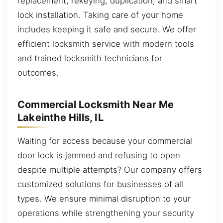
replacement, rekeying, duplication, and smart
lock installation. Taking care of your home
includes keeping it safe and secure. We offer
efficient locksmith service with modern tools
and trained locksmith technicians for
outcomes.
Commercial Locksmith Near Me
Lakeinthe Hills, IL
Waiting for access because your commercial
door lock is jammed and refusing to open
despite multiple attempts? Our company offers
customized solutions for businesses of all
types. We ensure minimal disruption to your
operations while strengthening your security