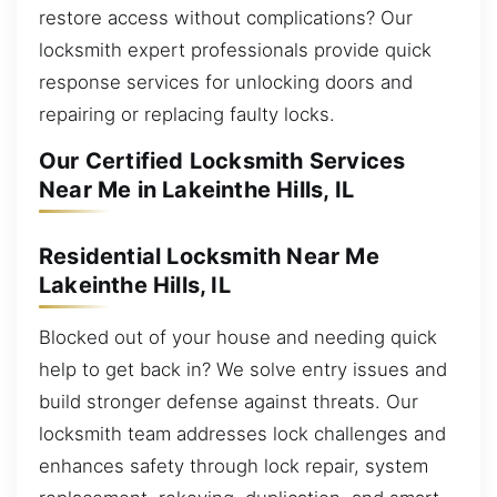
restore access without complications? Our
locksmith expert professionals provide quick
response services for unlocking doors and
repairing or replacing faulty locks.
Our Certified Locksmith Services
Near Me in Lakeinthe Hills, IL
Residential Locksmith Near Me
Lakeinthe Hills, IL
Blocked out of your house and needing quick
help to get back in? We solve entry issues and
build stronger defense against threats. Our
locksmith team addresses lock challenges and
enhances safety through lock repair, system