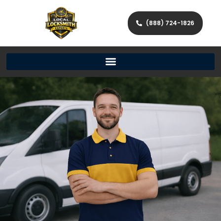
(888) 724-1826