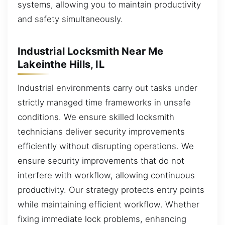
systems, allowing you to maintain productivity
and safety simultaneously.
Industrial Locksmith Near Me
Lakeinthe Hills, IL
Industrial environments carry out tasks under
strictly managed time frameworks in unsafe
conditions. We ensure skilled locksmith
technicians deliver security improvements
efficiently without disrupting operations. We
ensure security improvements that do not
interfere with workflow, allowing continuous
productivity. Our strategy protects entry points
while maintaining efficient workflow. Whether
fixing immediate lock problems, enhancing