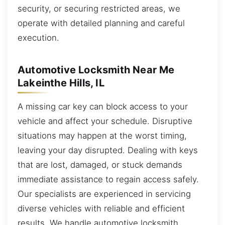
security, or securing restricted areas, we
operate with detailed planning and careful
execution.
Automotive Locksmith Near Me
Lakeinthe Hills, IL
A missing car key can block access to your
vehicle and affect your schedule. Disruptive
situations may happen at the worst timing,
leaving your day disrupted. Dealing with keys
that are lost, damaged, or stuck demands
immediate assistance to regain access safely.
Our specialists are experienced in servicing
diverse vehicles with reliable and efficient
results. We handle automotive locksmith