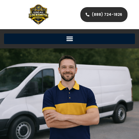
(888) 724-1826