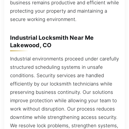
business remains productive and efficient while
protecting your property and maintaining a
secure working environment.
Industrial Locksmith Near Me
Lakewood, CO
Industrial environments proceed under carefully
structured scheduling systems in unsafe
conditions. Security services are handled
efficiently by our locksmith technicians while
preserving business continuity. Our solutions
improve protection while allowing your team to
work without disruption. Our process reduces
downtime while strengthening access security.
We resolve lock problems, strengthen systems,