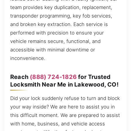
team provides key duplication, replacement,
transponder programming, key fob services,
and broken key extraction. Each service is
performed with precision to ensure your
vehicle remains secure, functional, and
accessible with minimal downtime or
inconvenience.
Reach
(888) 724-1826
for Trusted
Locksmith Near Me in Lakewood, CO!
Did your lock suddenly refuse to turn and block
your way inside? We are here to assist you in
this difficult moment. We are prepared to assist
with home, business, and vehicle access