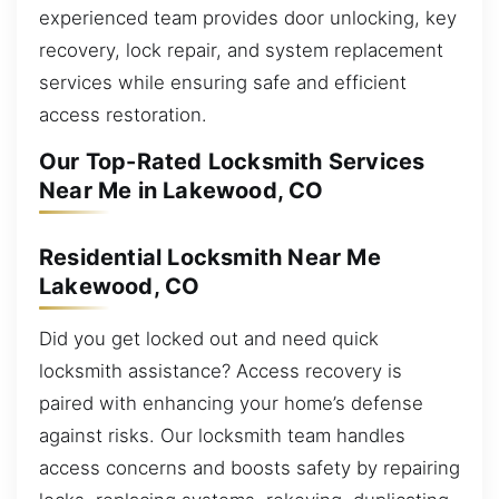
experienced team provides door unlocking, key
recovery, lock repair, and system replacement
services while ensuring safe and efficient
access restoration.
Our Top-Rated Locksmith Services
Near Me in Lakewood, CO
Residential Locksmith Near Me
Lakewood, CO
Did you get locked out and need quick
locksmith assistance? Access recovery is
paired with enhancing your home’s defense
against risks. Our locksmith team handles
access concerns and boosts safety by repairing