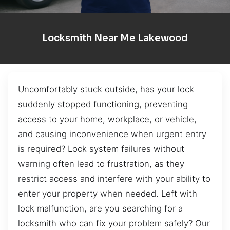
Locksmith Near Me Lakewood
Uncomfortably stuck outside, has your lock
suddenly stopped functioning, preventing
access to your home, workplace, or vehicle,
and causing inconvenience when urgent entry
is required? Lock system failures without
warning often lead to frustration, as they
restrict access and interfere with your ability to
enter your property when needed. Left with
lock malfunction, are you searching for a
locksmith who can fix your problem safely? Our