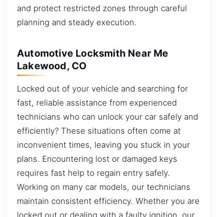
and protect restricted zones through careful
planning and steady execution.
Automotive Locksmith Near Me
Lakewood, CO
Locked out of your vehicle and searching for
fast, reliable assistance from experienced
technicians who can unlock your car safely and
efficiently? These situations often come at
inconvenient times, leaving you stuck in your
plans. Encountering lost or damaged keys
requires fast help to regain entry safely.
Working on many car models, our technicians
maintain consistent efficiency. Whether you are
locked out or dealing with a faulty ignition, our