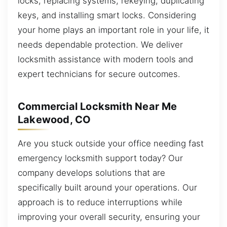
locks, replacing systems, rekeying, duplicating
keys, and installing smart locks. Considering
your home plays an important role in your life, it
needs dependable protection. We deliver
locksmith assistance with modern tools and
expert technicians for secure outcomes.
Commercial Locksmith Near Me
Lakewood, CO
Are you stuck outside your office needing fast
emergency locksmith support today? Our
company develops solutions that are
specifically built around your operations. Our
approach is to reduce interruptions while
improving your overall security, ensuring your