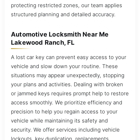
protecting restricted zones, our team applies
structured planning and detailed accuracy.
Automotive Locksmith Near Me
Lakewood Ranch, FL
A lost car key can prevent easy access to your
vehicle and slow down your routine. These
situations may appear unexpectedly, stopping
your plans and activities. Dealing with broken
or jammed keys requires prompt help to restore
access smoothly. We prioritize efficiency and
precision to help you regain access to your
vehicle while maintaining its safety and
security. We offer services including vehicle
lockouts, key duplication, replacements,