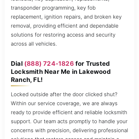
transponder programming, key fob
replacement, ignition repairs, and broken key
removal, providing efficient and dependable
solutions for restoring access and security
across all vehicles.
Dial
(888) 724-1826
for Trusted
Locksmith Near Me in Lakewood
Ranch, FL!
Locked outside after the door clicked shut?
Within our service coverage, we are always
ready to provide efficient and reliable locksmith
support. Our team acts promptly to handle your
concerns with precision, delivering professional