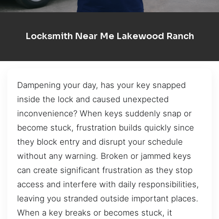
Locksmith Near Me Lakewood Ranch
Dampening your day, has your key snapped
inside the lock and caused unexpected
inconvenience? When keys suddenly snap or
become stuck, frustration builds quickly since
they block entry and disrupt your schedule
without any warning. Broken or jammed keys
can create significant frustration as they stop
access and interfere with daily responsibilities,
leaving you stranded outside important places.
When a key breaks or becomes stuck, it