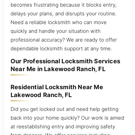
becomes frustrating because it blocks entry,
delays your plans, and disrupts your routine.
Need a reliable locksmith who can move
quickly and handle your situation with
professional accuracy? We are ready to offer
dependable locksmith support at any time.
Our Professional Locksmith Services
Near Me in Lakewood Ranch, FL
Residential Locksmith Near Me
Lakewood Ranch, FL
Did you get locked out and need help getting
back into your home quickly? Our work is aimed
at reestablishing entry and improving safety