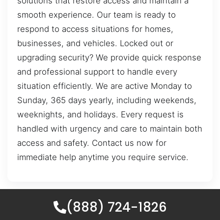
solutions that restore access and maintain a
smooth experience. Our team is ready to
respond to access situations for homes,
businesses, and vehicles. Locked out or
upgrading security? We provide quick response
and professional support to handle every
situation efficiently. We are active Monday to
Sunday, 365 days yearly, including weekends,
weeknights, and holidays. Every request is
handled with urgency and care to maintain both
access and safety. Contact us now for
immediate help anytime you require service.
(888) 724-1826