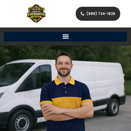
(888) 724-1826