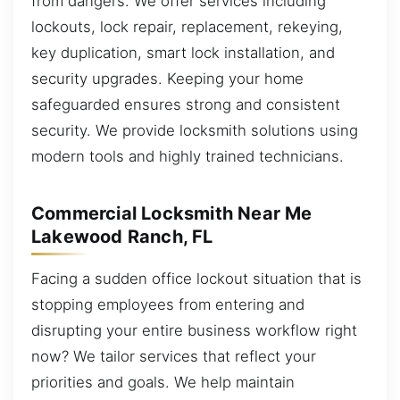
from dangers. We offer services including
lockouts, lock repair, replacement, rekeying,
key duplication, smart lock installation, and
security upgrades. Keeping your home
safeguarded ensures strong and consistent
security. We provide locksmith solutions using
modern tools and highly trained technicians.
Commercial Locksmith Near Me
Lakewood Ranch, FL
Facing a sudden office lockout situation that is
stopping employees from entering and
disrupting your entire business workflow right
now? We tailor services that reflect your
priorities and goals. We help maintain