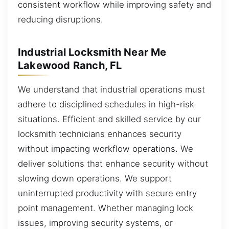
consistent workflow while improving safety and
reducing disruptions.
Industrial Locksmith Near Me
Lakewood Ranch, FL
We understand that industrial operations must
adhere to disciplined schedules in high-risk
situations. Efficient and skilled service by our
locksmith technicians enhances security
without impacting workflow operations. We
deliver solutions that enhance security without
slowing down operations. We support
uninterrupted productivity with secure entry
point management. Whether managing lock
issues, improving security systems, or