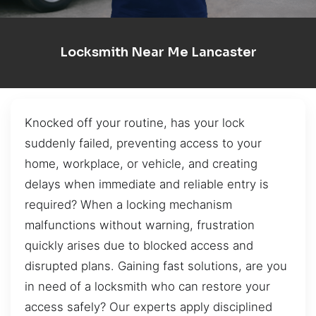
Locksmith Near Me Lancaster
Knocked off your routine, has your lock
suddenly failed, preventing access to your
home, workplace, or vehicle, and creating
delays when immediate and reliable entry is
required? When a locking mechanism
malfunctions without warning, frustration
quickly arises due to blocked access and
disrupted plans. Gaining fast solutions, are you
in need of a locksmith who can restore your
access safely? Our experts apply disciplined