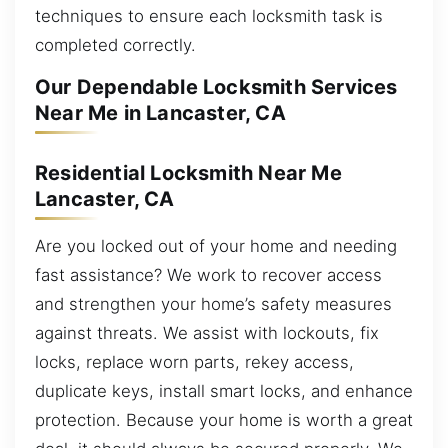
techniques to ensure each locksmith task is
completed correctly.
Our Dependable Locksmith Services
Near Me in Lancaster, CA
Residential Locksmith Near Me
Lancaster, CA
Are you locked out of your home and needing
fast assistance? We work to recover access
and strengthen your home’s safety measures
against threats. We assist with lockouts, fix
locks, replace worn parts, rekey access,
duplicate keys, install smart locks, and enhance
protection. Because your home is worth a great