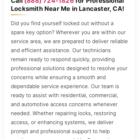
Call
(888) 724-1826
for Professional
Locksmith Near Me in Lancaster, CA!
Did you find yourself locked out without a
spare key option? Wherever you are within our
service area, we are prepared to deliver reliable
and efficient assistance. Our technicians
remain ready to respond quickly, providing
professional solutions designed to resolve your
concerns while ensuring a smooth and
dependable service experience. Our team is
ready to assist with residential, commercial,
and automotive access concerns whenever
needed. Whether repairing locks, restoring
access, or enhancing systems, we deliver
prompt and professional support to help