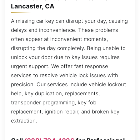
Lancaster, CA
A missing car key can disrupt your day, causing
delays and inconvenience. These problems
often appear at inconvenient moments,
disrupting the day completely. Being unable to
unlock your door due to key issues requires
urgent support. We offer fast response
services to resolve vehicle lock issues with
precision. Our services include vehicle lockout
help, key duplication, replacements,
transponder programming, key fob
replacement, ignition repair, and broken key
extraction.