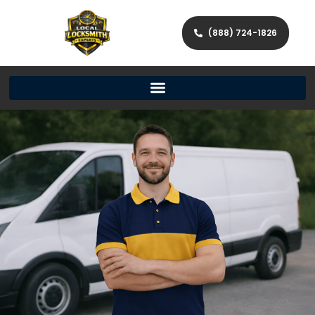
(888) 724-1826