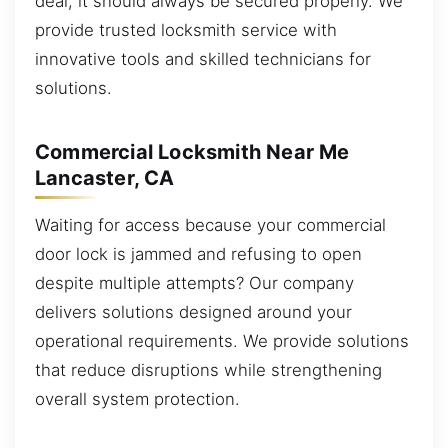
deal, it should always be secured properly. We
provide trusted locksmith service with
innovative tools and skilled technicians for
solutions.
Commercial Locksmith Near Me
Lancaster, CA
Waiting for access because your commercial
door lock is jammed and refusing to open
despite multiple attempts? Our company
delivers solutions designed around your
operational requirements. We provide solutions
that reduce disruptions while strengthening
overall system protection.