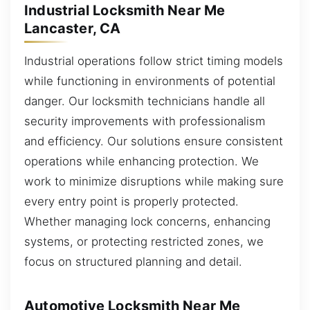
Industrial Locksmith Near Me
Lancaster, CA
Industrial operations follow strict timing models
while functioning in environments of potential
danger. Our locksmith technicians handle all
security improvements with professionalism
and efficiency. Our solutions ensure consistent
operations while enhancing protection. We
work to minimize disruptions while making sure
every entry point is properly protected.
Whether managing lock concerns, enhancing
systems, or protecting restricted zones, we
focus on structured planning and detail.
Automotive Locksmith Near Me