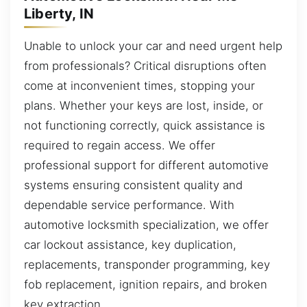
Liberty, IN
Unable to unlock your car and need urgent help
from professionals? Critical disruptions often
come at inconvenient times, stopping your
plans. Whether your keys are lost, inside, or
not functioning correctly, quick assistance is
required to regain access. We offer
professional support for different automotive
systems ensuring consistent quality and
dependable service performance. With
automotive locksmith specialization, we offer
car lockout assistance, key duplication,
replacements, transponder programming, key
fob replacement, ignition repairs, and broken
key extraction.