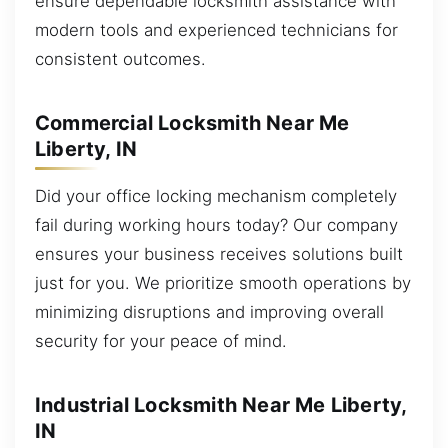
ensure dependable locksmith assistance with
modern tools and experienced technicians for
consistent outcomes.
Commercial Locksmith Near Me
Liberty, IN
Did your office locking mechanism completely
fail during working hours today? Our company
ensures your business receives solutions built
just for you. We prioritize smooth operations by
minimizing disruptions and improving overall
security for your peace of mind.
Industrial Locksmith Near Me Liberty,
IN