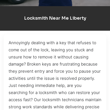
Locksmith Near Me Liberty
Annoyingly dealing with a key that refuses to
come out of the lock, leaving you stuck and
unsure how to remove it without causing
damage? Broken keys are frustrating because
they prevent entry and force you to pause your
activities until the issue is resolved properly.
Just needing immediate help, are you
searching for a locksmith who can restore your
access fast? Our locksmith technicians maintain
strong work standards while delivering precise