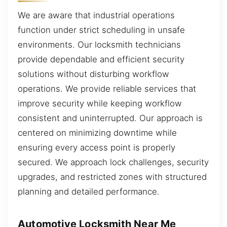
We are aware that industrial operations
function under strict scheduling in unsafe
environments. Our locksmith technicians
provide dependable and efficient security
solutions without disturbing workflow
operations. We provide reliable services that
improve security while keeping workflow
consistent and uninterrupted. Our approach is
centered on minimizing downtime while
ensuring every access point is properly
secured. We approach lock challenges, security
upgrades, and restricted zones with structured
planning and detailed performance.
Automotive Locksmith Near Me