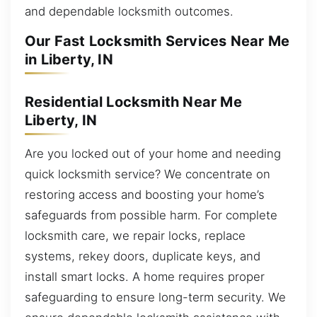
and dependable locksmith outcomes.
Our Fast Locksmith Services Near Me
in Liberty, IN
Residential Locksmith Near Me
Liberty, IN
Are you locked out of your home and needing
quick locksmith service? We concentrate on
restoring access and boosting your home’s
safeguards from possible harm. For complete
locksmith care, we repair locks, replace
systems, rekey doors, duplicate keys, and
install smart locks. A home requires proper
safeguarding to ensure long-term security. We