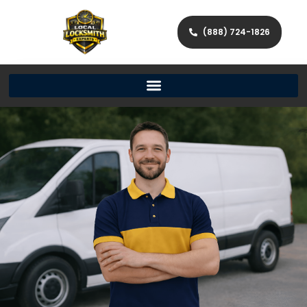
(888) 724-1826