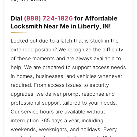
Dial
(888) 724-1826
for Affordable
Locksmith Near Me in Liberty, IN!
Locked out due to a latch that is stuck in the
extended position? We recognize the difficulty
of these moments and are always available to
help. We are prepared to support access needs
in homes, businesses, and vehicles whenever
required. From access issues to security
upgrades, we deliver prompt response and
professional support tailored to your needs.
Our service hours are available without
interruption 365 days a year, including
weekends, weeknights, and holidays. Every