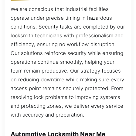
We are conscious that industrial facilities
operate under precise timing in hazardous
conditions. Security tasks are completed by our
locksmith technicians with professionalism and
efficiency, ensuring no workflow disruption.
Our solutions reinforce security while ensuring
operations continue smoothly, helping your
team remain productive. Our strategy focuses
on reducing downtime while making sure every
access point remains securely protected. From
resolving lock problems to improving systems
and protecting zones, we deliver every service
with accuracy and preparation.
Automotive Locksmith Near Me