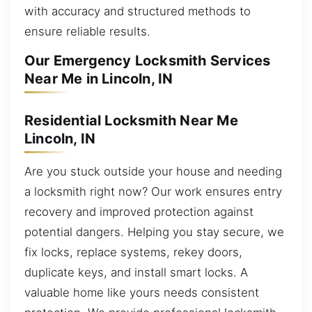
with accuracy and structured methods to
ensure reliable results.
Our Emergency Locksmith Services
Near Me in Lincoln, IN
Residential Locksmith Near Me
Lincoln, IN
Are you stuck outside your house and needing
a locksmith right now? Our work ensures entry
recovery and improved protection against
potential dangers. Helping you stay secure, we
fix locks, replace systems, rekey doors,
duplicate keys, and install smart locks. A
valuable home like yours needs consistent