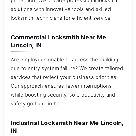
protection. We provide professional locksmith
solutions with innovative tools and skilled
locksmith technicians for efficient service.
Commercial Locksmith Near Me
Lincoln, IN
Are employees unable to access the building
due to entry system failure? We create tailored
services that reflect your business priorities.
Our approach ensures fewer interruptions
while boosting security, so productivity and
safety go hand in hand.
Industrial Locksmith Near Me Lincoln,
IN