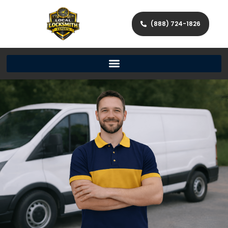
(888) 724-1826