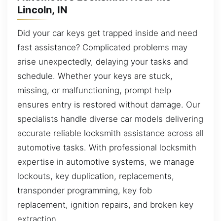
Lincoln, IN
Did your car keys get trapped inside and need
fast assistance? Complicated problems may
arise unexpectedly, delaying your tasks and
schedule. Whether your keys are stuck,
missing, or malfunctioning, prompt help
ensures entry is restored without damage. Our
specialists handle diverse car models delivering
accurate reliable locksmith assistance across all
automotive tasks. With professional locksmith
expertise in automotive systems, we manage
lockouts, key duplication, replacements,
transponder programming, key fob
replacement, ignition repairs, and broken key
extraction.