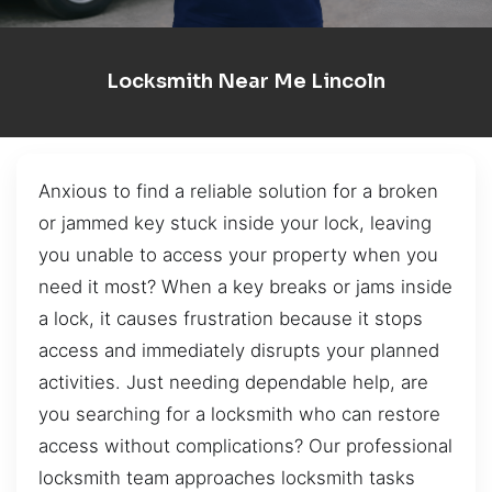
Locksmith Near Me Lincoln
Anxious to find a reliable solution for a broken
or jammed key stuck inside your lock, leaving
you unable to access your property when you
need it most? When a key breaks or jams inside
a lock, it causes frustration because it stops
access and immediately disrupts your planned
activities. Just needing dependable help, are
you searching for a locksmith who can restore
access without complications? Our professional
locksmith team approaches locksmith tasks