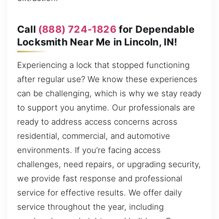
Call
(888) 724-1826
for Dependable
Locksmith Near Me in Lincoln, IN!
Experiencing a lock that stopped functioning
after regular use? We know these experiences
can be challenging, which is why we stay ready
to support you anytime. Our professionals are
ready to address access concerns across
residential, commercial, and automotive
environments. If you’re facing access
challenges, need repairs, or upgrading security,
we provide fast response and professional
service for effective results. We offer daily
service throughout the year, including