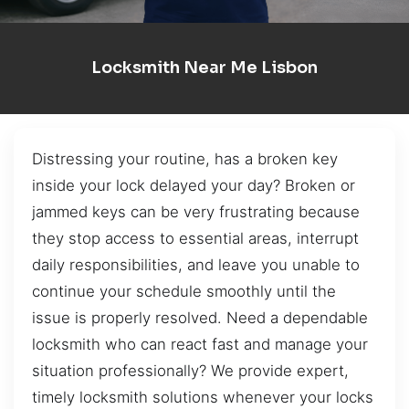
Locksmith Near Me Lisbon
Distressing your routine, has a broken key
inside your lock delayed your day? Broken or
jammed keys can be very frustrating because
they stop access to essential areas, interrupt
daily responsibilities, and leave you unable to
continue your schedule smoothly until the
issue is properly resolved. Need a dependable
locksmith who can react fast and manage your
situation professionally? We provide expert,
timely locksmith solutions whenever your locks