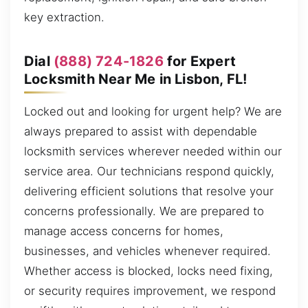
key extraction.
Dial
(888) 724-1826
for Expert
Locksmith Near Me in Lisbon, FL!
Locked out and looking for urgent help? We are
always prepared to assist with dependable
locksmith services wherever needed within our
service area. Our technicians respond quickly,
delivering efficient solutions that resolve your
concerns professionally. We are prepared to
manage access concerns for homes,
businesses, and vehicles whenever required.
Whether access is blocked, locks need fixing,
or security requires improvement, we respond