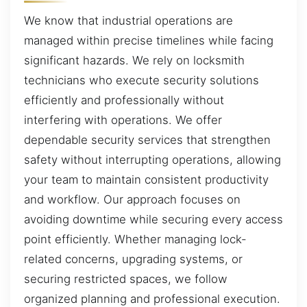
We know that industrial operations are
managed within precise timelines while facing
significant hazards. We rely on locksmith
technicians who execute security solutions
efficiently and professionally without
interfering with operations. We offer
dependable security services that strengthen
safety without interrupting operations, allowing
your team to maintain consistent productivity
and workflow. Our approach focuses on
avoiding downtime while securing every access
point efficiently. Whether managing lock-
related concerns, upgrading systems, or
securing restricted spaces, we follow
organized planning and professional execution.