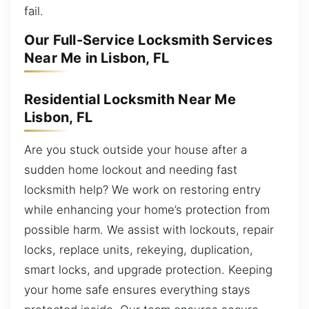
fail.
Our Full-Service Locksmith Services
Near Me in Lisbon, FL
Residential Locksmith Near Me
Lisbon, FL
Are you stuck outside your house after a
sudden home lockout and needing fast
locksmith help? We work on restoring entry
while enhancing your home’s protection from
possible harm. We assist with lockouts, repair
locks, replace units, rekeying, duplication,
smart locks, and upgrade protection. Keeping
your home safe ensures everything stays