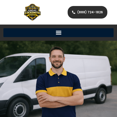
(888) 724-1826