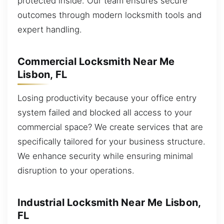
protected inside. Our team ensures secure
outcomes through modern locksmith tools and
expert handling.
Commercial Locksmith Near Me
Lisbon, FL
Losing productivity because your office entry
system failed and blocked all access to your
commercial space? We create services that are
specifically tailored for your business structure.
We enhance security while ensuring minimal
disruption to your operations.
Industrial Locksmith Near Me Lisbon,
FL