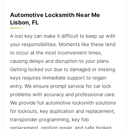
Automotive Locksmith Near Me
Lisbon, FL
A lost key can make it difficult to keep up with
your responsibilities. Moments like these tend
to occur at the most inconvenient times,
causing delays and disruption to your plans.
Getting locked out due to damaged or missing
keys requires immediate support to regain
entry. We ensure prompt service for car lock
problems with accuracy and professional care.
We provide full automotive locksmith solutions
for lockouts, key duplication and replacement,
transponder programming, key fob
replacement, ignition repair, and safe broken