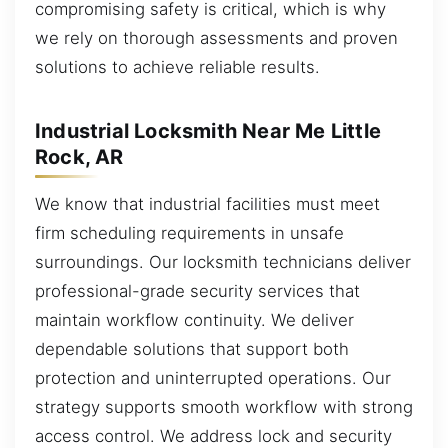
compromising safety is critical, which is why
we rely on thorough assessments and proven
solutions to achieve reliable results.
Industrial Locksmith Near Me Little
Rock, AR
We know that industrial facilities must meet
firm scheduling requirements in unsafe
surroundings. Our locksmith technicians deliver
professional-grade security services that
maintain workflow continuity. We deliver
dependable solutions that support both
protection and uninterrupted operations. Our
strategy supports smooth workflow with strong
access control. We address lock and security