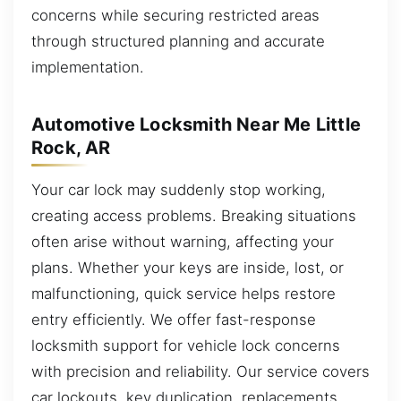
concerns while securing restricted areas
through structured planning and accurate
implementation.
Automotive Locksmith Near Me Little
Rock, AR
Your car lock may suddenly stop working,
creating access problems. Breaking situations
often arise without warning, affecting your
plans. Whether your keys are inside, lost, or
malfunctioning, quick service helps restore
entry efficiently. We offer fast-response
locksmith support for vehicle lock concerns
with precision and reliability. Our service covers
car lockouts, key duplication, replacements,