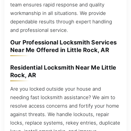
team ensures rapid response and quality
workmanship in all situations. We provide
dependable results through expert handling
and professional service.
Our Professional Locksmith Services
Near Me Offered in Little Rock, AR
Residential Locksmith Near Me Little
Rock, AR
Are you locked outside your house and
needing fast locksmith assistance? We aim to
resolve access concerns and fortify your home
against threats. We handle lockouts, repair
locks, replace systems, rekey entries, duplicate