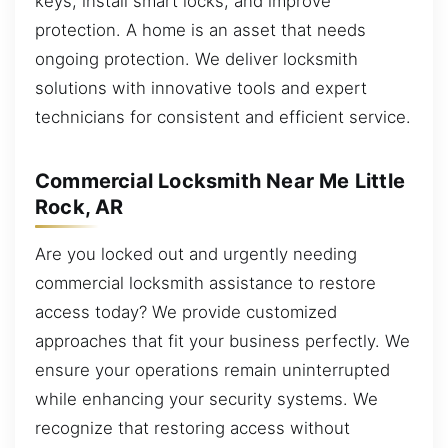
keys, install smart locks, and improve
protection. A home is an asset that needs
ongoing protection. We deliver locksmith
solutions with innovative tools and expert
technicians for consistent and efficient service.
Commercial Locksmith Near Me Little
Rock, AR
Are you locked out and urgently needing
commercial locksmith assistance to restore
access today? We provide customized
approaches that fit your business perfectly. We
ensure your operations remain uninterrupted
while enhancing your security systems. We
recognize that restoring access without