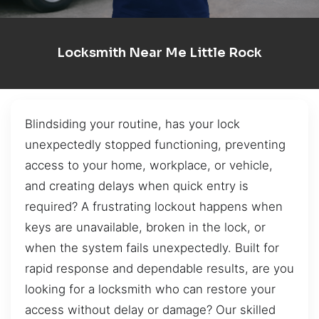
Locksmith Near Me Little Rock
Blindsiding your routine, has your lock
unexpectedly stopped functioning, preventing
access to your home, workplace, or vehicle,
and creating delays when quick entry is
required? A frustrating lockout happens when
keys are unavailable, broken in the lock, or
when the system fails unexpectedly. Built for
rapid response and dependable results, are you
looking for a locksmith who can restore your
access without delay or damage? Our skilled