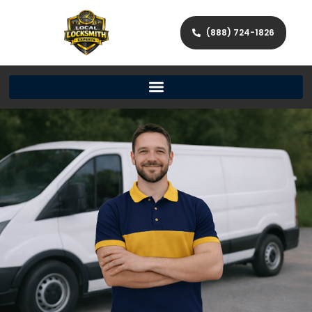
(888) 724-1826