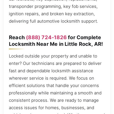
transponder programming, key fob services,
ignition repairs, and broken key extraction,
delivering full automotive locksmith support.
Reach
(888) 724-1826
for Complete
Locksmith Near Me in Little Rock, AR!
Locked outside your property and unable to
enter? Our technicians are prepared to deliver
fast and dependable locksmith assistance
wherever service is required. We focus on
efficient solutions that handle your concerns
professionally while maintaining a smooth and
consistent process. We are ready to manage
access issues for homes, businesses, and