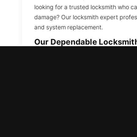
looking for a trusted locksmith who c
damage? Our locksmith expert professi
and system replacement.
Our Dependable Locksmith 
Residential Locksmith Nea
Did a sudden lockout leave you outsid
against dangers is increased. To hand
smart lock installation. Every home d
service through advanced tools and e
Commercial Locksmith Nea