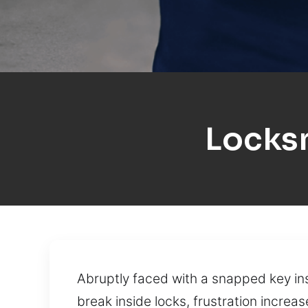
Locksm
Abruptly faced with a snapped key ins
break inside locks, frustration increa