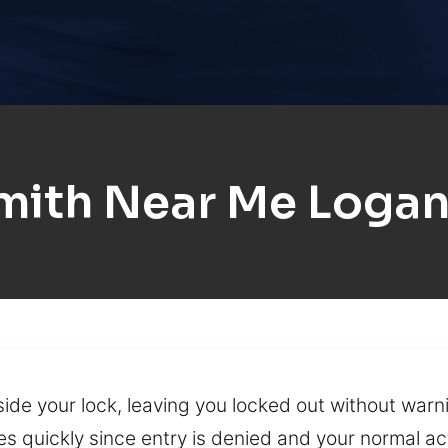
ith Near Me Logan
ide your lock, leaving you locked out without war
ses quickly since entry is denied and your normal ac