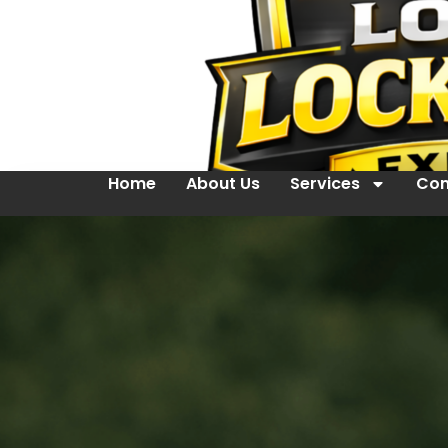
Home
About Us
Services
Con