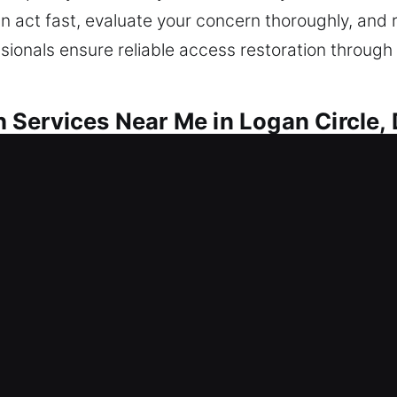
an act fast, evaluate your concern thoroughly, and 
onals ensure reliable access restoration through e
Services Near Me in Logan Circle,
r Me Logan Circle, DC
e needing quick help to get in? Access is reestabl
le lock-related issues, we provide repairs, replace
eserves consistent protection to stay secure. Our 
xpertise.
r Me Logan Circle, DC