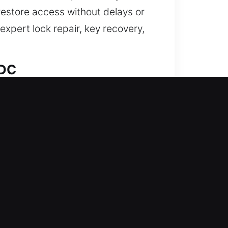
restore access without delays or
xpert lock repair, key recovery,
 DC
ished while your home’s protection
ments, rekeying, duplication, and
team ensures consistent locksmith