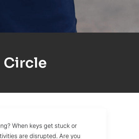
 Circle
ning? When keys get stuck or
tivities are disrupted. Are you