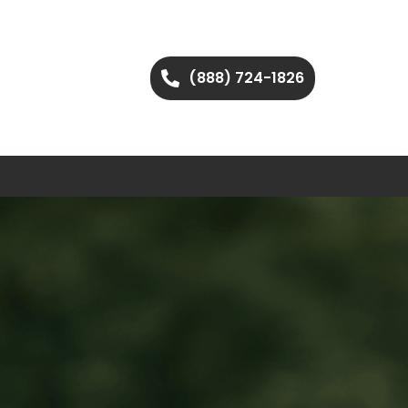
(888) 724-1826