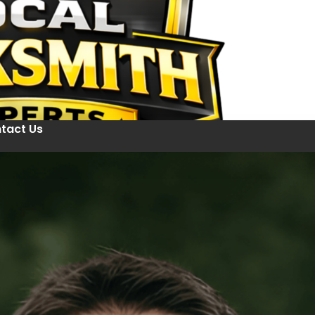
tact Us