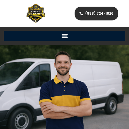
(888) 724-1826