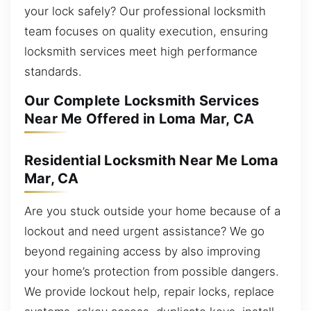
your lock safely? Our professional locksmith
team focuses on quality execution, ensuring
locksmith services meet high performance
standards.
Our Complete Locksmith Services
Near Me Offered in Loma Mar, CA
Residential Locksmith Near Me Loma
Mar, CA
Are you stuck outside your home because of a
lockout and need urgent assistance? We go
beyond regaining access by also improving
your home’s protection from possible dangers.
We provide lockout help, repair locks, replace