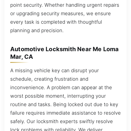
point security. Whether handling urgent repairs
or upgrading security measures, we ensure
every task is completed with thoughtful
planning and precision.
Automotive Locksmith Near Me Loma
Mar, CA
A missing vehicle key can disrupt your
schedule, creating frustration and
inconvenience. A problem can appear at the
worst possible moment, interrupting your
routine and tasks. Being locked out due to key
failure requires immediate assistance to resolve
safely. Our locksmith experts swiftly resolve
lock problems with reliability. We deliver