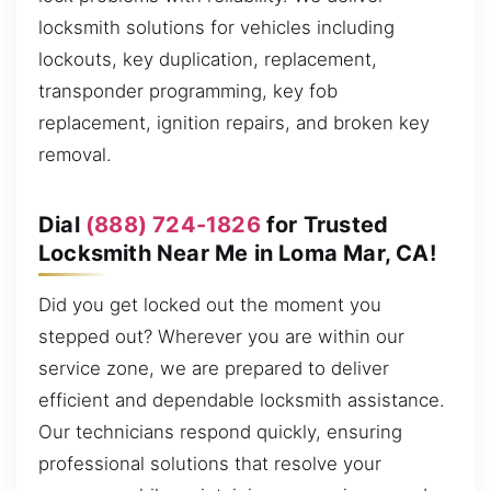
locksmith solutions for vehicles including
lockouts, key duplication, replacement,
transponder programming, key fob
replacement, ignition repairs, and broken key
removal.
Dial
(888) 724-1826
for Trusted
Locksmith Near Me in Loma Mar, CA!
Did you get locked out the moment you
stepped out? Wherever you are within our
service zone, we are prepared to deliver
efficient and dependable locksmith assistance.
Our technicians respond quickly, ensuring
professional solutions that resolve your