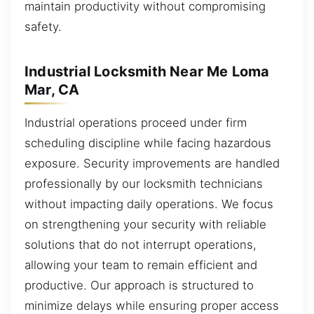
maintain productivity without compromising
safety.
Industrial Locksmith Near Me Loma
Mar, CA
Industrial operations proceed under firm
scheduling discipline while facing hazardous
exposure. Security improvements are handled
professionally by our locksmith technicians
without impacting daily operations. We focus
on strengthening your security with reliable
solutions that do not interrupt operations,
allowing your team to remain efficient and
productive. Our approach is structured to
minimize delays while ensuring proper access