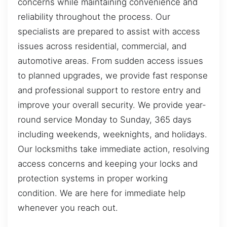
concerns while maintaining convenience and
reliability throughout the process. Our
specialists are prepared to assist with access
issues across residential, commercial, and
automotive areas. From sudden access issues
to planned upgrades, we provide fast response
and professional support to restore entry and
improve your overall security. We provide year-
round service Monday to Sunday, 365 days
including weekends, weeknights, and holidays.
Our locksmiths take immediate action, resolving
access concerns and keeping your locks and
protection systems in proper working
condition. We are here for immediate help
whenever you reach out.