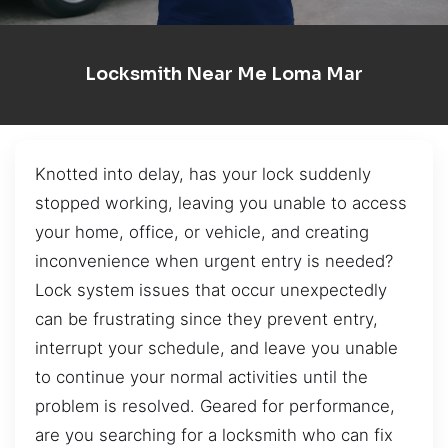
Locksmith Near Me Loma Mar
Knotted into delay, has your lock suddenly
stopped working, leaving you unable to access
your home, office, or vehicle, and creating
inconvenience when urgent entry is needed?
Lock system issues that occur unexpectedly
can be frustrating since they prevent entry,
interrupt your schedule, and leave you unable
to continue your normal activities until the
problem is resolved. Geared for performance,
are you searching for a locksmith who can fix