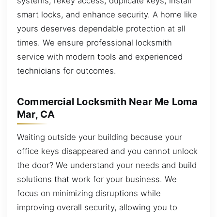
systems, rekey access, duplicate keys, install
smart locks, and enhance security. A home like
yours deserves dependable protection at all
times. We ensure professional locksmith
service with modern tools and experienced
technicians for outcomes.
Commercial Locksmith Near Me Loma
Mar, CA
Waiting outside your building because your
office keys disappeared and you cannot unlock
the door? We understand your needs and build
solutions that work for your business. We
focus on minimizing disruptions while
improving overall security, allowing you to