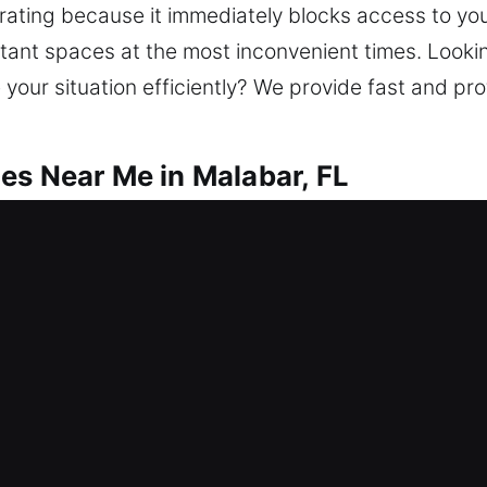
strating because it immediately blocks access to you
tant spaces at the most inconvenient times. Looki
our situation efficiently? We provide fast and pr
es Near Me in Malabar, FL
r Me Malabar, FL
 after a lock issue and needing help? We concentra
reats. We offer lockout services, repair locks, re
e security. Keeping your home protected supports l
fety, and modern technology.