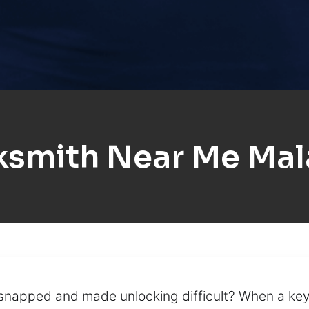
ksmith Near Me Mal
y snapped and made unlocking difficult? When a k