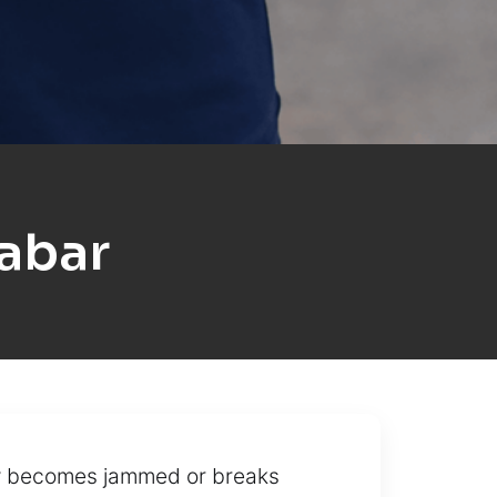
abar
ey becomes jammed or breaks