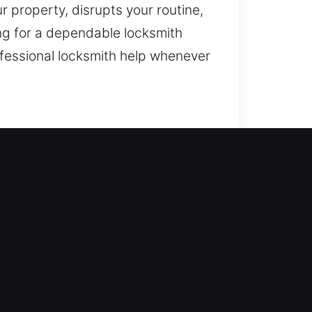
r property, disrupts your routine,
ng for a dependable locksmith
ofessional locksmith help whenever
te on access solutions and
place systems, rekeying,
ong-term safety. Our locksmith