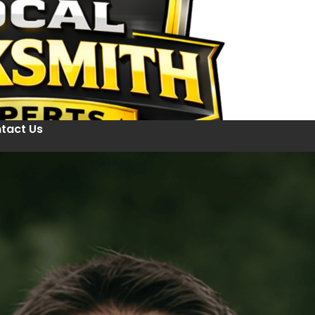
tact Us