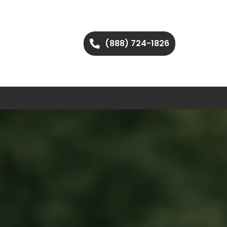
(888) 724-1826