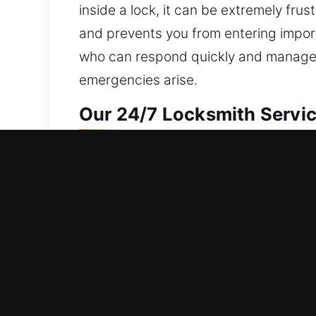
inside a lock, it can be extremely fru
and prevents you from entering impor
who can respond quickly and manage y
emergencies arise.
Our 24/7 Locksmith Servic
Residential Locksmith Nea
Are you unable to get into your home
enhancing your home’s defense from th
duplication, smart locks, and upgrad
services are built on consistency, sa