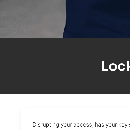
Loc
Disrupting your access, has your ke