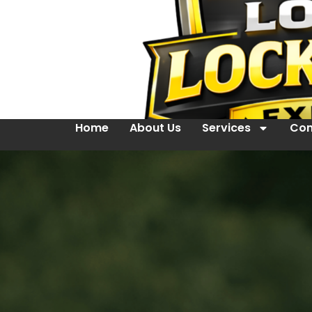
Home
About Us
Services
Con