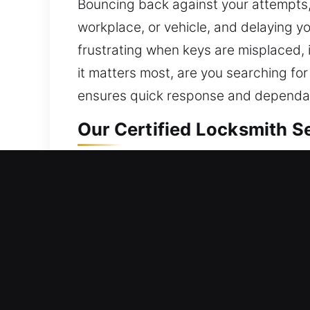
Bouncing back against your attempts
workplace, or vehicle, and delaying y
frustrating when keys are misplaced, 
it matters most, are you searching for
ensures quick response and dependabl
Our Certified Locksmith S
Residential Locksmith Nea
Are you locked out and needing fast 
against possible threats. We provide lo
smart locks, and boost protection. A 
service using advanced tools and expe