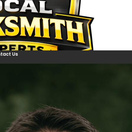
tact Us