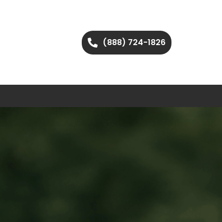
(888) 724-1826