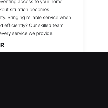
eventing access to your home,
ckout situation becomes
y. Bringing reliable service when
 efficiently? Our skilled team
every service we provide.
AR
lutions and stronger defense
ries, duplicate keys, install
 We deliver trusted locksmith