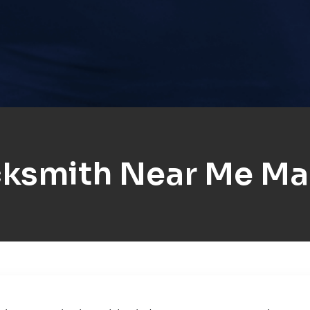
ksmith Near Me Ma