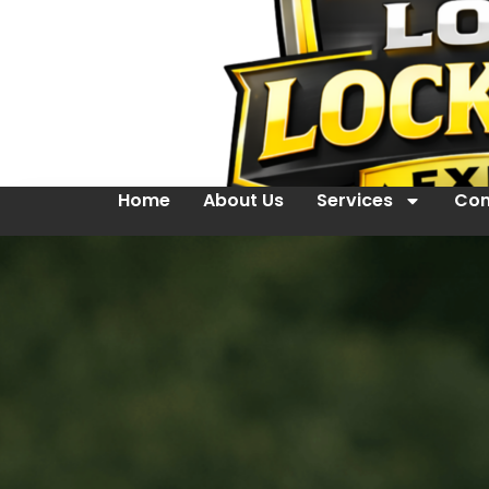
Home
About Us
Services
Con