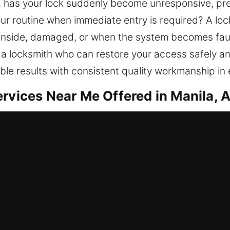
, has your lock suddenly become unresponsive, pr
our routine when immediate entry is required? A lo
inside, damaged, or when the system becomes fault
 a locksmith who can restore your access safely and
e results with consistent quality workmanship in 
ervices Near Me Offered in Manila, 
r Me Manila, AR
locksmith help right now? We emphasize reentry so
ckout help, repair locks, replace systems, rekey ent
home’s importance makes protection a top priority.
rt locksmith technicians for and secure results.