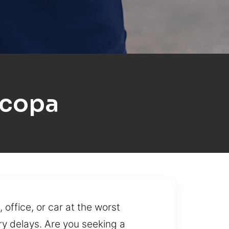
icopa
office, or car at the worst
ry delays. Are you seeking a