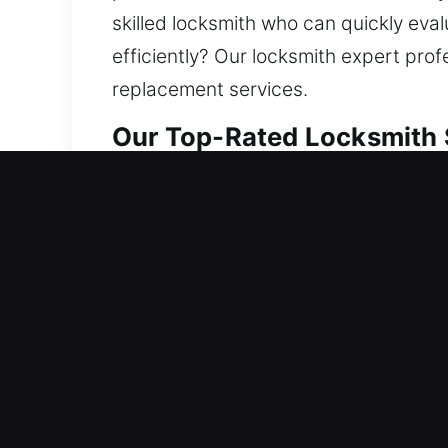
skilled locksmith who can quickly eva
efficiently? Our locksmith expert pro
replacement services.
Our Top-Rated Locksmith 
Residential Locksmith Ne
Are you needing fast locksmith help a
defense from risks. We manage lockout
security. Protecting your home helps 
locksmith services with consistent res
Commercial Locksmith Ne