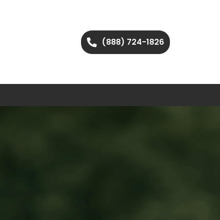
(888) 724-1826