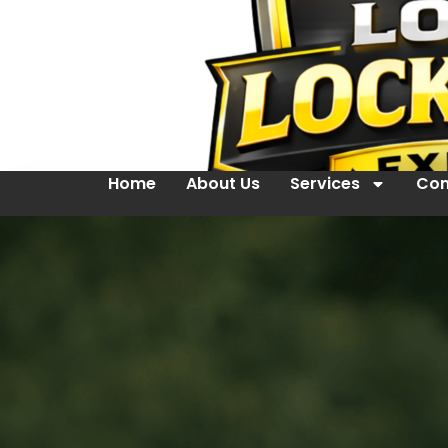
Home
About Us
Services
Con