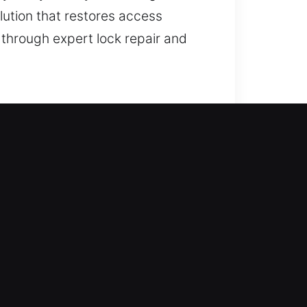
lution that restores access
 through expert lock repair and
ccess recovery and improving
ation, smart locks, and improve
 use advanced tools to deliver