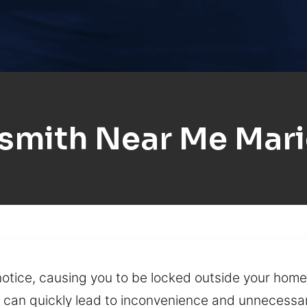
smith Near Me Mar
otice, causing you to be locked outside your home, 
key can quickly lead to inconvenience and unnecessa