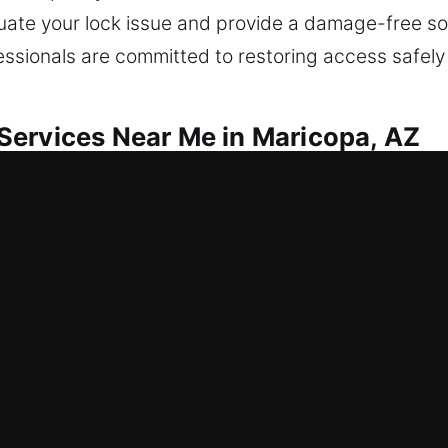
luate your lock issue and provide a damage-free so
fessionals are committed to restoring access safely
Services Near Me in Maricopa, AZ
ar Me Maricopa, AZ
fter getting locked out? Our objective includes a
s, repair locks, replace systems, rekeying, duplic
ensure long-term safety and value. Our technicians
ults.
ar Me Maricopa, AZ