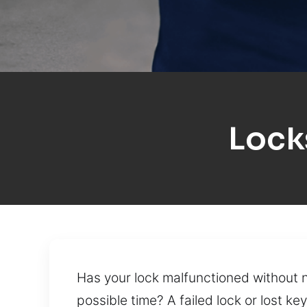
Lock
Has your lock malfunctioned without n
possible time? A failed lock or lost 