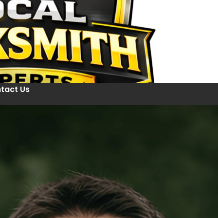
tact Us