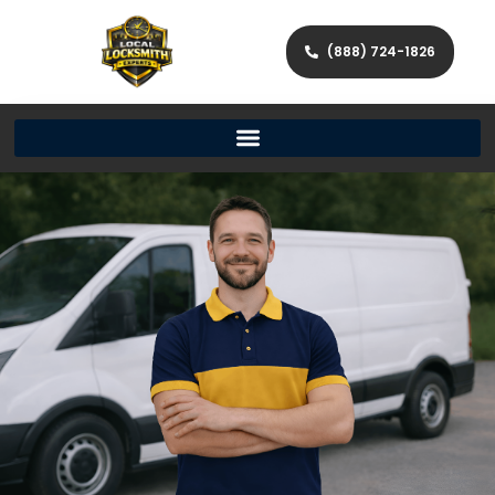
(888) 724-1826