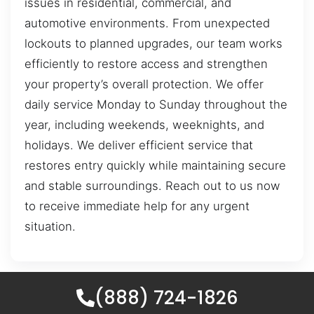
issues in residential, commercial, and
automotive environments. From unexpected
lockouts to planned upgrades, our team works
efficiently to restore access and strengthen
your property’s overall protection. We offer
daily service Monday to Sunday throughout the
year, including weekends, weeknights, and
holidays. We deliver efficient service that
restores entry quickly while maintaining secure
and stable surroundings. Reach out to us now
to receive immediate help for any urgent
situation.
(888) 724-1826