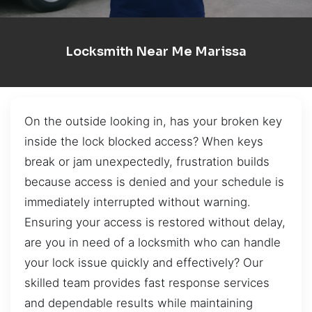
Locksmith Near Me Marissa
On the outside looking in, has your broken key
inside the lock blocked access? When keys
break or jam unexpectedly, frustration builds
because access is denied and your schedule is
immediately interrupted without warning.
Ensuring your access is restored without delay,
are you in need of a locksmith who can handle
your lock issue quickly and effectively? Our
skilled team provides fast response services
and dependable results while maintaining