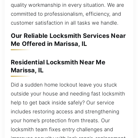
quality workmanship in every situation. We are
committed to professionalism, efficiency, and
customer satisfaction in all tasks we handle.
Our Reliable Locksmith Services Near
Me Offered in Marissa, IL
Residential Locksmith Near Me
Marissa, IL
Did a sudden home lockout leave you stuck
outside your house and needing fast locksmith
help to get back inside safely? Our service
includes restoring access and strengthening
your home’s protection from threats. Our
locksmith team fixes entry challenges and