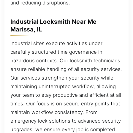
and reducing disruptions.
Industrial Locksmith Near Me
Marissa, IL
Industrial sites execute activities under
carefully structured time governance in
hazardous contexts. Our locksmith technicians
ensure reliable handling of all security services.
Our services strengthen your security while
maintaining uninterrupted workflow, allowing
your team to stay productive and efficient at all
times. Our focus is on secure entry points that
maintain workflow consistency. From
emergency lock solutions to advanced security
upgrades, we ensure every job is completed