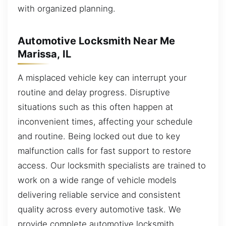
with organized planning.
Automotive Locksmith Near Me
Marissa, IL
A misplaced vehicle key can interrupt your
routine and delay progress. Disruptive
situations such as this often happen at
inconvenient times, affecting your schedule
and routine. Being locked out due to key
malfunction calls for fast support to restore
access. Our locksmith specialists are trained to
work on a wide range of vehicle models
delivering reliable service and consistent
quality across every automotive task. We
provide complete automotive locksmith