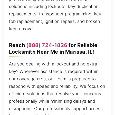
solutions including lockouts, key duplication,
replacements, transponder programming, key
fob replacement, ignition repairs, and broken
key removal.
Reach
(888) 724-1826
for Reliable
Locksmith Near Me in Marissa, IL!
Are you dealing with a lockout and no extra
key? Wherever assistance is required within
our coverage area, our team is prepared to
respond with speed and reliability. We focus on
efficient solutions that resolve your concerns
professionally while minimizing delays and
disruptions. Our professionals support access