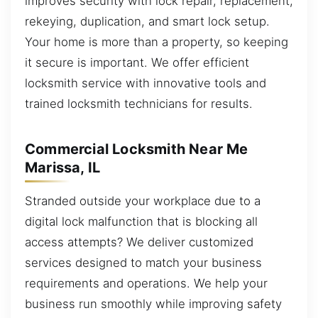
improves security with lock repair, replacement,
rekeying, duplication, and smart lock setup.
Your home is more than a property, so keeping
it secure is important. We offer efficient
locksmith service with innovative tools and
trained locksmith technicians for results.
Commercial Locksmith Near Me
Marissa, IL
Stranded outside your workplace due to a
digital lock malfunction that is blocking all
access attempts? We deliver customized
services designed to match your business
requirements and operations. We help your
business run smoothly while improving safety