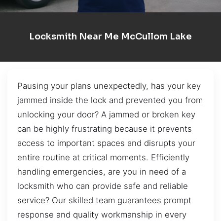
Locksmith Near Me McCullom Lake
Pausing your plans unexpectedly, has your key
jammed inside the lock and prevented you from
unlocking your door? A jammed or broken key
can be highly frustrating because it prevents
access to important spaces and disrupts your
entire routine at critical moments. Efficiently
handling emergencies, are you in need of a
locksmith who can provide safe and reliable
service? Our skilled team guarantees prompt
response and quality workmanship in every