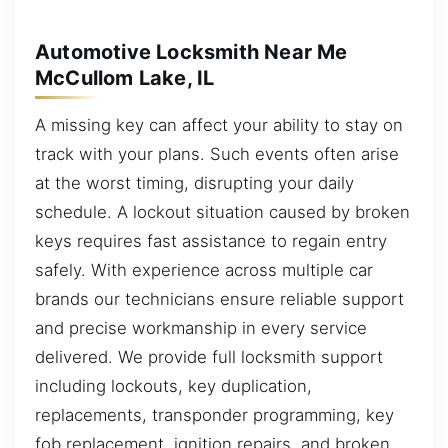
Automotive Locksmith Near Me
McCullom Lake, IL
A missing key can affect your ability to stay on
track with your plans. Such events often arise
at the worst timing, disrupting your daily
schedule. A lockout situation caused by broken
keys requires fast assistance to regain entry
safely. With experience across multiple car
brands our technicians ensure reliable support
and precise workmanship in every service
delivered. We provide full locksmith support
including lockouts, key duplication,
replacements, transponder programming, key
fob replacement, ignition repairs, and broken