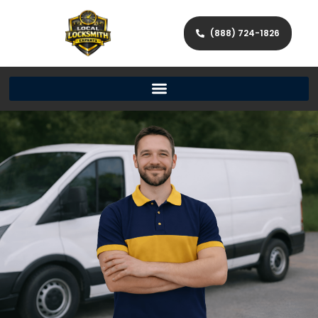
(888) 724-1826