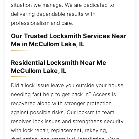
situation we manage. We are dedicated to
delivering dependable results with
professionalism and care.
Our Trusted Locksmith Services Near
Me in McCullom Lake, IL
Residential Locksmith Near Me
McCullom Lake, IL
Did a lock issue leave you outside your house
needing fast help to get back in? Access is
recovered along with stronger protection
against possible risks. Our locksmith team
resolves lock issues and strengthens security
with lock repair, replacement, rekeying,