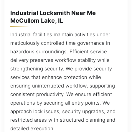
Industrial Locksmith Near Me
McCullom Lake, IL
Industrial facilities maintain activities under
meticulously controlled time governance in
hazardous surroundings. Efficient service
delivery preserves workflow stability while
strengthening security. We provide security
services that enhance protection while
ensuring uninterrupted workflow, supporting
consistent productivity. We ensure efficient
operations by securing all entry points. We
approach lock issues, security upgrades, and
restricted areas with structured planning and
detailed execution.