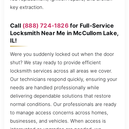
key extraction.
Call
(888) 724-1826
for Full-Service
Locksmith Near Me in McCullom Lake,
IL!
Were you suddenly locked out when the door
shut? We stay ready to provide efficient
locksmith services across all areas we cover.
Our technicians respond quickly, ensuring your
needs are handled professionally while
delivering dependable solutions that restore
normal conditions. Our professionals are ready
to manage access concerns across homes,
businesses, and vehicles. When access is