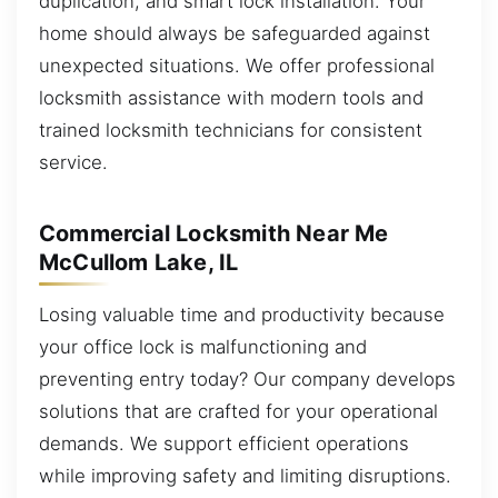
duplication, and smart lock installation. Your
home should always be safeguarded against
unexpected situations. We offer professional
locksmith assistance with modern tools and
trained locksmith technicians for consistent
service.
Commercial Locksmith Near Me
McCullom Lake, IL
Losing valuable time and productivity because
your office lock is malfunctioning and
preventing entry today? Our company develops
solutions that are crafted for your operational
demands. We support efficient operations
while improving safety and limiting disruptions.