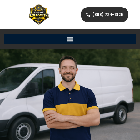
(888) 724-1826