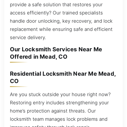
provide a safe solution that restores your
access efficiently? Our trained specialists
handle door unlocking, key recovery, and lock
replacement while ensuring safe and efficient
service delivery.
Our Locksmith Services Near Me
Offered in Mead, CO
Residential Locksmith Near Me Mead,
CO
Are you stuck outside your house right now?
Restoring entry includes strengthening your
home’s protection against threats. Our
locksmith team manages lock problems and