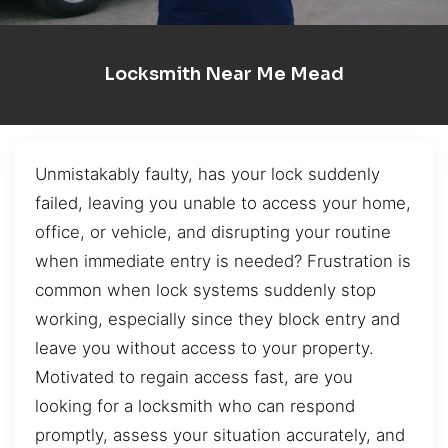
Locksmith Near Me Mead
Unmistakably faulty, has your lock suddenly
failed, leaving you unable to access your home,
office, or vehicle, and disrupting your routine
when immediate entry is needed? Frustration is
common when lock systems suddenly stop
working, especially since they block entry and
leave you without access to your property.
Motivated to regain access fast, are you
looking for a locksmith who can respond
promptly, assess your situation accurately, and