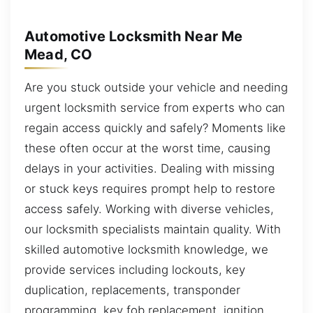
Automotive Locksmith Near Me
Mead, CO
Are you stuck outside your vehicle and needing
urgent locksmith service from experts who can
regain access quickly and safely? Moments like
these often occur at the worst time, causing
delays in your activities. Dealing with missing
or stuck keys requires prompt help to restore
access safely. Working with diverse vehicles,
our locksmith specialists maintain quality. With
skilled automotive locksmith knowledge, we
provide services including lockouts, key
duplication, replacements, transponder
programming, key fob replacement, ignition