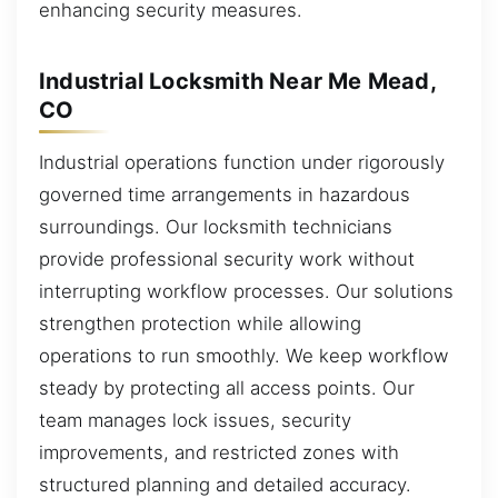
enhancing security measures.
Industrial Locksmith Near Me Mead,
CO
Industrial operations function under rigorously
governed time arrangements in hazardous
surroundings. Our locksmith technicians
provide professional security work without
interrupting workflow processes. Our solutions
strengthen protection while allowing
operations to run smoothly. We keep workflow
steady by protecting all access points. Our
team manages lock issues, security
improvements, and restricted zones with
structured planning and detailed accuracy.