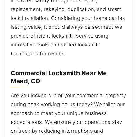
improves safety through lock repair,
replacement, rekeying, duplication, and smart
lock installation. Considering your home carries
lasting value, it should always be secured. We
provide efficient locksmith service using
innovative tools and skilled locksmith
technicians for results.
Commercial Locksmith Near Me
Mead, CO
Are you locked out of your commercial property
during peak working hours today? We tailor our
approach to meet your unique business
expectations. We ensure your operations stay
on track by reducing interruptions and