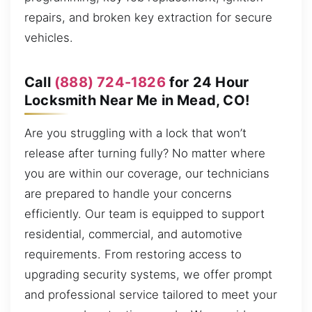
repairs, and broken key extraction for secure
vehicles.
Call
(888) 724-1826
for 24 Hour
Locksmith Near Me in Mead, CO!
Are you struggling with a lock that won’t
release after turning fully? No matter where
you are within our coverage, our technicians
are prepared to handle your concerns
efficiently. Our team is equipped to support
residential, commercial, and automotive
requirements. From restoring access to
upgrading security systems, we offer prompt
and professional service tailored to meet your