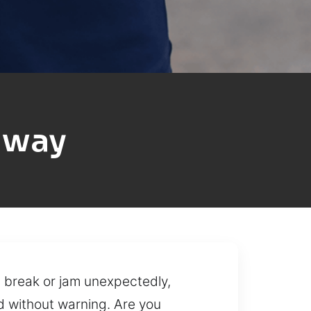
dway
s break or jam unexpectedly,
d without warning. Are you