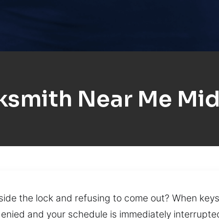
ksmith Near Me Mi
nside the lock and refusing to come out? When key
denied and your schedule is immediately interrupte