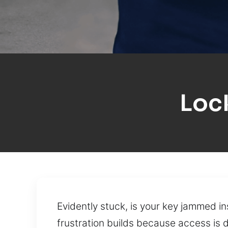
Loc
Evidently stuck, is your key jammed i
frustration builds because access is 