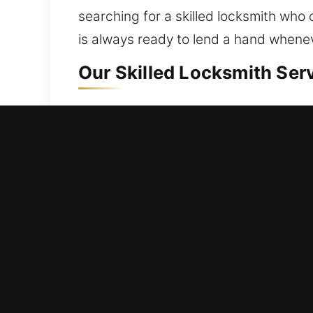
searching for a skilled locksmith who 
is always ready to lend a hand whene
Our Skilled Locksmith Ser
Residential Locksmith Ne
Are you unable to access your house a
protection from risks. We provide lock
smart locks, and enhance protection. 
provides consistent locksmith servic
Commercial Locksmith Ne
Experiencing a sudden business interr