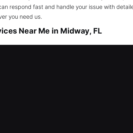
can respond fast and handle your issue with detaile
ver you need us.
vices Near Me in Midway, FL
ar Me Midway, FL
nd needing help? We prioritize entry recovery and
out assistance, repair locks, replace systems, rekey
Living in a safe environment starts with protectin
es using modern technology and expertise.
ar Me Midway, FL
uption caused by a faulty lock that has locked eve