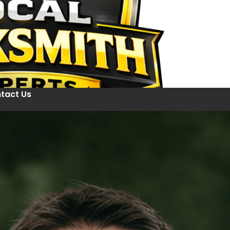
tact Us