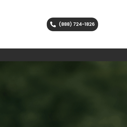
(888) 724-1826