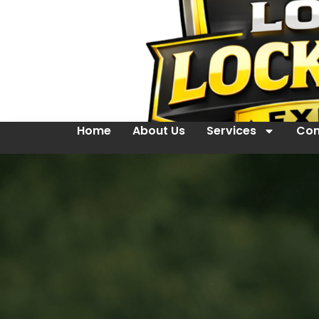
Home
About Us
Services
Con