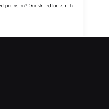
d precision? Our skilled locksmith
 reinforcing your home’s
 doors, duplicate keys, install
g your home properly. Our team
ryone out of the building? Our