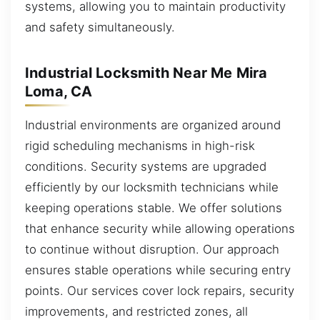
systems, allowing you to maintain productivity
and safety simultaneously.
Industrial Locksmith Near Me Mira
Loma, CA
Industrial environments are organized around
rigid scheduling mechanisms in high-risk
conditions. Security systems are upgraded
efficiently by our locksmith technicians while
keeping operations stable. We offer solutions
that enhance security while allowing operations
to continue without disruption. Our approach
ensures stable operations while securing entry
points. Our services cover lock repairs, security
improvements, and restricted zones, all