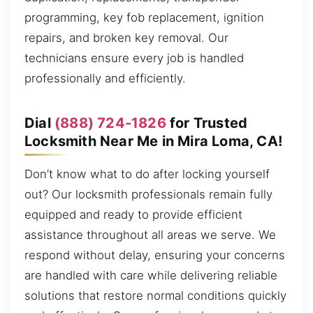
programming, key fob replacement, ignition
repairs, and broken key removal. Our
technicians ensure every job is handled
professionally and efficiently.
Dial
(888) 724-1826
for Trusted
Locksmith Near Me in Mira Loma, CA!
Don’t know what to do after locking yourself
out? Our locksmith professionals remain fully
equipped and ready to provide efficient
assistance throughout all areas we serve. We
respond without delay, ensuring your concerns
are handled with care while delivering reliable
solutions that restore normal conditions quickly