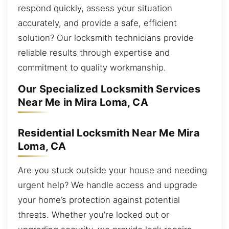
respond quickly, assess your situation
accurately, and provide a safe, efficient
solution? Our locksmith technicians provide
reliable results through expertise and
commitment to quality workmanship.
Our Specialized Locksmith Services
Near Me in Mira Loma, CA
Residential Locksmith Near Me Mira
Loma, CA
Are you stuck outside your house and needing
urgent help? We handle access and upgrade
your home’s protection against potential
threats. Whether you’re locked out or