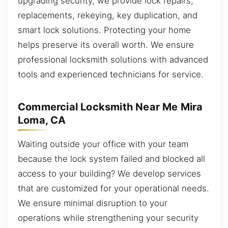
upgrading security, we provide lock repairs,
replacements, rekeying, key duplication, and
smart lock solutions. Protecting your home
helps preserve its overall worth. We ensure
professional locksmith solutions with advanced
tools and experienced technicians for service.
Commercial Locksmith Near Me Mira
Loma, CA
Waiting outside your office with your team
because the lock system failed and blocked all
access to your building? We develop services
that are customized for your operational needs.
We ensure minimal disruption to your
operations while strengthening your security