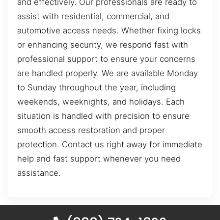
and effectively. Our professionals are ready to
assist with residential, commercial, and
automotive access needs. Whether fixing locks
or enhancing security, we respond fast with
professional support to ensure your concerns
are handled properly. We are available Monday
to Sunday throughout the year, including
weekends, weeknights, and holidays. Each
situation is handled with precision to ensure
smooth access restoration and proper
protection. Contact us right away for immediate
help and fast support whenever you need
assistance.