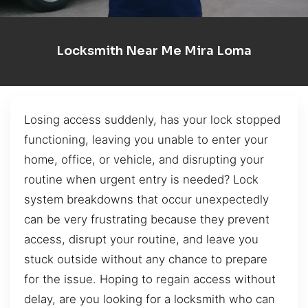
Locksmith Near Me Mira Loma
Losing access suddenly, has your lock stopped
functioning, leaving you unable to enter your
home, office, or vehicle, and disrupting your
routine when urgent entry is needed? Lock
system breakdowns that occur unexpectedly
can be very frustrating because they prevent
access, disrupt your routine, and leave you
stuck outside without any chance to prepare
for the issue. Hoping to regain access without
delay, are you looking for a locksmith who can