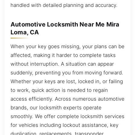
handled with detailed planning and accuracy.
Automotive Locksmith Near Me Mira
Loma, CA
When your key goes missing, your plans can be
affected, making it harder to complete tasks
without interruption. A situation can appear
suddenly, preventing you from moving forward.
Whether your keys are lost, locked in, or failing
to work, quick action is needed to regain
access efficiently. Across numerous automotive
brands, our locksmith experts operate
smoothly. We offer complete locksmith services
for vehicles including lockout assistance, key
duplication, replacements, transponder