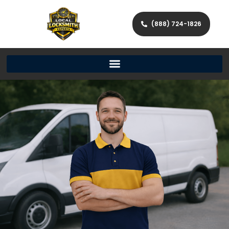
(888) 724-1826